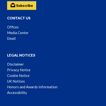
Subscribe
CONTACT US
Offices
Media Center
Email
LEGAL NOTICES
Disclaimer
Privacy Notice
Cookie Notice
UK Notices
Honors and Awards Information
Accessibility