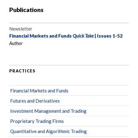
Publications
Newsletter
Financial Markets and Funds
Quick Take
| Issues 1-52
Author
PRACTICES
Financial Markets and Funds
Futures and Derivatives
Investment Management and Trading
Proprietary Trading Firms
Quantitative and Algorithmic Trading