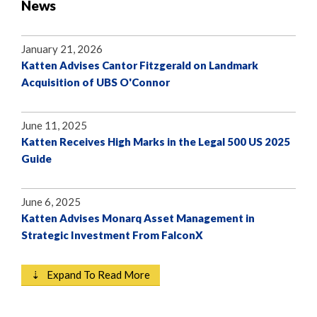
News
January 21, 2026
Katten Advises Cantor Fitzgerald on Landmark
Acquisition of UBS O'Connor
June 11, 2025
Katten Receives High Marks in the Legal 500 US 2025
Guide
June 6, 2025
Katten Advises Monarq Asset Management in
Strategic Investment From FalconX
⇣ Expand To Read More