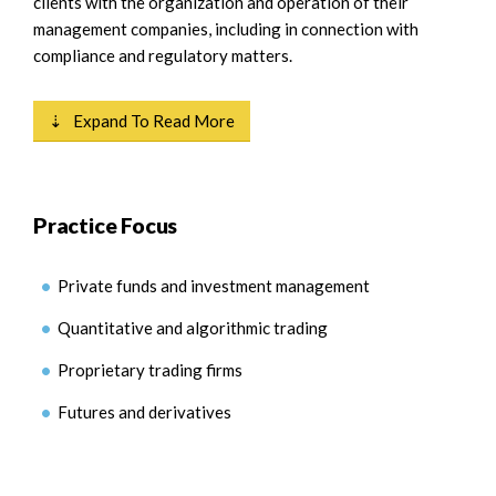
clients with the organization and operation of their
management companies, including in connection with
compliance and regulatory matters.
⇣ Expand To Read More
Practice Focus
Private funds and investment management
Quantitative and algorithmic trading
Proprietary trading firms
Futures and derivatives