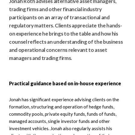
Jonah Roth advises alternative asset managers,
trading firms and other financial industry
participants on an array of transactional and
regulatory matters. Clients appreciate the hands-
on experience he brings to the table and how his
counsel reflects an understanding of the business
and operational concerns relevant to asset
managers and trading firms.
Practical guidance based on in-house experience
Jonah has significant experience advising clients on the
formation, structuring and operation of hedge funds,
commodity pools, private equity funds, funds of funds,
managed accounts, single investor funds and other
investment vehicles. Jonah also regularly assists his