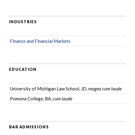
INDUSTRIES
Finance and Financial Markets
EDUCATION
University of Michigan Law School, JD,
magna cum laude
Pomona College, BA,
cum laude
BAR ADMISSIONS