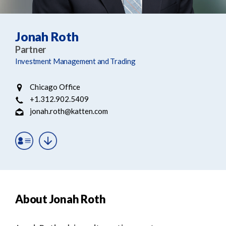
e
e
a
n
r
t
Jonah Roth
c
Partner
h
Investment Management and Trading
Chicago Office
+1.312.902.5409
jonah.roth@katten.com
About Jonah Roth