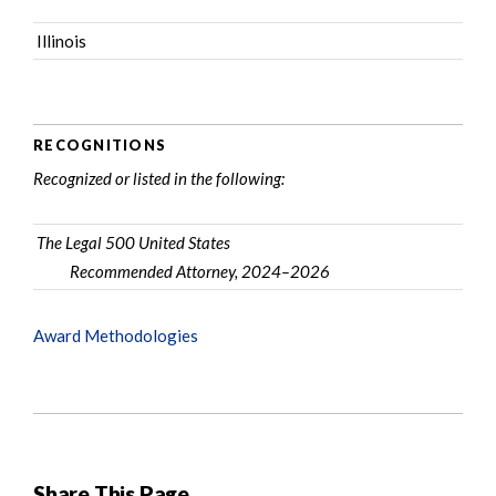
Illinois
RECOGNITIONS
Recognized or listed in the following:
The Legal 500 United States
Recommended Attorney, 2024–2026
Award Methodologies
Share This Page