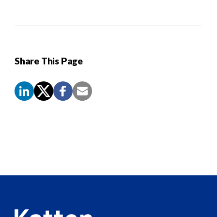
Share This Page
Screen
Reader
Content