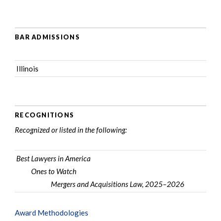
BAR ADMISSIONS
Illinois
RECOGNITIONS
Recognized or listed in the following:
Best Lawyers in America
Ones to Watch
Mergers and Acquisitions Law, 2025–2026
Award Methodologies