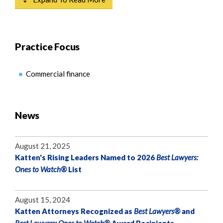
Practice Focus
Commercial finance
News
August 21, 2025
Katten's Rising Leaders Named to 2026
Best Lawyers:
Ones to Watch®
List
August 15, 2024
Katten Attorneys Recognized as
Best Lawyers®
and