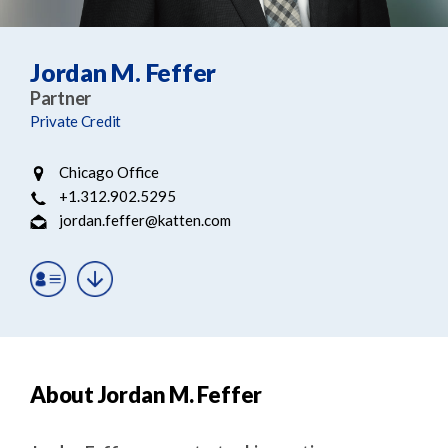
e
e
a
n
r
t
Jordan M. Feffer
c
Partner
h
Private Credit
Chicago Office
+1.312.902.5295
jordan.feffer@katten.com
About Jordan M. Feffer