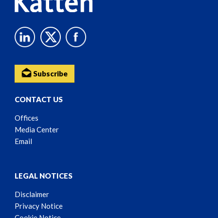
Subscribe
CONTACT US
Offices
Media Center
Email
LEGAL NOTICES
Disclaimer
Privacy Notice
Cookie Notice