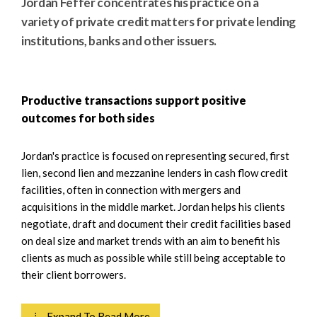
Jordan Feffer concentrates his practice on a
variety of private credit matters for private lending
institutions, banks and other issuers.
Productive transactions support positive
outcomes for both sides
Jordan's practice is focused on representing secured, first
lien, second lien and mezzanine lenders in cash flow credit
facilities, often in connection with mergers and
acquisitions in the middle market. Jordan helps his clients
negotiate, draft and document their credit facilities based
on deal size and market trends with an aim to benefit his
clients as much as possible while still being acceptable to
their client borrowers.
⇣ Expand To Read More