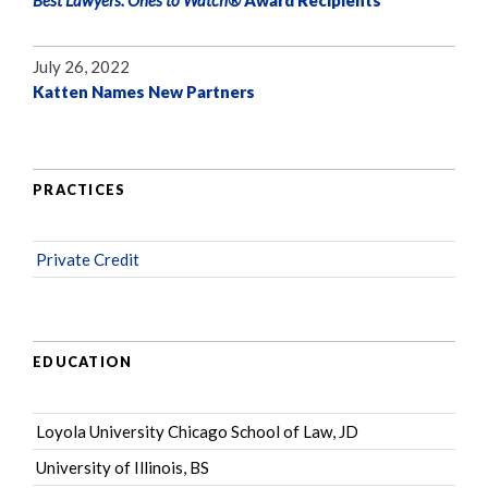
Best Lawyers: Ones to Watch®
Award Recipients
July 26, 2022
Katten Names New Partners
PRACTICES
Private Credit
EDUCATION
Loyola University Chicago School of Law, JD
University of Illinois, BS