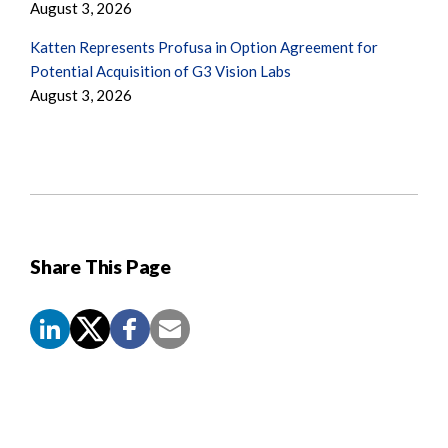
August 3, 2026
Katten Represents Profusa in Option Agreement for
Potential Acquisition of G3 Vision Labs
August 3, 2026
Share This Page