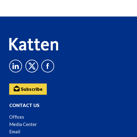
Screen
Reader
Content
Subscribe
CONTACT US
Offices
Media Center
Email