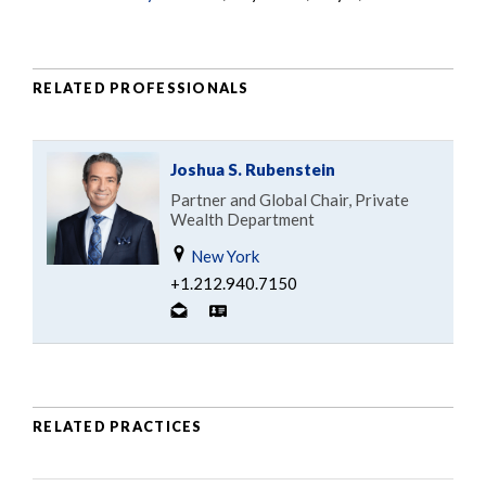
RELATED PROFESSIONALS
Joshua S. Rubenstein
Partner and Global Chair, Private
Wealth Department
New York
+1.212.940.7150
RELATED PRACTICES