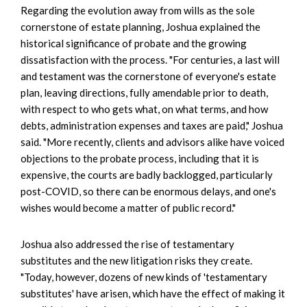
Regarding the evolution away from wills as the sole
cornerstone of estate planning, Joshua explained the
historical significance of probate and the growing
dissatisfaction with the process. "For centuries, a last will
and testament was the cornerstone of everyone's estate
plan, leaving directions, fully amendable prior to death,
with respect to who gets what, on what terms, and how
debts, administration expenses and taxes are paid," Joshua
said. "More recently, clients and advisors alike have voiced
objections to the probate process, including that it is
expensive, the courts are badly backlogged, particularly
post-COVID, so there can be enormous delays, and one's
wishes would become a matter of public record."
Joshua also addressed the rise of testamentary
substitutes and the new litigation risks they create.
"Today, however, dozens of new kinds of 'testamentary
substitutes' have arisen, which have the effect of making it