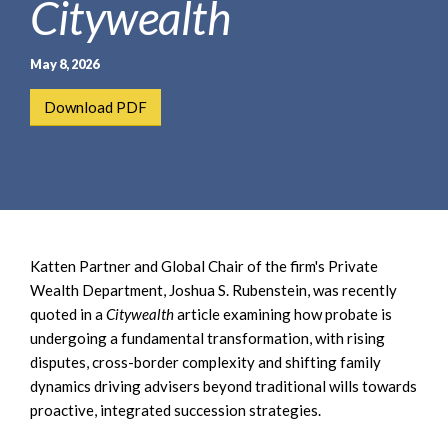
Citywealth
e
e
a
n
r
t
May 8, 2026
c
h
Download PDF
Katten Partner and Global Chair of the firm's Private
Wealth Department, Joshua S. Rubenstein, was recently
quoted in a
Citywealth
article examining how probate is
undergoing a fundamental transformation, with rising
disputes, cross-border complexity and shifting family
dynamics driving advisers beyond traditional wills towards
proactive, integrated succession strategies.