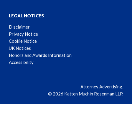
LEGAL NOTICES
Disclaimer
Privacy Notice
Cookie Notice
UK Notices
Honors and Awards Information
Accessibility
Attorney Advertising.
© 2026 Katten Muchin Rosenman LLP.