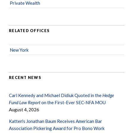
Private Wealth
RELATED OFFICES
New York
RECENT NEWS
Carl Kennedy and Michael Didiuk Quoted in the
Hedge
Fund Law Report
on the First-Ever SEC-NFA MOU
August 4, 2026
Katten's Jonathan Baum Receives American Bar
Association Pickering Award for Pro Bono Work