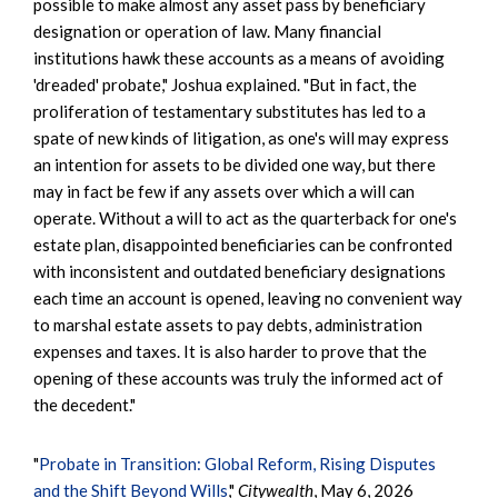
possible to make almost any asset pass by beneficiary
designation or operation of law. Many financial
institutions hawk these accounts as a means of avoiding
'dreaded' probate," Joshua explained. "But in fact, the
proliferation of testamentary substitutes has led to a
spate of new kinds of litigation, as one's will may express
an intention for assets to be divided one way, but there
may in fact be few if any assets over which a will can
operate. Without a will to act as the quarterback for one's
estate plan, disappointed beneficiaries can be confronted
with inconsistent and outdated beneficiary designations
each time an account is opened, leaving no convenient way
to marshal estate assets to pay debts, administration
expenses and taxes. It is also harder to prove that the
opening of these accounts was truly the informed act of
the decedent."
"
Probate in Transition: Global Reform, Rising Disputes
and the Shift Beyond Wills
,"
Citywealth
, May 6, 2026