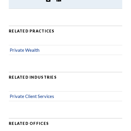
RELATED PRACTICES
Private Wealth
RELATED INDUSTRIES
Private Client Services
RELATED OFFICES