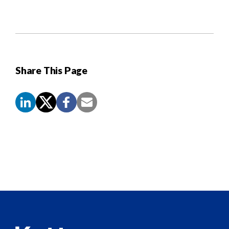
Share This Page
Screen
Reader
Content