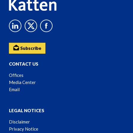
Subscribe
CONTACT US
Offices
Media Center
Email
LEGAL NOTICES
Disclaimer
Privacy Notice