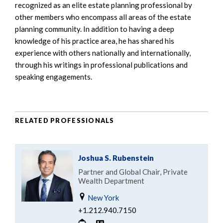
recognized as an elite estate planning professional by
other members who encompass all areas of the estate
planning community. In addition to having a deep
knowledge of his practice area, he has shared his
experience with others nationally and internationally,
through his writings in professional publications and
speaking engagements.
RELATED PROFESSIONALS
Joshua S. Rubenstein
Partner and Global Chair, Private
Wealth Department
New York
+1.212.940.7150