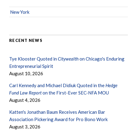
New York
RECENT NEWS
Tye Klooster Quoted in
Citywealth
on Chicago's Enduring
Entrepreneurial Spirit
August 10, 2026
Carl Kennedy and Michael Didiuk Quoted in the
Hedge
Fund Law Report
on the First-Ever SEC-NFA MOU
August 4, 2026
Katten's Jonathan Baum Receives American Bar
Association Pickering Award for Pro Bono Work
August 3, 2026