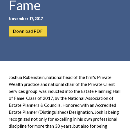
Fame
e
e
a
n
r
t
November 17, 2017
c
h
Download PDF
Joshua Rubenstein, national head of the firm's Private
Wealth practice and national chair of the Private Client
Services group, was inducted into the Estate Planning Hall
of Fame, Class of 2017, by the National Association of
Estate Planners & Councils. Honored with an Accredited
Estate Planner (Distinguished) Designation, Josh is being
recognized not only for excelling in his own professional
discipline for more than 30 years, but also for being