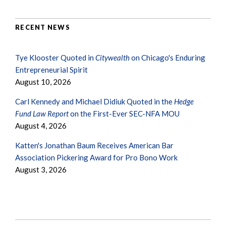
RECENT NEWS
Tye Klooster Quoted in
Citywealth
on Chicago's Enduring
Entrepreneurial Spirit
August 10, 2026
Carl Kennedy and Michael Didiuk Quoted in the
Hedge
Fund Law Report
on the First-Ever SEC-NFA MOU
August 4, 2026
Katten's Jonathan Baum Receives American Bar
Association Pickering Award for Pro Bono Work
August 3, 2026