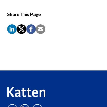
Share This Page
Screen
Reader
Content