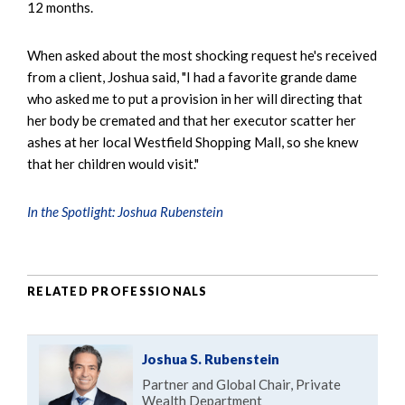
12 months.
When asked about the most shocking request he's received
from a client, Joshua said, "I had a favorite grande dame
who asked me to put a provision in her will directing that
her body be cremated and that her executor scatter her
ashes at her local Westfield Shopping Mall, so she knew
that her children would visit."
In the Spotlight: Joshua Rubenstein
RELATED PROFESSIONALS
Joshua S. Rubenstein
Partner and Global Chair, Private
Wealth Department