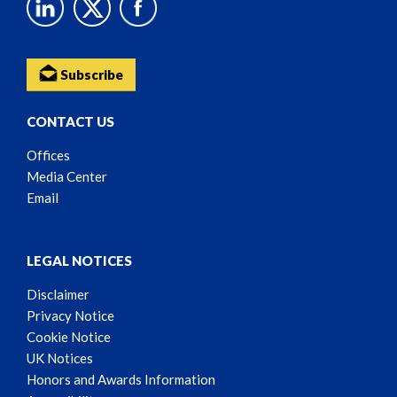
Subscribe
CONTACT US
Offices
Media Center
Email
LEGAL NOTICES
Disclaimer
Privacy Notice
Cookie Notice
UK Notices
Honors and Awards Information