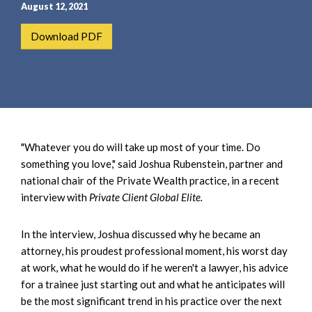
e
e
August 12, 2021
a
n
Download PDF
r
t
c
h
"Whatever you do will take up most of your time. Do
something you love," said Joshua Rubenstein, partner and
national chair of the Private Wealth practice, in a recent
interview with
Private Client Global Elite.
In the interview, Joshua discussed why he became an
attorney, his proudest professional moment, his worst day
at work, what he would do if he weren't a lawyer, his advice
for a trainee just starting out and what he anticipates will
be the most significant trend in his practice over the next