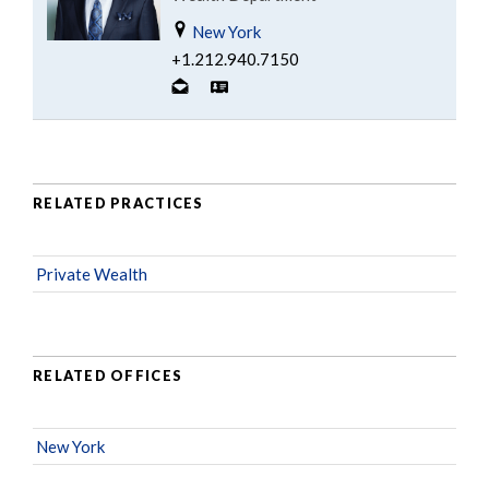
New York
+1.212.940.7150
RELATED PRACTICES
Private Wealth
RELATED OFFICES
New York