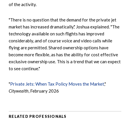
of the activity.
"There is no question that the demand for the private jet
market has increased dramatically," Joshua explained. "The
technology available on such flights has improved
considerably, and of course voice and video calls while
flying are permitted. Shared ownership options have
become more flexible, as has the ability for cost effective
exclusive ownership use. This is a trend that we can expect
to see continue."
"
Private Jets: When Tax Policy Moves the Market
,"
Citywealth
, February 2026
RELATED PROFESSIONALS