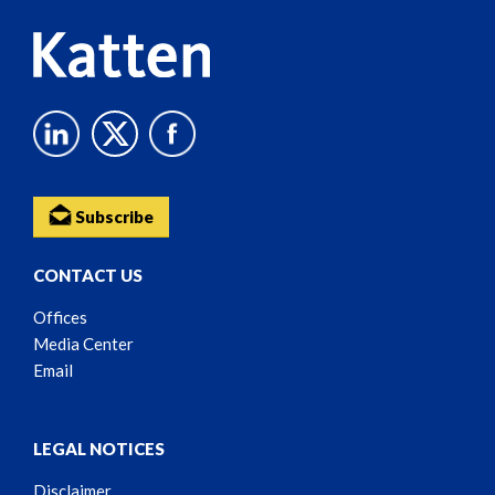
Subscribe
CONTACT US
Offices
Media Center
Email
LEGAL NOTICES
Disclaimer