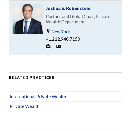
Joshua S. Rubenstein
Partner and Global Chair, Private
Wealth Department
New York
+1.212.940.7150
RELATED PRACTICES
International Private Wealth
Private Wealth