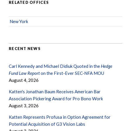
RELATED OFFICES
New York
RECENT NEWS
Carl Kennedy and Michael Didiuk Quoted in the
Hedge
Fund Law Report
on the First-Ever SEC-NFA MOU
August 4, 2026
Katten's Jonathan Baum Receives American Bar
Association Pickering Award for Pro Bono Work
August 3, 2026
Katten Represents Profusa in Option Agreement for
Potential Acquisition of G3 Vision Labs
August 3, 2026