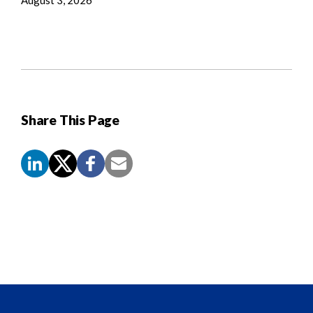
Share This Page
Screen
Reader
Content