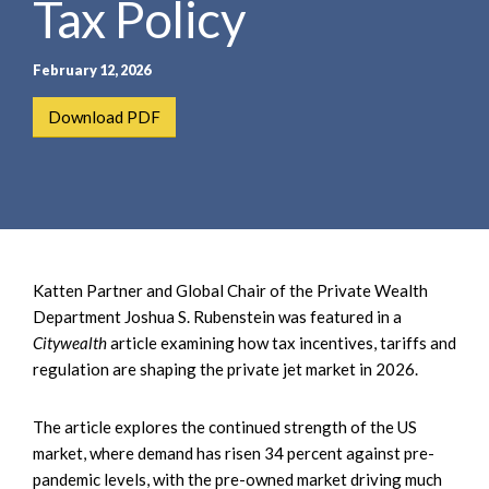
Tax Policy
e
e
a
n
r
t
February 12, 2026
c
h
Download PDF
Katten Partner and Global Chair of the Private Wealth
Department Joshua S. Rubenstein was featured in a
Citywealth
article examining how tax incentives, tariffs and
regulation are shaping the private jet market in 2026.
The article explores the continued strength of the US
market, where demand has risen 34 percent against pre-
pandemic levels, with the pre-owned market driving much