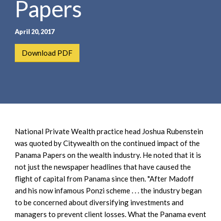
Papers
e
e
a
n
r
t
April 20, 2017
c
h
Download PDF
National Private Wealth practice head Joshua Rubenstein
was quoted by Citywealth on the continued impact of the
Panama Papers on the wealth industry. He noted that it is
not just the newspaper headlines that have caused the
flight of capital from Panama since then. "After Madoff
and his now infamous Ponzi scheme . . . the industry began
to be concerned about diversifying investments and
managers to prevent client losses. What the Panama event