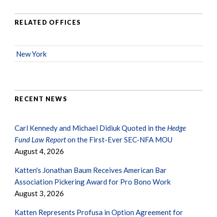
RELATED OFFICES
New York
RECENT NEWS
Carl Kennedy and Michael Didiuk Quoted in the
Hedge
Fund Law Report
on the First-Ever SEC-NFA MOU
August 4, 2026
Katten's Jonathan Baum Receives American Bar
Association Pickering Award for Pro Bono Work
August 3, 2026
Katten Represents Profusa in Option Agreement for