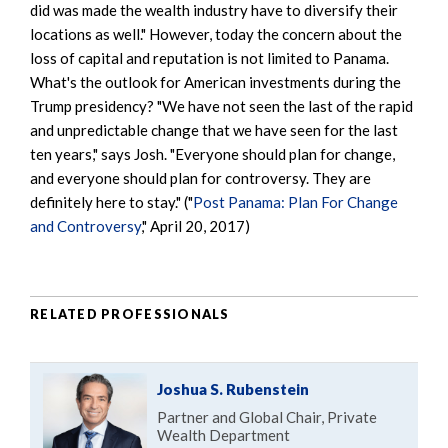
did was made the wealth industry have to diversify their
locations as well." However, today the concern about the
loss of capital and reputation is not limited to Panama.
What's the outlook for American investments during the
Trump presidency? "We have not seen the last of the rapid
and unpredictable change that we have seen for the last
ten years," says Josh. "Everyone should plan for change,
and everyone should plan for controversy. They are
definitely here to stay." ("
Post Panama: Plan For Change
and Controversy
," April 20, 2017)
RELATED PROFESSIONALS
Joshua S. Rubenstein
Partner and Global Chair, Private
Wealth Department