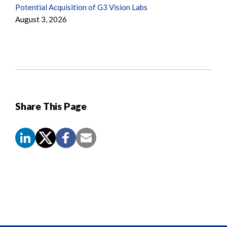
Potential Acquisition of G3 Vision Labs
August 3, 2026
Share This Page
Screen
Reader