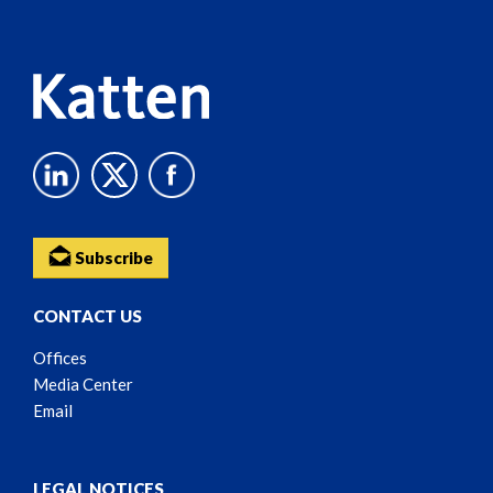
Content
Subscribe
CONTACT US
Offices
Media Center
Email
LEGAL NOTICES