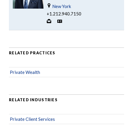
New York
+1.212.940.7150
RELATED PRACTICES
Private Wealth
RELATED INDUSTRIES
Private Client Services