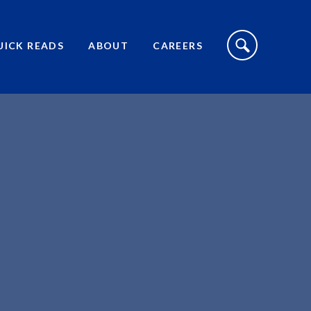
S
I
UICK READS
ABOUT
CAREERS
T
E
S
E
A
R
C
H
T
O
G
G
L
E