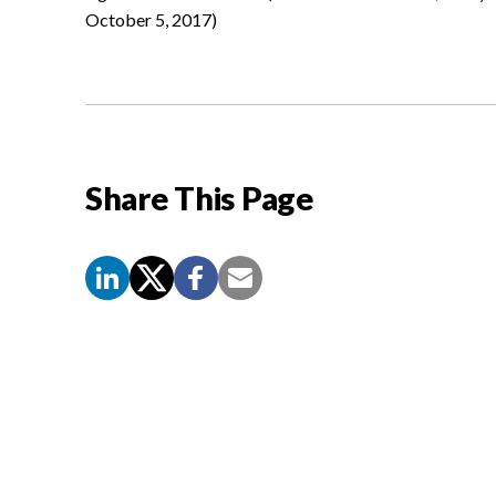
October 5, 2017)
Share This Page