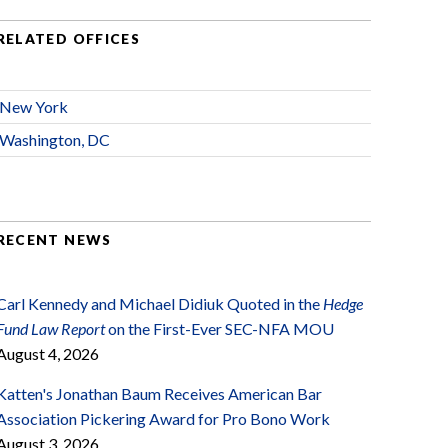
RELATED OFFICES
New York
Washington, DC
RECENT NEWS
Carl Kennedy and Michael Didiuk Quoted in the
Hedge
Fund Law Report
on the First-Ever SEC-NFA MOU
August 4, 2026
Katten's Jonathan Baum Receives American Bar
Association Pickering Award for Pro Bono Work
August 3, 2026