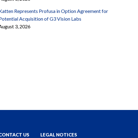
Katten Represents Profusa in Option Agreement for
Potential Acquisition of G3 Vision Labs
August 3, 2026
CONTACT US
LEGAL NOTICES