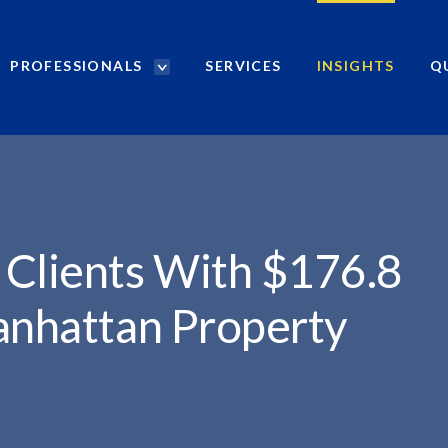
PROFESSIONALS
SERVICES
INSIGHTS
Q
P
r
..
o
f
e
s
s
i
 Clients With $176.8
o
n
anhattan Property
a
l
s
S
e
a