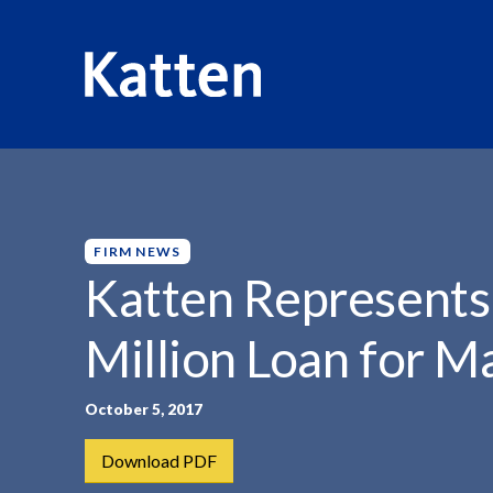
HOME
INSIGHTS
KATTEN REPRESENTS CLIENTS WITH.
S
k
i
p
FIRM NEWS
t
Katten Represents
o
M
Million Loan for M
a
i
n
October 5, 2017
C
Download PDF
o
n