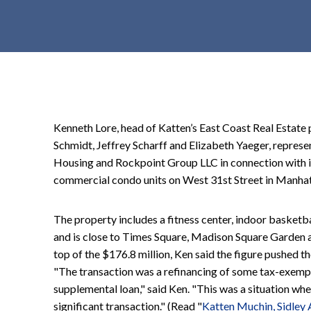
t
e
n
t
Kenneth Lore, head of Katten’s East Coast Real Estate p
Schmidt, Jeffrey Scharff and Elizabeth Yaeger, represe
Housing and Rockpoint Group LLC in connection with it
commercial condo units on West 31st Street in Manha
The property includes a fitness center, indoor basketbal
and is close to Times Square, Madison Square Garden a
top of the $176.8 million, Ken said the figure pushed th
"The transaction was a refinancing of some tax-exempt b
supplemental loan," said Ken. "This was a situation where
significant transaction." (Read "
Katten Muchin, Sidley