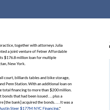
r
c
h
d
r
o
p
ractice, together with attorneys Julia
d
nted a joint venture of Fetner Affordable
o
s $176.8 million loan for multiple
w
ttan, New York.
n
l court, billiards tables and bike storage,
nd Penn Station. With an additional loan on
e total financing to more than $200 million.
onds that had been issued . . . plus a
 [the bank] acquired the bonds. . . . It was a
 Austin Steer $177M NYC Financing
,"