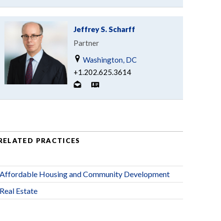
Jeffrey S. Scharff
Partner
Washington, DC
+1.202.625.3614
RELATED PRACTICES
Affordable Housing and Community Development
Real Estate