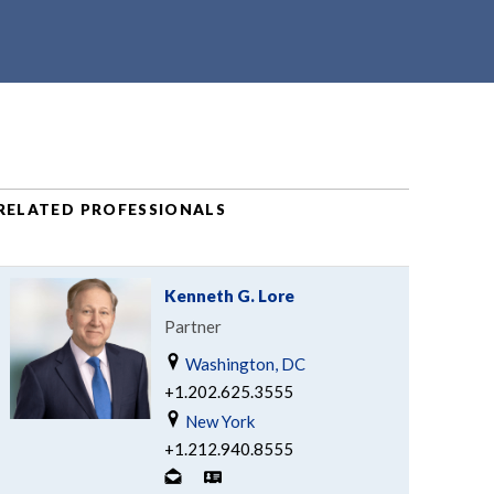
RELATED PROFESSIONALS
Kenneth G. Lore
Partner
Washington, DC
+1.202.625.3555
New York
+1.212.940.8555