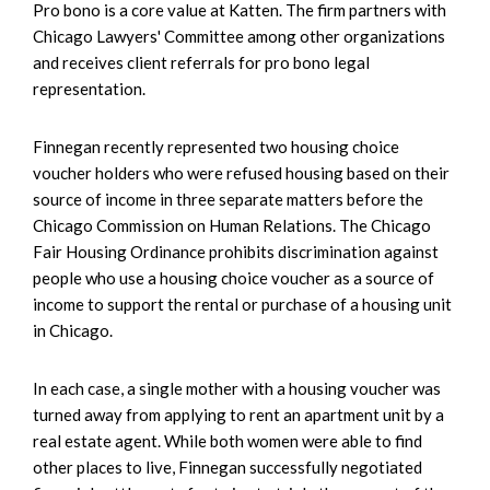
Pro bono is a core value at Katten. The firm partners with
Chicago Lawyers' Committee among other organizations
and receives client referrals for pro bono legal
representation.
Finnegan recently represented two housing choice
voucher holders who were refused housing based on their
source of income in three separate matters before the
Chicago Commission on Human Relations. The Chicago
Fair Housing Ordinance prohibits discrimination against
people who use a housing choice voucher as a source of
income to support the rental or purchase of a housing unit
in Chicago.
In each case, a single mother with a housing voucher was
turned away from applying to rent an apartment unit by a
real estate agent. While both women were able to find
other places to live, Finnegan successfully negotiated