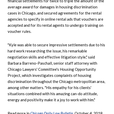
financial settlements for twice to triple the amount of the
average award for damages in housing discrimination
cases in Chicago, and secured agreements for the rental
agencies to specify in online rental ads that vouchers are
accepted and for its rental agents to undergo training on
voucher rules.
"Kyle was able to secure impressive settlements due to his
hard work researching the issue, his remarkable
negotiation skills and effective litigation style," said
Barbara Barreno-Paschall, senior staff attorney with
Chicago Lawyers' Committee's Housing Opportunity
Project, which investigates complaints of housing
discrimination throughout the Chicago metropolitan area,
among other matters. "His empathy for his clients'
situations combined with his amazing can-do attitude,
energy and positivity make it a joy to work with him."
Read more in
Chicago Daily Law Bulletin
, October 4, 2018.