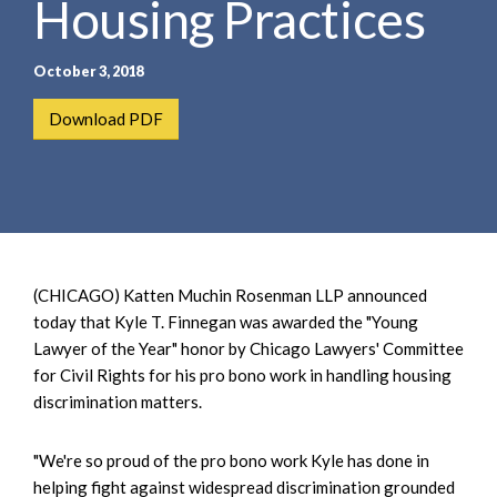
Housing Practices
e
e
a
n
r
t
October 3, 2018
c
h
Download PDF
(CHICAGO) Katten Muchin Rosenman LLP announced
today that Kyle T. Finnegan was awarded the "Young
Lawyer of the Year" honor by Chicago Lawyers' Committee
for Civil Rights for his pro bono work in handling housing
discrimination matters.
"We're so proud of the pro bono work Kyle has done in
helping fight against widespread discrimination grounded