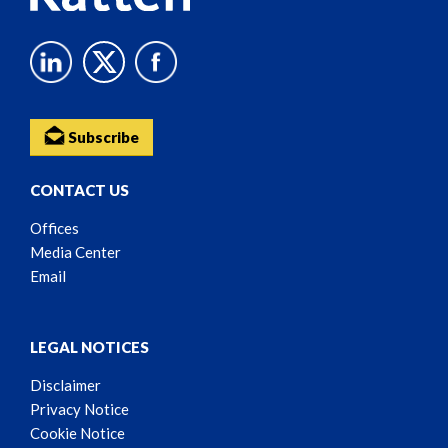
Subscribe
CONTACT US
Offices
Media Center
Email
LEGAL NOTICES
Disclaimer
Privacy Notice
Cookie Notice