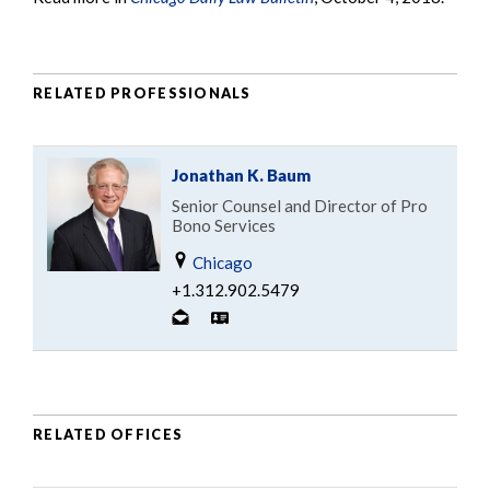
RELATED PROFESSIONALS
Jonathan K. Baum
Senior Counsel and Director of Pro
Bono Services
Chicago
+1.312.902.5479
RELATED OFFICES