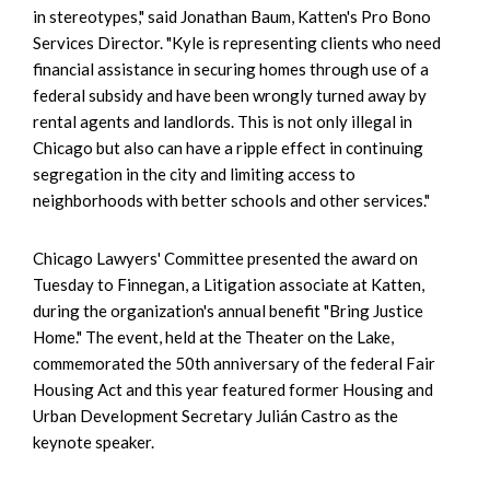
in stereotypes," said Jonathan Baum, Katten's Pro Bono
Services Director. "Kyle is representing clients who need
financial assistance in securing homes through use of a
federal subsidy and have been wrongly turned away by
rental agents and landlords. This is not only illegal in
Chicago but also can have a ripple effect in continuing
segregation in the city and limiting access to
neighborhoods with better schools and other services."
Chicago Lawyers' Committee presented the award on
Tuesday to Finnegan, a Litigation associate at Katten,
during the organization's annual benefit "Bring Justice
Home." The event, held at the Theater on the Lake,
commemorated the 50th anniversary of the federal Fair
Housing Act and this year featured former Housing and
Urban Development Secretary Julián Castro as the
keynote speaker.