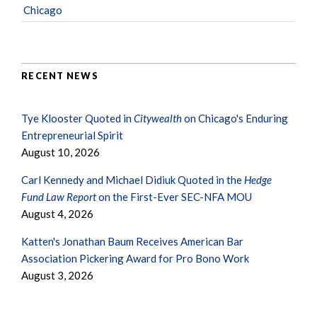
Chicago
RECENT NEWS
Tye Klooster Quoted in
Citywealth
on Chicago's Enduring
Entrepreneurial Spirit
August 10, 2026
Carl Kennedy and Michael Didiuk Quoted in the
Hedge
Fund Law Report
on the First-Ever SEC-NFA MOU
August 4, 2026
Katten's Jonathan Baum Receives American Bar
Association Pickering Award for Pro Bono Work
August 3, 2026