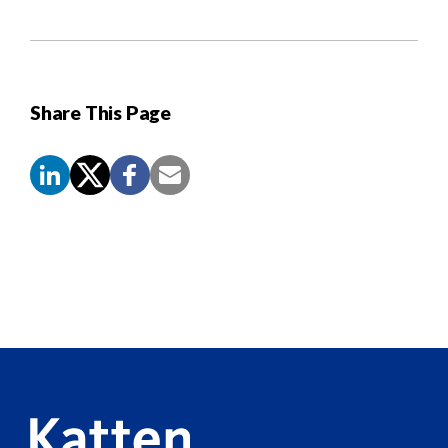
Share This Page
Screen
Reader
Content