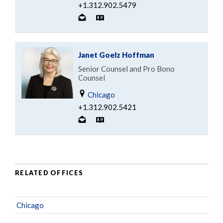
+1.312.902.5479
Janet Goelz Hoffman
Senior Counsel and Pro Bono
Counsel
Chicago
+1.312.902.5421
RELATED OFFICES
Chicago