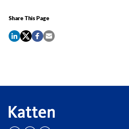
Share This Page
Screen
Reader
Content