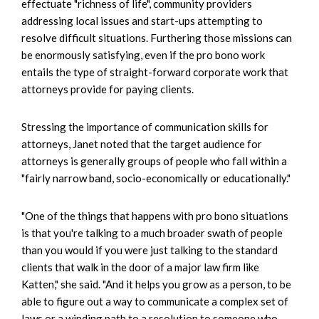
effectuate "richness of life", community providers
addressing local issues and start-ups attempting to
resolve difficult situations. Furthering those missions can
be enormously satisfying, even if the pro bono work
entails the type of straight-forward corporate work that
attorneys provide for paying clients.
Stressing the importance of communication skills for
attorneys, Janet noted that the target audience for
attorneys is generally groups of people who fall within a
"fairly narrow band, socio-economically or educationally."
"One of the things that happens with pro bono situations
is that you're talking to a much broader swath of people
than you would if you were just talking to the standard
clients that walk in the door of a major law firm like
Katten," she said. "And it helps you grow as a person, to be
able to figure out a way to communicate a complex set of
laws or a winding path to a resolution to someone who