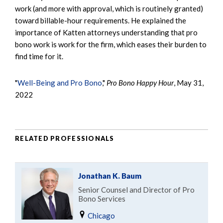
work (and more with approval, which is routinely granted)
toward billable-hour requirements. He explained the
importance of Katten attorneys understanding that pro
bono work is work for the firm, which eases their burden to
find time for it.
"
Well-Being and Pro Bono
,"
Pro Bono Happy Hour
, May 31,
2022
RELATED PROFESSIONALS
Jonathan K. Baum
Senior Counsel and Director of Pro
Bono Services
Chicago