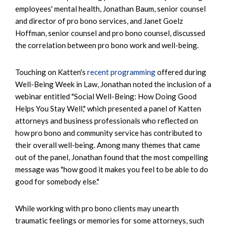
employees' mental health, Jonathan Baum, senior counsel
and director of pro bono services, and Janet Goelz
Hoffman, senior counsel and pro bono counsel, discussed
the correlation between pro bono work and well-being.
Touching on Katten's
recent programming
offered during
Well-Being Week in Law, Jonathan noted the inclusion of a
webinar entitled "Social Well-Being: How Doing Good
Helps You Stay Well," which presented a panel of Katten
attorneys and business professionals who reflected on
how pro bono and community service has contributed to
their overall well-being. Among many themes that came
out of the panel, Jonathan found that the most compelling
message was "how good it makes you feel to be able to do
good for somebody else."
While working with pro bono clients may unearth
traumatic feelings or memories for some attorneys, such