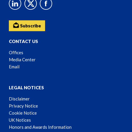
Subscribe
CONTACT US
Offices
Media Center
Email
LEGAL NOTICES
Disclaimer
Privacy Notice
Cookie Notice
UK Notices
Honors and Awards Information