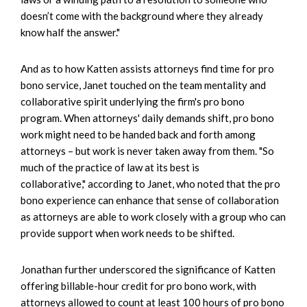
doesn’t come with the background where they already
know half the answer."
And as to how Katten assists attorneys find time for pro
bono service, Janet touched on the team mentality and
collaborative spirit underlying the firm's pro bono
program. When attorneys' daily demands shift, pro bono
work might need to be handed back and forth among
attorneys – but work is never taken away from them. "So
much of the practice of law at its best is
collaborative," according to Janet, who noted that the pro
bono experience can enhance that sense of collaboration
as attorneys are able to work closely with a group who can
provide support when work needs to be shifted.
Jonathan further underscored the significance of Katten
offering billable-hour credit for pro bono work, with
attorneys allowed to count at least 100 hours of pro bono