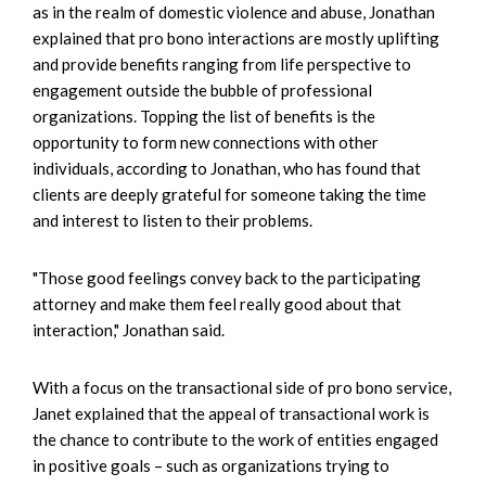
as in the realm of domestic violence and abuse, Jonathan
explained that pro bono interactions are mostly uplifting
and provide benefits ranging from life perspective to
engagement outside the bubble of professional
organizations. Topping the list of benefits is the
opportunity to form new connections with other
individuals, according to Jonathan, who has found that
clients are deeply grateful for someone taking the time
and interest to listen to their problems.
"Those good feelings convey back to the participating
attorney and make them feel really good about that
interaction," Jonathan said.
With a focus on the transactional side of pro bono service,
Janet explained that the appeal of transactional work is
the chance to contribute to the work of entities engaged
in positive goals – such as organizations trying to