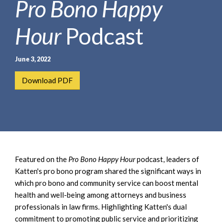
Pro Bono Happy
e
e
a
n
r
Hour
Podcast
t
c
h
June 3, 2022
Download PDF
Featured on the
Pro Bono Happy Hour
podcast, leaders of
Katten's pro bono program shared the significant ways in
which pro bono and community service can boost mental
health and well-being among attorneys and business
professionals in law firms. Highlighting Katten's dual
commitment to promoting public service and prioritizing