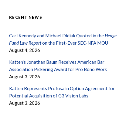
RECENT NEWS
Carl Kennedy and Michael Didiuk Quoted in the
Hedge
Fund Law Report
on the First-Ever SEC-NFA MOU
August 4, 2026
Katten's Jonathan Baum Receives American Bar
Association Pickering Award for Pro Bono Work
August 3, 2026
Katten Represents Profusa in Option Agreement for
Potential Acquisition of G3 Vision Labs
August 3, 2026