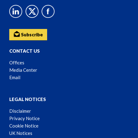
Subscribe
CONTACT US
Offices
Media Center
Email
LEGAL NOTICES
Disclaimer
Privacy Notice
Cookie Notice
UK Notices