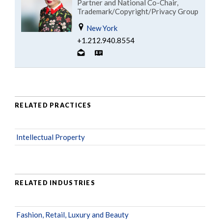
Partner and National Co-Chair,
Trademark/Copyright/Privacy Group
New York
+1.212.940.8554
RELATED PRACTICES
Intellectual Property
RELATED INDUSTRIES
Fashion, Retail, Luxury and Beauty