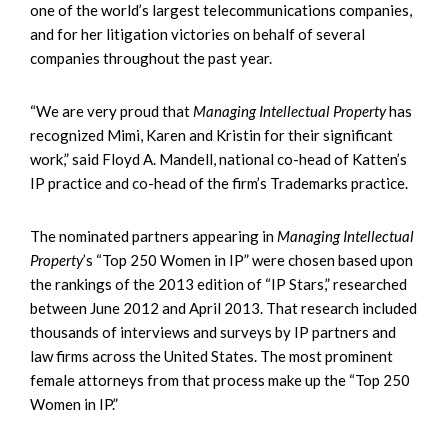
one of the world’s largest telecommunications companies,
and for her litigation victories on behalf of several
companies throughout the past year.
“We are very proud that
Managing Intellectual Property
has
recognized Mimi, Karen and Kristin for their significant
work,” said Floyd A. Mandell, national co-head of Katten’s
IP practice and co-head of the firm’s Trademarks practice.
The nominated partners appearing in
Managing Intellectual
Property
’s “Top 250 Women in IP” were chosen based upon
the rankings of the 2013 edition of “IP Stars,” researched
between June 2012 and April 2013. That research included
thousands of interviews and surveys by IP partners and
law firms across the United States. The most prominent
female attorneys from that process make up the “Top 250
Women in IP.”