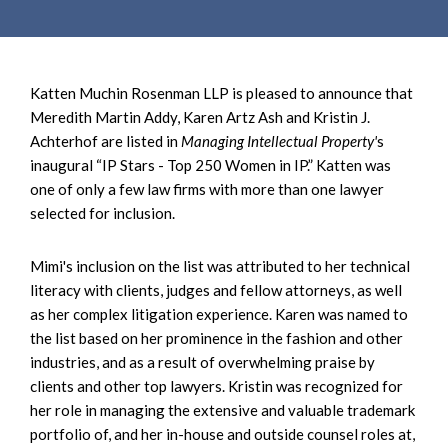
Katten Muchin Rosenman LLP is pleased to announce that
Meredith Martin Addy, Karen Artz Ash and Kristin J.
Achterhof are listed in
Managing Intellectual Property'
s
inaugural “IP Stars - Top 250 Women in IP.” Katten was
one of only a few law firms with more than one lawyer
selected for inclusion.
Mimi's inclusion on the list was attributed to her technical
literacy with clients, judges and fellow attorneys, as well
as her complex litigation experience. Karen was named to
the list based on her prominence in the fashion and other
industries, and as a result of overwhelming praise by
clients and other top lawyers. Kristin was recognized for
her role in managing the extensive and valuable trademark
portfolio of, and her in-house and outside counsel roles at,