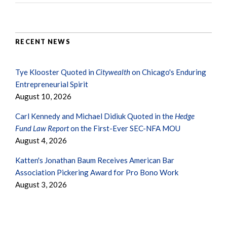
RECENT NEWS
Tye Klooster Quoted in
Citywealth
on Chicago's Enduring
Entrepreneurial Spirit
August 10, 2026
Carl Kennedy and Michael Didiuk Quoted in the
Hedge
Fund Law Report
on the First-Ever SEC-NFA MOU
August 4, 2026
Katten's Jonathan Baum Receives American Bar
Association Pickering Award for Pro Bono Work
August 3, 2026