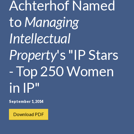
Achterhof Named
e
e
a
n
r
to
Managing
t
c
h
Intellectual
Property
's "IP Stars
- Top 250 Women
in IP"
September 1, 2014
Download PDF