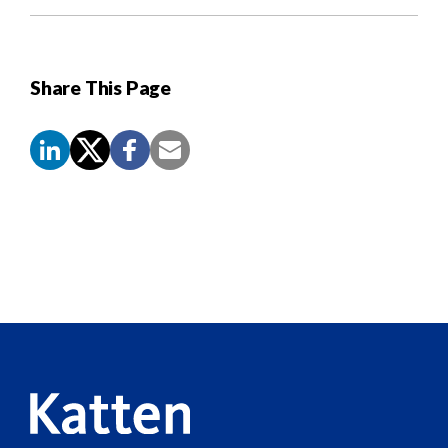
Share This Page
Screen
Reader
Content