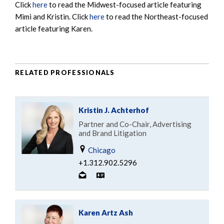
Click
here
to read the Midwest-focused article featuring
Mimi and Kristin. Click
here
to read the Northeast-focused
article featuring Karen.
RELATED PROFESSIONALS
Kristin J. Achterhof
Partner and Co-Chair, Advertising
and Brand Litigation
Chicago
+1.312.902.5296
Karen Artz Ash