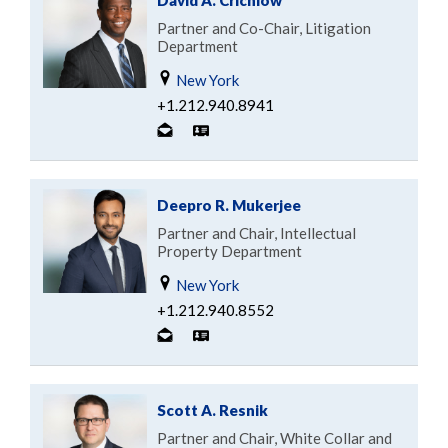
Partner and Co-Chair, Litigation
Department
New York
+1.212.940.8941
Deepro R. Mukerjee
Partner and Chair, Intellectual
Property Department
New York
+1.212.940.8552
Scott A. Resnik
Partner and Chair, White Collar and