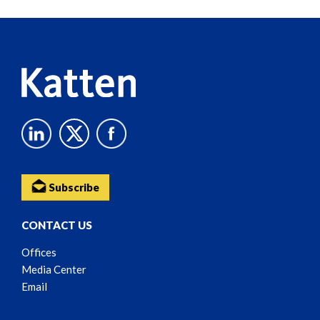
Reader
Content
Subscribe
CONTACT US
Offices
Media Center
Email