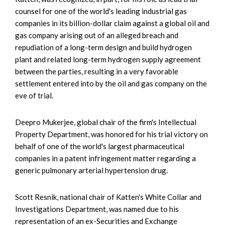
counsel for one of the world's leading industrial gas
companies in its billion-dollar claim against a global oil and
gas company arising out of an alleged breach and
repudiation of a long-term design and build hydrogen
plant and related long-term hydrogen supply agreement
between the parties, resulting in a very favorable
settlement entered into by the oil and gas company on the
eve of trial.
Deepro Mukerjee, global chair of the firm's Intellectual
Property Department, was honored for his trial victory on
behalf of one of the world's largest pharmaceutical
companies in a patent infringement matter regarding a
generic pulmonary arterial hypertension drug.
Scott Resnik, national chair of Katten's White Collar and
Investigations Department, was named due to his
representation of an ex-Securities and Exchange