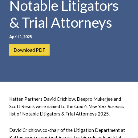
Notable Litigators
e
e
a
n
r
& Trial Attorneys
t
c
h
April 1, 2025
Download PDF
Katten Partners David Crichlow, Deepro Mukerjee and
Scott Resnik were named to the
Crain's New York Business
list of Notable Litigators & Trial Attorneys 2025.
David Crichlow, co-chair of the Litigation Department at
Katten, was recognized, in part, for his role as lead trial