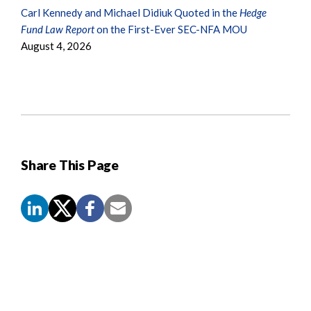
Carl Kennedy and Michael Didiuk Quoted in the
Hedge
Fund Law Report
on the First-Ever SEC-NFA MOU
August 4, 2026
Share This Page
Screen