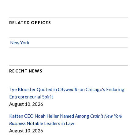
RELATED OFFICES
New York
RECENT NEWS
Tye Klooster Quoted in
Citywealth
on Chicago's Enduring
Entrepreneurial Spirit
August 10, 2026
Katten CEO Noah Heller Named Among
Crain's New York
Business
Notable Leaders in Law
August 10, 2026