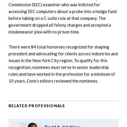
Commission (SEC) examiner who was indicted for
accessing SEC computers about a probe into a hedge fund
before taking on a C-suite role at that company. The
government dropped all felony charges and accepted a
misdemeanor plea with no prison time.
There were 84 total honorees recognized for shaping
precedent and advocating for clients across industries and
issues in the New York City region. To qualify for this
recognition, nominees must serve in senior leadership
roles and have worked in the profession for a minimum of
10 years.
Crain's
editors reviewed the nominees.
RELATED PROFESSIONALS
David A. Crichlow