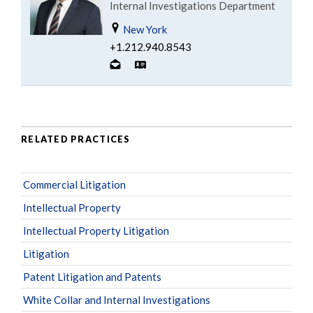
Internal Investigations Department
New York
+1.212.940.8543
RELATED PRACTICES
Commercial Litigation
Intellectual Property
Intellectual Property Litigation
Litigation
Patent Litigation and Patents
White Collar and Internal Investigations