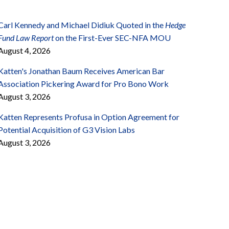
Carl Kennedy and Michael Didiuk Quoted in the
Hedge
Fund Law Report
on the First-Ever SEC-NFA MOU
August 4, 2026
Katten's Jonathan Baum Receives American Bar
Association Pickering Award for Pro Bono Work
August 3, 2026
Katten Represents Profusa in Option Agreement for
Potential Acquisition of G3 Vision Labs
August 3, 2026