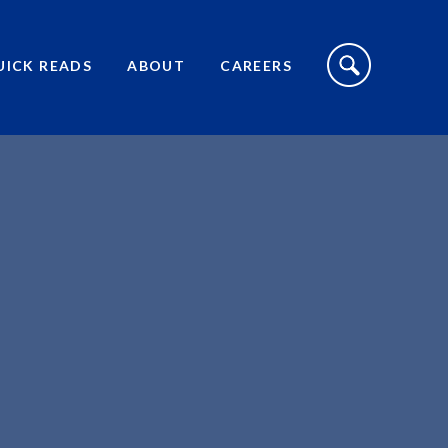
S
I
UICK READS
ABOUT
CAREERS
T
E
S
E
A
R
C
H
T
O
G
G
L
E