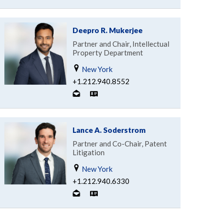
Deepro R. Mukerjee
Partner and Chair, Intellectual
Property Department
New York
+1.212.940.8552
Lance A. Soderstrom
Partner and Co-Chair, Patent
Litigation
New York
+1.212.940.6330