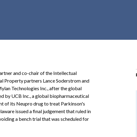
r
c
h
d
r
o
p
d
o
artner and co-chair of the Intellectual
w
al Property partners Lance Soderstrom and
n
lan Technologies Inc., after the global
d by UCB Inc., a global biopharmaceutical
 of its Neupro drug to treat Parkinson's
elaware issued a final judgement that ruled in
voiding a bench trial that was scheduled for