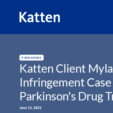
HOME
INSIGHTS
KATTEN CLIENT MYLAN WINS...
S
k
i
p
FIRM NEWS
t
Katten Client Myl
o
M
Infringement Case
a
i
Parkinson's Drug 
n
C
o
June 11, 2021
n