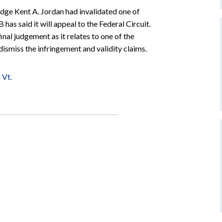
udge Kent A. Jordan had invalidated one of
as said it will appeal to the Federal Circuit.
al judgement as it relates to one of the
 dismiss the infringement and validity claims.
 Vt.