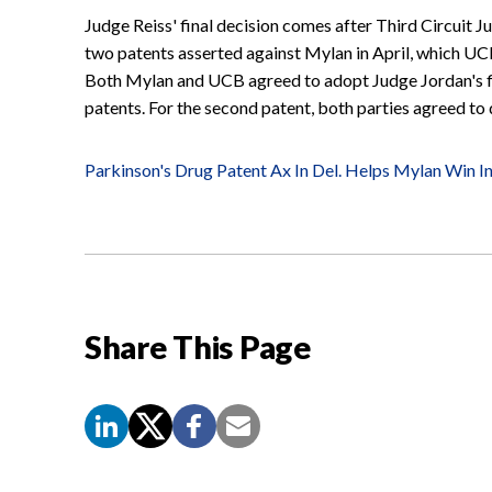
Judge Reiss' final decision comes after Third Circuit J
two patents asserted against Mylan in April, which UCB h
Both Mylan and UCB agreed to adopt Judge Jordan's fin
patents. For the second patent, both parties agreed to
Parkinson's Drug Patent Ax In Del. Helps Mylan Win In
Share This Page