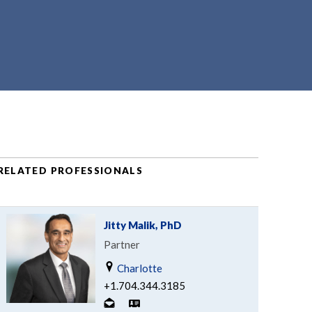
RELATED PROFESSIONALS
Jitty Malik, PhD
Partner
Charlotte
+1.704.344.3185