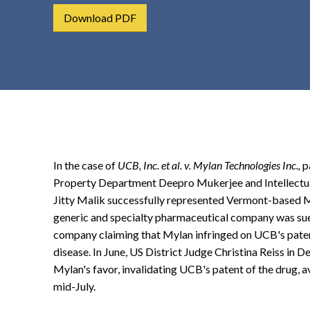
t
Download PDF
e
n
t
In the case of
UCB, Inc. et al. v. Mylan Technologies Inc.,
p
Property Department Deepro Mukerjee and Intellectu
Jitty Malik successfully represented Vermont-based My
generic and specialty pharmaceutical company was sue
company claiming that Mylan infringed on UCB's patent
disease. In June, US District Judge Christina Reiss in D
Mylan's favor, invalidating UCB's patent of the drug, a
mid-July.