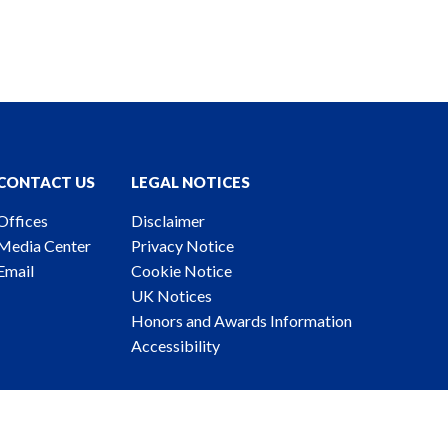
CONTACT US
LEGAL NOTICES
Offices
Disclaimer
Media Center
Privacy Notice
Email
Cookie Notice
UK Notices
Honors and Awards Information
Accessibility
ney Advertising. © 2026 Katten Muchin Rosenman LLP.