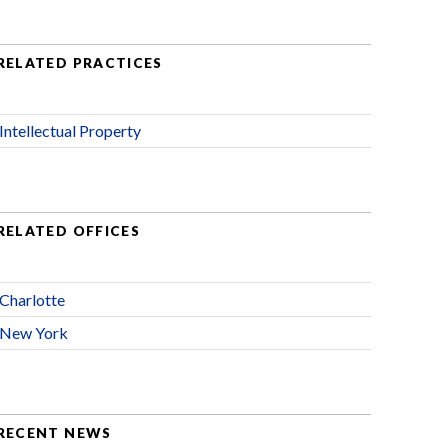
RELATED PRACTICES
Intellectual Property
RELATED OFFICES
Charlotte
New York
RECENT NEWS