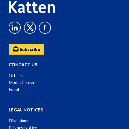
Subscribe
CONTACT US
Offices
Media Center
Email
LEGAL NOTICES
Disclaimer
Privacy Notice