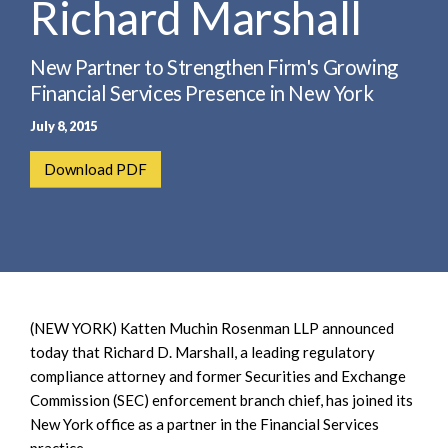
Richard Marshall
e
e
a
n
r
t
New Partner to Strengthen Firm's Growing
c
Financial Services Presence in New York
h
July 8, 2015
Download PDF
(NEW YORK) Katten Muchin Rosenman LLP announced
today that Richard D. Marshall, a leading regulatory
compliance attorney and former Securities and Exchange
Commission (SEC) enforcement branch chief, has joined its
New York office as a partner in the Financial Services
practice.