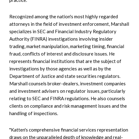
Recognized among the nation's most highly regarded
attorneys in the field of investment enforcement, Marshall
specializes in SEC and Financial Industry Regulatory
Authority (FINRA) investigations involving insider
trading, market manipulation, marketing timing, financial
fraud, conflicts of interest and disclosure issues. He
represents financial institutions that are the subject of
investigations by those agencies as well as by the
Department of Justice and state securities regulators.
Marshall counsels broker-dealers, investment companies
and investment advisers on regulator issues, particularly
relating to SEC and FINRA regulations. He also counsels
clients on compliance and risk management issues and the
handling of inspections.
"Katten's comprehensive financial services representation
draws on the unparalleled depth of knowledge and real-