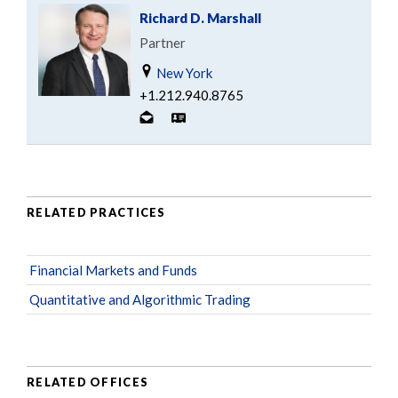
Richard D. Marshall
Partner
New York
+1.212.940.8765
RELATED PRACTICES
Financial Markets and Funds
Quantitative and Algorithmic Trading
RELATED OFFICES