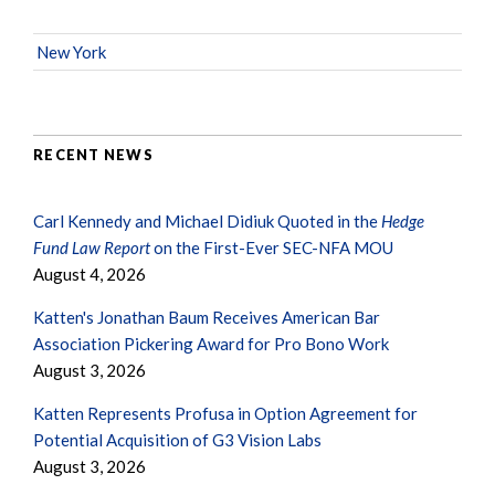
New York
RECENT NEWS
Carl Kennedy and Michael Didiuk Quoted in the
Hedge
Fund Law Report
on the First-Ever SEC-NFA MOU
August 4, 2026
Katten's Jonathan Baum Receives American Bar
Association Pickering Award for Pro Bono Work
August 3, 2026
Katten Represents Profusa in Option Agreement for
Potential Acquisition of G3 Vision Labs
August 3, 2026