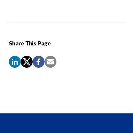
Share This Page
Screen
Reader
Content