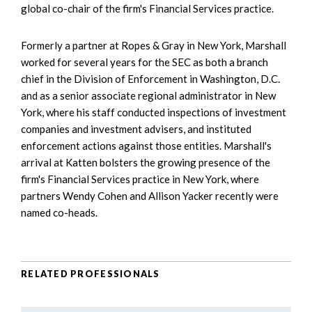
global co-chair of the firm's Financial Services practice.
Formerly a partner at Ropes & Gray in New York, Marshall
worked for several years for the SEC as both a branch
chief in the Division of Enforcement in Washington, D.C.
and as a senior associate regional administrator in New
York, where his staff conducted inspections of investment
companies and investment advisers, and instituted
enforcement actions against those entities. Marshall's
arrival at Katten bolsters the growing presence of the
firm's Financial Services practice in New York, where
partners Wendy Cohen and Allison Yacker recently were
named co-heads.
RELATED PROFESSIONALS