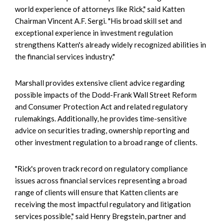
world experience of attorneys like Rick," said Katten
Chairman Vincent A.F. Sergi. "His broad skill set and
exceptional experience in investment regulation
strengthens Katten's already widely recognized abilities in
the financial services industry."
Marshall provides extensive client advice regarding
possible impacts of the Dodd-Frank Wall Street Reform
and Consumer Protection Act and related regulatory
rulemakings. Additionally, he provides time-sensitive
advice on securities trading, ownership reporting and
other investment regulation to a broad range of clients.
"Rick's proven track record on regulatory compliance
issues across financial services representing a broad
range of clients will ensure that Katten clients are
receiving the most impactful regulatory and litigation
services possible," said Henry Bregstein, partner and