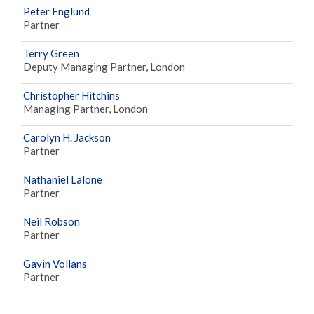
Peter Englund
Partner
Terry Green
Deputy Managing Partner, London
Christopher Hitchins
Managing Partner, London
Carolyn H. Jackson
Partner
Nathaniel Lalone
Partner
Neil Robson
Partner
Gavin Vollans
Partner