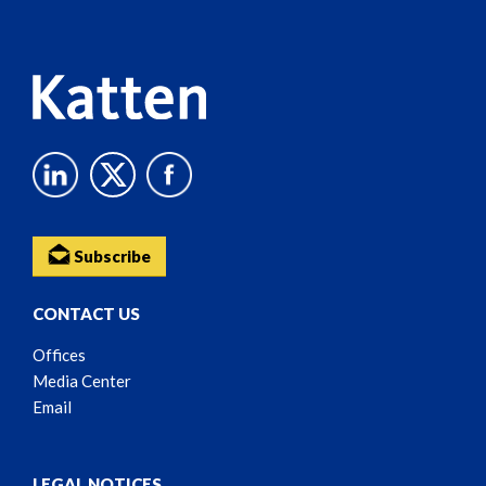
Content
Subscribe
CONTACT US
Offices
Media Center
Email
LEGAL NOTICES