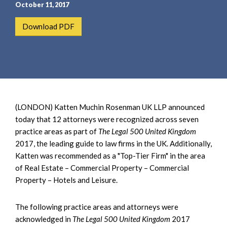
e
e
October 11, 2017
a
n
Download PDF
r
t
c
h
(LONDON) Katten Muchin Rosenman UK LLP announced
today that 12 attorneys were recognized across seven
practice areas as part of
The Legal 500 United Kingdom
2017, the leading guide to law firms in the UK. Additionally,
Katten was recommended as a "Top-Tier Firm" in the area
of Real Estate – Commercial Property – Commercial
Property – Hotels and Leisure.
The following practice areas and attorneys were
acknowledged in
The Legal 500 United Kingdom
2017