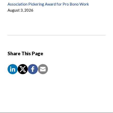
Association Pickering Award for Pro Bono Work
August 3, 2026
Share This Page
Screen
Reader