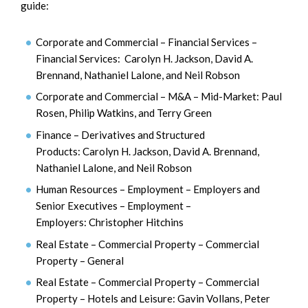
guide:
Corporate and Commercial – Financial Services –
Financial Services: Carolyn H. Jackson, David A.
Brennand, Nathaniel Lalone, and Neil Robson
Corporate and Commercial – M&A – Mid-Market: Paul
Rosen, Philip Watkins, and Terry Green
Finance – Derivatives and Structured
Products: Carolyn H. Jackson, David A. Brennand,
Nathaniel Lalone, and Neil Robson
Human Resources – Employment – Employers and
Senior Executives – Employment –
Employers: Christopher Hitchins
Real Estate – Commercial Property – Commercial
Property – General
Real Estate – Commercial Property – Commercial
Property – Hotels and Leisure: Gavin Vollans, Peter