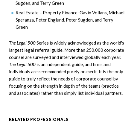
Sugden, and Terry Green
Real Estate – Property Finance: Gavin Vollans, Michael
Speranza, Peter Englund, Peter Sugden, and Terry
Green
The Legal
500
Series is widely acknowledged as the world's
largest legal referral guide. More than 250,000 corporate
counsel are surveyed and interviewed globally each year.
The Legal 500
is an independent guide, and firms and
individuals are recommended purely on merit. It is the only
guide to truly reflect the needs of corporate counsel by
focusing on the strength in depth of the teams (practice
and associates) rather than simply list individual partners.
RELATED PROFESSIONALS