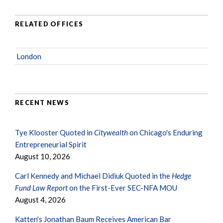
RELATED OFFICES
London
RECENT NEWS
Tye Klooster Quoted in
Citywealth
on Chicago's Enduring
Entrepreneurial Spirit
August 10, 2026
Carl Kennedy and Michael Didiuk Quoted in the
Hedge
Fund Law Report
on the First-Ever SEC-NFA MOU
August 4, 2026
Katten's Jonathan Baum Receives American Bar