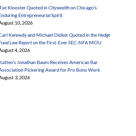
Tye Klooster Quoted in
Citywealth
on Chicago's
Enduring Entrepreneurial Spirit
August 10, 2026
Carl Kennedy and Michael Didiuk Quoted in the
Hedge
Fund Law Report
on the First-Ever SEC-NFA MOU
August 4, 2026
Katten's Jonathan Baum Receives American Bar
Association Pickering Award for Pro Bono Work
August 3, 2026