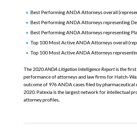
Best Performing ANDA Attorneys overall (represent
Best Performing ANDA Attorneys representing De
Best Performing ANDA Attorneys representing Plai
Top 100 Most Active ANDA Attorneys overall (repr
Top 100 Most Active ANDA Attorneys representi
The 2020
ANDA Litigation Intelligence Report
is the firs
performance of attorneys and law firms for Hatch-Wax
outcome of 976 ANDA cases filed by pharmaceutical c
2020. Patexia is the largest network for intellectual p
attorney profiles.