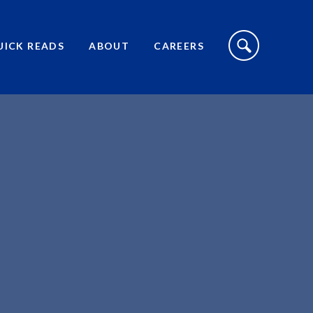
S
I
UICK READS
ABOUT
CAREERS
T
E
S
E
A
R
C
H
T
O
G
G
L
E