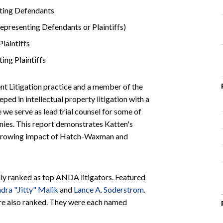
ting Defendants
epresenting Defendants or Plaintiffs)
laintiffs
ing Plaintiffs
tent Litigation practice and a member of the
eped in intellectual property litigation with a
we serve as lead trial counsel for some of
nies. This report demonstrates Katten's
he growing impact of Hatch-Waxman and
lly ranked as top ANDA litigators. Featured
ndra "Jitty" Malik
and
Lance A. Soderstrom
.
re also ranked. They were each named