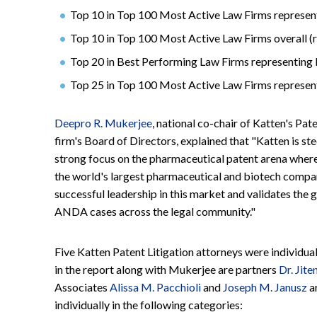
Top 10 in Top 100 Most Active Law Firms represen
Top 10 in Top 100 Most Active Law Firms overall (r
Top 20 in Best Performing Law Firms representing P
Top 25 in Top 100 Most Active Law Firms represent
Deepro R. Mukerjee
, national co-chair of Katten's Pa
firm's Board of Directors, explained that "Katten is ste
strong focus on the pharmaceutical patent arena where 
the world's largest pharmaceutical and biotech compa
successful leadership in this market and validates t
ANDA cases across the legal community."
Five Katten Patent Litigation attorneys were individua
in the report along with Mukerjee are partners
Dr. Jite
Associates
Alissa M. Pacchioli
and
Joseph M. Janusz
a
individually in the following categories: