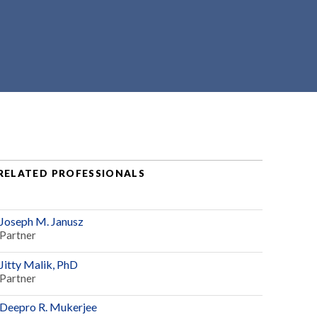
RELATED PROFESSIONALS
Joseph M. Janusz
Partner
Jitty Malik, PhD
Partner
Deepro R. Mukerjee