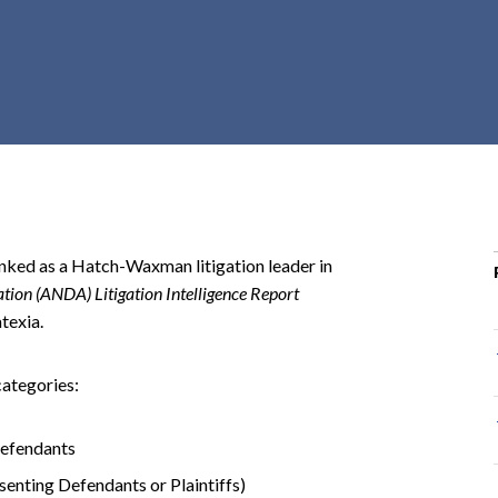
r
c
h
d
r
o
p
d
o
ked as a Hatch-Waxman litigation leader in
w
ion (ANDA) Litigation Intelligence Report
n
texia.
categories:
Defendants
senting Defendants or Plaintiffs)