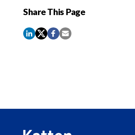
Share This Page
Screen
Reader
Content