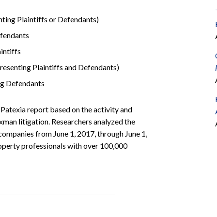
ing Plaintiffs or Defendants)
fendants
ntiffs
esenting Plaintiffs and Defendants)
ng Defendants
t Patexia report based on the activity and
man litigation. Researchers analyzed the
ompanies from June 1, 2017, through June 1,
roperty professionals with over 100,000