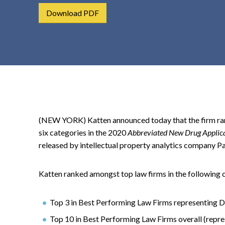
t
Download PDF
e
n
t
(NEW YORK) Katten announced today that the firm ran
six categories in the 2020
Abbreviated New Drug Applicat
released by intellectual property analytics company Pa
Katten ranked amongst top law firms in the following 
Top 3 in Best Performing Law Firms representing 
Top 10 in Best Performing Law Firms overall (repre