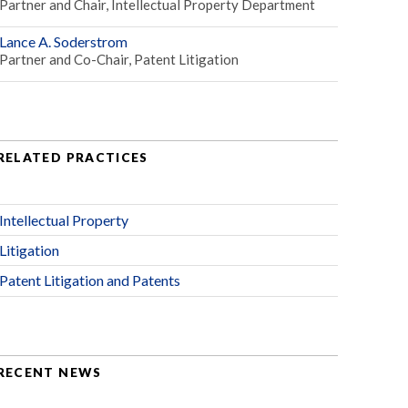
Partner and Chair, Intellectual Property Department
Lance A. Soderstrom
Partner and Co-Chair, Patent Litigation
RELATED PRACTICES
Intellectual Property
Litigation
Patent Litigation and Patents
RECENT NEWS