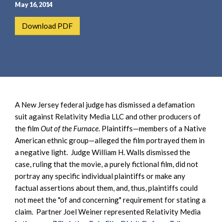
e
e
May 16, 2014
a
n
Download PDF
r
t
c
h
A New Jersey federal judge has dismissed a defamation
suit against Relativity Media LLC and other producers of
the film
Out of the Furnace
. Plaintiffs—members of a Native
American ethnic group—alleged the film portrayed them in
a negative light. Judge William H. Walls dismissed the
case, ruling that the movie, a purely fictional film, did not
portray any specific individual plaintiffs or make any
factual assertions about them, and, thus, plaintiffs could
not meet the "of and concerning" requirement for stating a
claim. Partner Joel Weiner represented Relativity Media