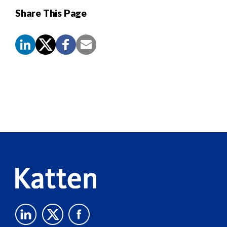
Share This Page
Screen
Reader
Content