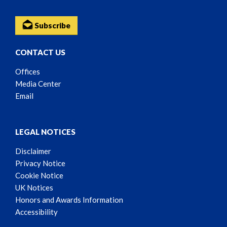
Subscribe
CONTACT US
Offices
Media Center
Email
LEGAL NOTICES
Disclaimer
Privacy Notice
Cookie Notice
UK Notices
Honors and Awards Information
Accessibility