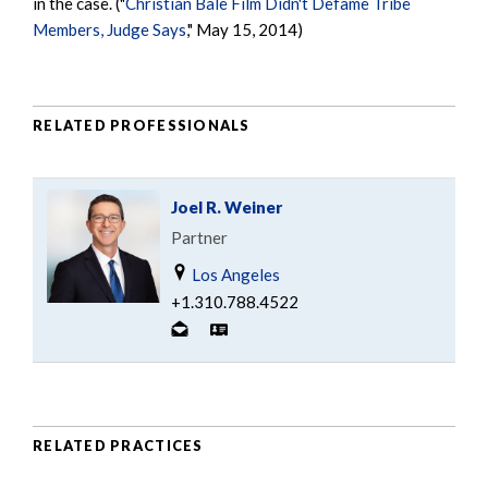
in the case. ("
Christian Bale Film Didn't Defame Tribe
Members, Judge Says
," May 15, 2014)
RELATED PROFESSIONALS
Joel R. Weiner
Partner
Los Angeles
+1.310.788.4522
RELATED PRACTICES