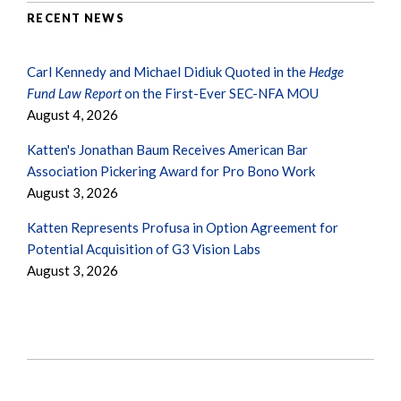
RECENT NEWS
Carl Kennedy and Michael Didiuk Quoted in the
Hedge
Fund Law Report
on the First-Ever SEC-NFA MOU
August 4, 2026
Katten's Jonathan Baum Receives American Bar
Association Pickering Award for Pro Bono Work
August 3, 2026
Katten Represents Profusa in Option Agreement for
Potential Acquisition of G3 Vision Labs
August 3, 2026