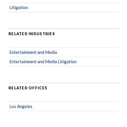
Litigation
RELATED INDUSTRIES
Entertainment and Media
Entertainment and Media Litigation
RELATED OFFICES
Los Angeles