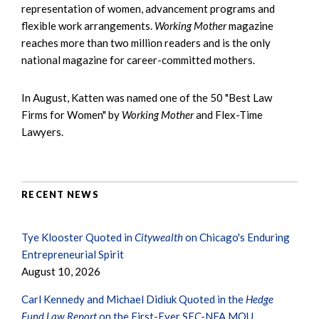
representation of women, advancement programs and
flexible work arrangements.
Working Mother
magazine
reaches more than two million readers and is the only
national magazine for career-committed mothers.
In August, Katten was named one of the 50 "Best Law
Firms for Women" by
Working Mother
and Flex-Time
Lawyers.
RECENT NEWS
Tye Klooster Quoted in
Citywealth
on Chicago's Enduring
Entrepreneurial Spirit
August 10, 2026
Carl Kennedy and Michael Didiuk Quoted in the
Hedge
Fund Law Report
on the First-Ever SEC-NFA MOU