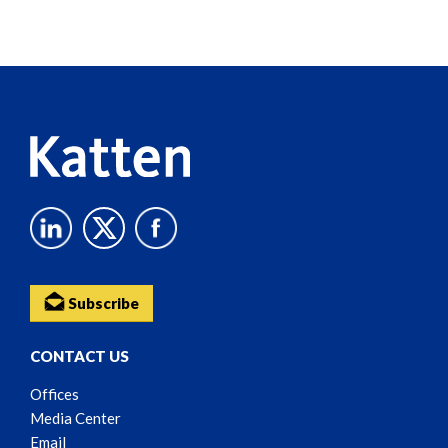
Screen
Reader
Content
Subscribe
CONTACT US
Offices
Media Center
Email