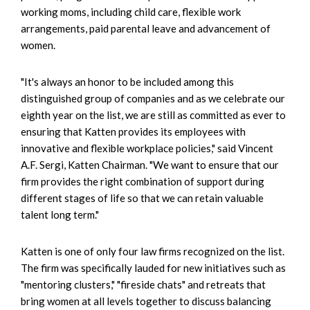
working moms, including child care, flexible work
arrangements, paid parental leave and advancement of
women.
"It's always an honor to be included among this
distinguished group of companies and as we celebrate our
eighth year on the list, we are still as committed as ever to
ensuring that Katten provides its employees with
innovative and flexible workplace policies," said Vincent
A.F. Sergi, Katten Chairman. "We want to ensure that our
firm provides the right combination of support during
different stages of life so that we can retain valuable
talent long term."
Katten is one of only four law firms recognized on the list.
The firm was specifically lauded for new initiatives such as
"mentoring clusters," "fireside chats" and retreats that
bring women at all levels together to discuss balancing