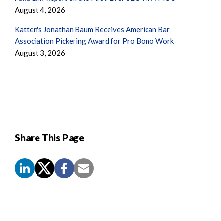
August 4, 2026
Katten's Jonathan Baum Receives American Bar
Association Pickering Award for Pro Bono Work
August 3, 2026
Share This Page