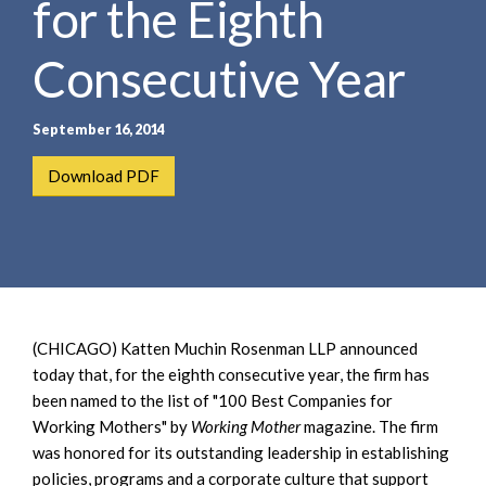
for the Eighth
e
e
a
n
r
Consecutive Year
t
c
h
September 16, 2014
Download PDF
(CHICAGO) Katten Muchin Rosenman LLP announced
today that, for the eighth consecutive year, the firm has
been named to the list of "100 Best Companies for
Working Mothers" by
Working Mother
magazine. The firm
was honored for its outstanding leadership in establishing
policies, programs and a corporate culture that support