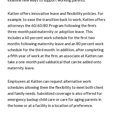
Katten offers innovative leave and flexibility policies. For
example, to ease the transition back to work, Katten offers
attorneys the 60/60/80 Program following the firm's
three-month paid maternity or adoption leave. This
includes a 60 percent work schedule for the first two
months following maternity leave and an 80 percent work
schedule for the third month. In addition, after completing
a fifth year of work at the firm, an associate at Katten can
take a one-month paid sabbatical that can be added onto
maternity leave.
Employees at Katten can request alternative work
schedules allowing them the flexibility to meet both client
and family needs. Subsidized coverage is also offered for
emergency backup child care or care for aging parents in
the home or at a facility in a location of preference.