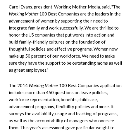
Carol Evans, president, Working Mother Media, said, "The
Working Mother
100 Best Companies are the leaders in the
advancement of women by supporting their need to
integrate family and work successfully. We are thrilled to
honor the US companies that put words into action and
build family-friendly cultures on the foundation of
thoughtful policies and effective programs. Women now
make up 50 percent of our workforce. We need to make
sure they have the support to be outstanding moms as well
as great employees."
The 2014
Working Mother
100 Best Companies application
includes more than 450 questions on leave policies,
workforce representation, benefits, child care,
advancement programs, flexibility policies and more. It
surveys the availability, usage and tracking of programs,
as well as the accountability of managers who oversee
them. This year's assessment gave particular weight to