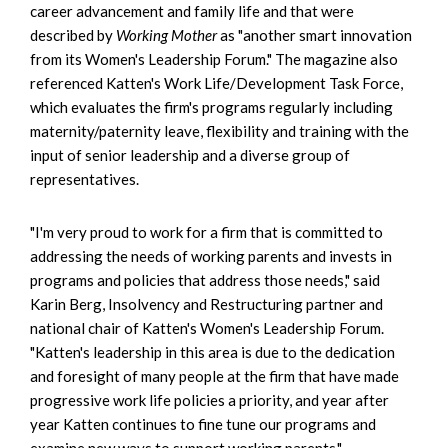
career advancement and family life and that were
described by
Working Mother
as "another smart innovation
from its Women's Leadership Forum." The magazine also
referenced Katten's Work Life/Development Task Force,
which evaluates the firm's programs regularly including
maternity/paternity leave, flexibility and training with the
input of senior leadership and a diverse group of
representatives.
"I'm very proud to work for a firm that is committed to
addressing the needs of working parents and invests in
programs and policies that address those needs," said
Karin Berg, Insolvency and Restructuring partner and
national chair of Katten's Women's Leadership Forum.
"Katten's leadership in this area is due to the dedication
and foresight of many people at the firm that have made
progressive work life policies a priority, and year after
year Katten continues to fine tune our programs and
examine new ways to support working parents."