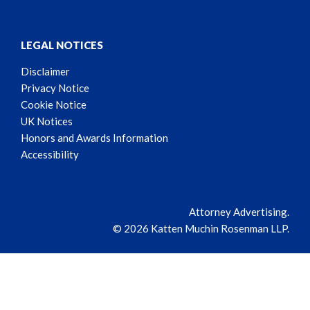
LEGAL NOTICES
Disclaimer
Privacy Notice
Cookie Notice
UK Notices
Honors and Awards Information
Accessibility
Attorney Advertising.
© 2026 Katten Muchin Rosenman LLP.