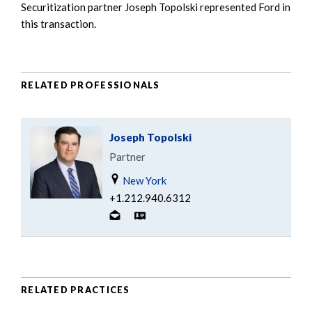
Securitization partner Joseph Topolski represented Ford in
this transaction.
RELATED PROFESSIONALS
Joseph Topolski
Partner
New York
+1.212.940.6312
RELATED PRACTICES