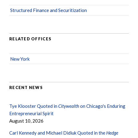
Structured Finance and Securitization
RELATED OFFICES
New York
RECENT NEWS
Tye Klooster Quoted in
Citywealth
on Chicago's Enduring
Entrepreneurial Spirit
August 10, 2026
Carl Kennedy and Michael Didiuk Quoted in the
Hedge