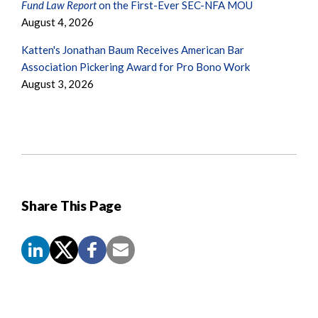
Fund Law Report
on the First-Ever SEC-NFA MOU
August 4, 2026
Katten's Jonathan Baum Receives American Bar
Association Pickering Award for Pro Bono Work
August 3, 2026
Share This Page