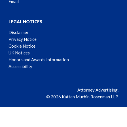
Email
LEGAL NOTICES
Disclaimer
Privacy Notice
Cookie Notice
UK Notices
Honors and Awards Information
Accessibility
Attorney Advertising.
© 2026 Katten Muchin Rosenman LLP.