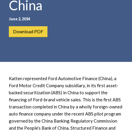
China
e
e
a
n
r
t
June 2, 2014
c
h
Download PDF
Katten represented Ford Automotive Finance (China), a
Ford Motor Credit Company subsidiary, in its first asset-
backed securitization (ABS) in China to support the
financing of Ford-brand vehicle sales. This is the first ABS
transaction completed in China by a wholly foreign-owned
auto finance company under the recent ABS pilot program
governed by the China Banking Regulatory Commission
and the People’s Bank of China. Structured Finance and