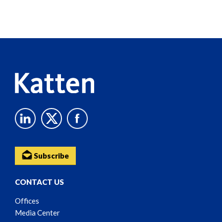
Screen
Reader
Content
Subscribe
CONTACT US
Offices
Media Center