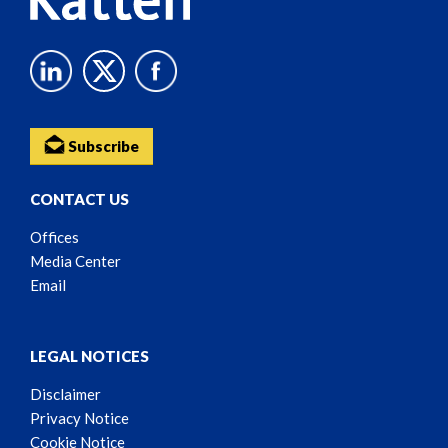
Subscribe
CONTACT US
Offices
Media Center
Email
LEGAL NOTICES
Disclaimer
Privacy Notice
Cookie Notice