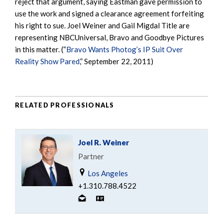
reject that argument, saying Eastman gave permission to
use the work and signed a clearance agreement forfeiting
his right to sue. Joel Weiner and Gail Migdal Title are
representing NBCUniversal, Bravo and Goodbye Pictures
in this matter. (“
Bravo Wants Photog’s IP Suit Over
Reality Show Pared
,” September 22, 2011)
RELATED PROFESSIONALS
Joel R. Weiner
Partner
Los Angeles
+1.310.788.4522