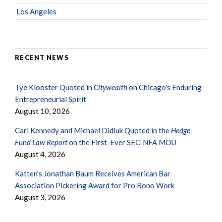
Los Angeles
RECENT NEWS
Tye Klooster Quoted in
Citywealth
on Chicago's Enduring
Entrepreneurial Spirit
August 10, 2026
Carl Kennedy and Michael Didiuk Quoted in the
Hedge
Fund Law Report
on the First-Ever SEC-NFA MOU
August 4, 2026
Katten's Jonathan Baum Receives American Bar
Association Pickering Award for Pro Bono Work
August 3, 2026