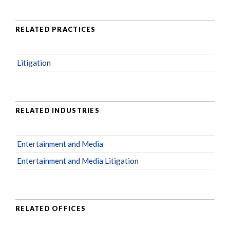
RELATED PRACTICES
Litigation
RELATED INDUSTRIES
Entertainment and Media
Entertainment and Media Litigation
RELATED OFFICES