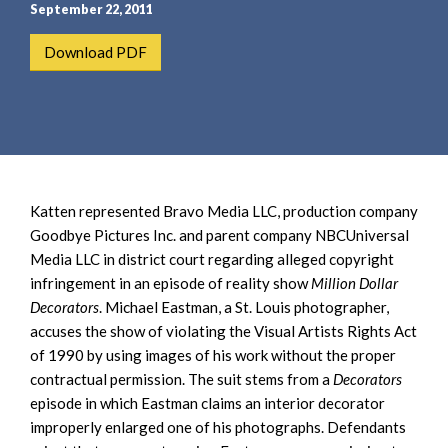
e
e
September 22, 2011
a
n
Download PDF
r
t
c
h
Katten represented Bravo Media LLC, production company
Goodbye Pictures Inc. and parent company NBCUniversal
Media LLC in district court regarding alleged copyright
infringement in an episode of reality show
Million Dollar
Decorators
. Michael Eastman, a St. Louis photographer,
accuses the show of violating the Visual Artists Rights Act
of 1990 by using images of his work without the proper
contractual permission. The suit stems from a
Decorators
episode in which Eastman claims an interior decorator
improperly enlarged one of his photographs. Defendants