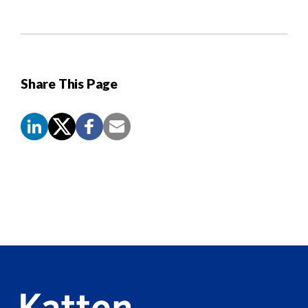
Share This Page
Screen
Reader
Content