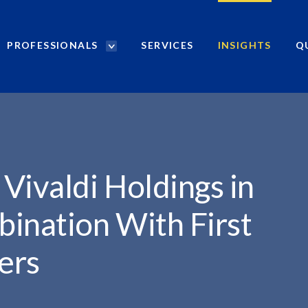
PROFESSIONALS
SERVICES
INSIGHTS
Q
P
r
NGS...
o
f
e
s
s
i
Vivaldi Holdings in
o
n
ination With First
a
l
ers
s
S
e
a