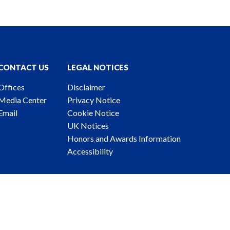
CONTACT US
LEGAL NOTICES
Offices
Disclaimer
Media Center
Privacy Notice
Email
Cookie Notice
UK Notices
Honors and Awards Information
Accessibility
ney Advertising. © 2026 Katten Muchin Rosenman LLP.