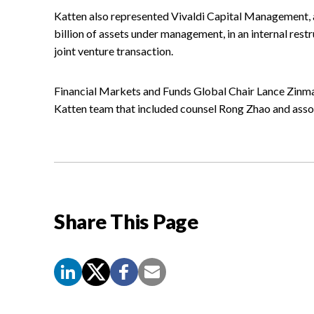
Katten also represented Vivaldi Capital Management, a
billion of assets under management, in an internal rest
joint venture transaction.
Financial Markets and Funds Global Chair Lance Zinma
Katten team that included counsel Rong Zhao and asso
Share This Page