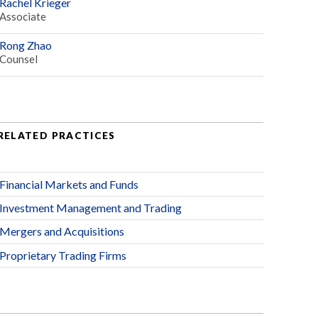
Rachel Krieger
Associate
Rong Zhao
Counsel
RELATED PRACTICES
Financial Markets and Funds
Investment Management and Trading
Mergers and Acquisitions
Proprietary Trading Firms