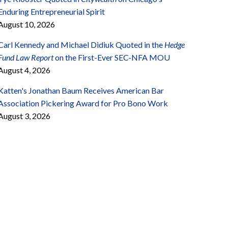
Enduring Entrepreneurial Spirit
August 10, 2026
Carl Kennedy and Michael Didiuk Quoted in the
Hedge
Fund Law Report
on the First-Ever SEC-NFA MOU
August 4, 2026
Katten's Jonathan Baum Receives American Bar
Association Pickering Award for Pro Bono Work
August 3, 2026