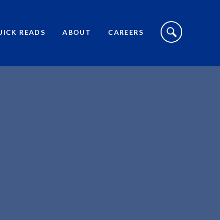
S
I
UICK READS
ABOUT
CAREERS
T
E
S
E
A
R
C
H
T
O
G
G
L
E