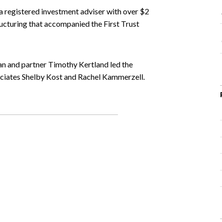
 registered investment adviser with over $2
ructuring that accompanied the First Trust
n and partner Timothy Kertland led the
ciates Shelby Kost and Rachel Kammerzell.