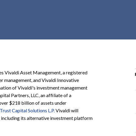
r
c
h
d
r
o
p
d
o
ies Vivaldi Asset Management, a registered
w
der management, and Vivaldi Innovative
n
ination of Vivaldi's investment management
tal Partners, LLC, an affiliate of a
ver $218 billion of assets under
 Trust Capital Solutions L.P.
Vivaldi will
 including its alternative investment platform