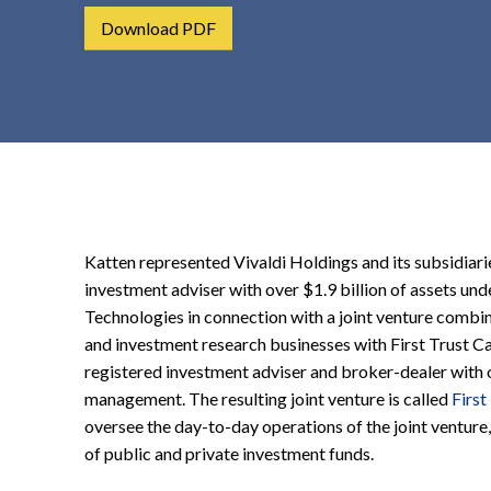
t
Download PDF
e
n
t
Katten represented Vivaldi Holdings and its subsidiar
investment adviser with over $1.9 billion of assets un
Technologies in connection with a joint venture comb
and investment research businesses with First Trust Capi
registered investment adviser and broker-dealer with o
management. The resulting joint venture is called
First
oversee the day-to-day operations of the joint venture,
of public and private investment funds.