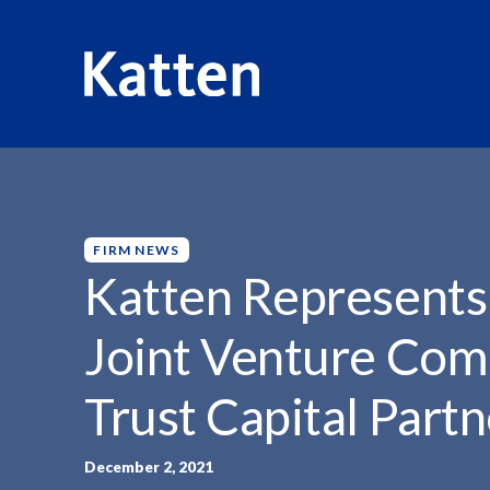
HOME
INSIGHTS
KATTEN REPRESENTS VIVALDI HOLDI
S
k
i
p
FIRM NEWS
t
Katten Represents 
o
M
Joint Venture Comb
a
i
Trust Capital Partn
n
C
o
December 2, 2021
n