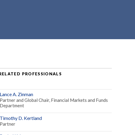
RELATED PROFESSIONALS
Lance A. Zinman
Partner and Global Chair, Financial Markets and Funds
Department
Timothy D. Kertland
Partner