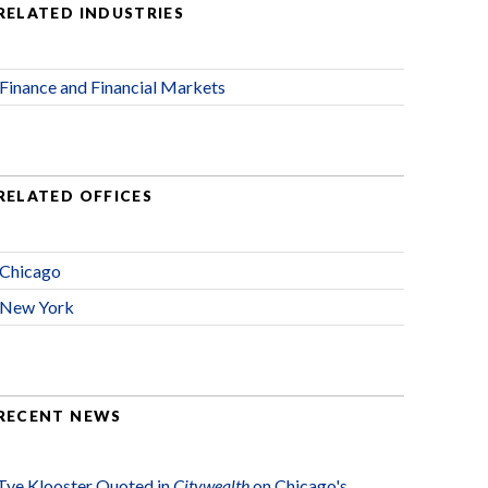
RELATED INDUSTRIES
Finance and Financial Markets
RELATED OFFICES
Chicago
New York
RECENT NEWS
Tye Klooster Quoted in
Citywealth
on Chicago's