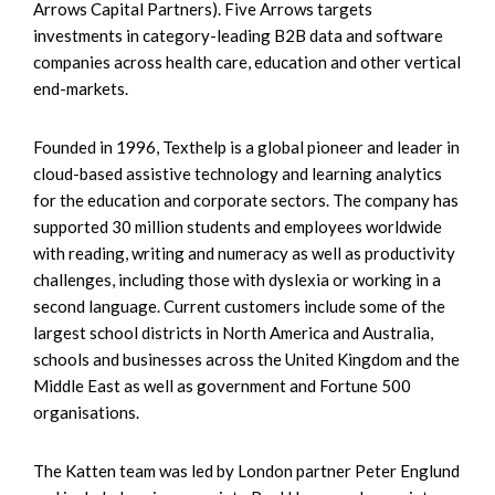
Arrows Capital Partners). Five Arrows targets
investments in category-leading B2B data and software
companies across health care, education and other vertical
end-markets.
Founded in 1996, Texthelp is a global pioneer and leader in
cloud-based assistive technology and learning analytics
for the education and corporate sectors. The company has
supported 30 million students and employees worldwide
with reading, writing and numeracy as well as productivity
challenges, including those with dyslexia or working in a
second language. Current customers include some of the
largest school districts in North America and Australia,
schools and businesses across the United Kingdom and the
Middle East as well as government and Fortune 500
organisations.
The Katten team was led by London partner Peter Englund