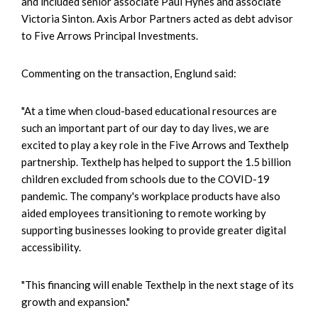
and included senior associate Paul Hynes and associate
Victoria Sinton. Axis Arbor Partners acted as debt advisor
to Five Arrows Principal Investments.
Commenting on the transaction, Englund said:
"At a time when cloud-based educational resources are
such an important part of our day to day lives, we are
excited to play a key role in the Five Arrows and Texthelp
partnership. Texthelp has helped to support the 1.5 billion
children excluded from schools due to the COVID-19
pandemic. The company's workplace products have also
aided employees transitioning to remote working by
supporting businesses looking to provide greater digital
accessibility.
"This financing will enable Texthelp in the next stage of its
growth and expansion."