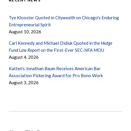
RECENT NEWS
Tye Klooster Quoted in
Citywealth
on Chicago's Enduring
Entrepreneurial Spirit
August 10, 2026
Carl Kennedy and Michael Didiuk Quoted in the
Hedge
Fund Law Report
on the First-Ever SEC-NFA MOU
August 4, 2026
Katten's Jonathan Baum Receives American Bar
Association Pickering Award for Pro Bono Work
August 3, 2026