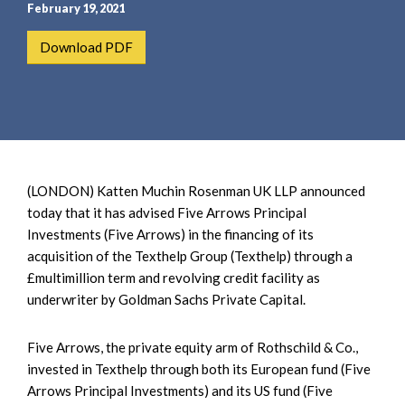
e
e
February 19, 2021
a
n
Download PDF
r
t
c
h
(LONDON) Katten Muchin Rosenman UK LLP announced
today that it has advised Five Arrows Principal
Investments (Five Arrows) in the financing of its
acquisition of the Texthelp Group (Texthelp) through a
£multimillion term and revolving credit facility as
underwriter by Goldman Sachs Private Capital.
Five Arrows, the private equity arm of Rothschild & Co.,
invested in Texthelp through both its European fund (Five
Arrows Principal Investments) and its US fund (Five