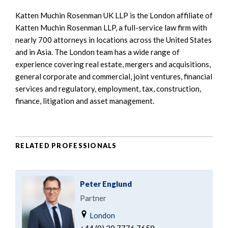
Katten Muchin Rosenman UK LLP is the London affiliate of
Katten Muchin Rosenman LLP, a full-service law firm with
nearly 700 attorneys in locations across the United States
and in Asia. The London team has a wide range of
experience covering real estate, mergers and acquisitions,
general corporate and commercial, joint ventures, financial
services and regulatory, employment, tax, construction,
finance, litigation and asset management.
RELATED PROFESSIONALS
Peter Englund
Partner
London
+44 (0) 20 7776 7659