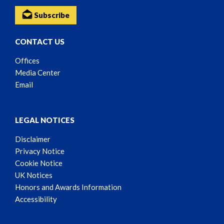
Subscribe
CONTACT US
Offices
Media Center
Email
LEGAL NOTICES
Disclaimer
Privacy Notice
Cookie Notice
UK Notices
Honors and Awards Information
Accessibility