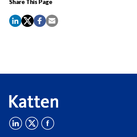
Share This Page
Screen
Reader
Content