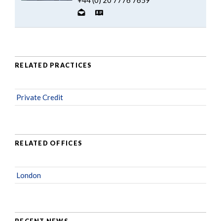
RELATED PRACTICES
Private Credit
RELATED OFFICES
London