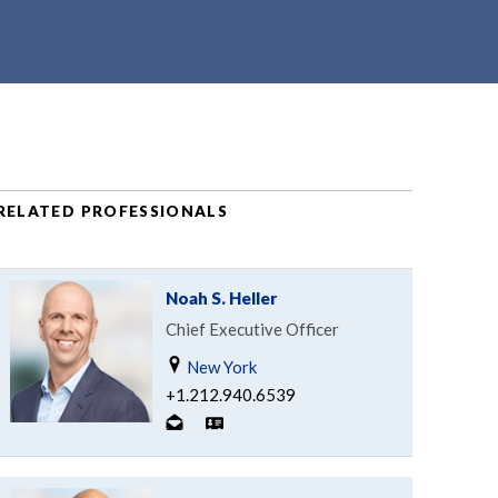
RELATED PROFESSIONALS
Noah S. Heller
Chief Executive Officer
New York
+1.212.940.6539