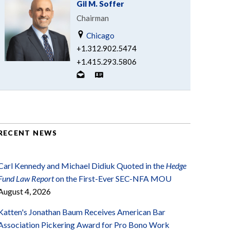
Gil M. Soffer
Chairman
Chicago
+1.312.902.5474
+1.415.293.5806
RECENT NEWS
Carl Kennedy and Michael Didiuk Quoted in the
Hedge
Fund Law Report
on the First-Ever SEC-NFA MOU
August 4, 2026
Katten's Jonathan Baum Receives American Bar
Association Pickering Award for Pro Bono Work