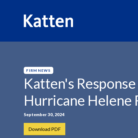
HOME
INSIGHTS
KATTEN'S RESPONSE AND SUPPORT.
S
k
i
p
FIRM NEWS
t
Katten's Response 
o
M
Hurricane Helene R
a
i
n
September 30, 2024
C
Download PDF
o
n