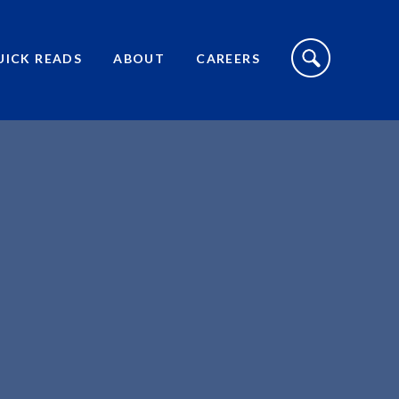
S
I
UICK READS
ABOUT
CAREERS
T
E
S
E
A
R
C
H
T
O
G
G
L
E