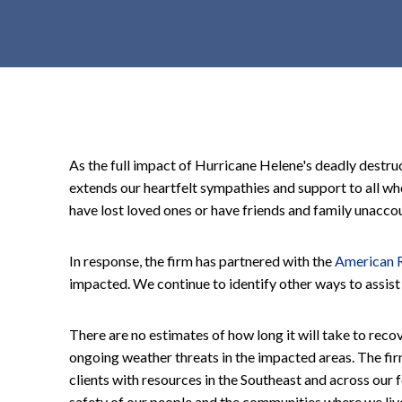
t
e
n
t
As the full impact of Hurricane Helene's deadly destr
extends our heartfelt sympathies and support to all w
have lost loved ones or have friends and family unacco
In response, the firm has partnered with the
American 
impacted. We continue to identify other ways to assist
There are no estimates of how long it will take to rec
ongoing weather threats in the impacted areas. The fir
clients with resources in the Southeast and across our 
safety of our people and the communities where we liv