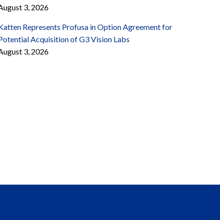
August 3, 2026
Katten Represents Profusa in Option Agreement for
Potential Acquisition of G3 Vision Labs
August 3, 2026