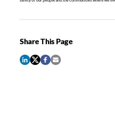
Share This Page