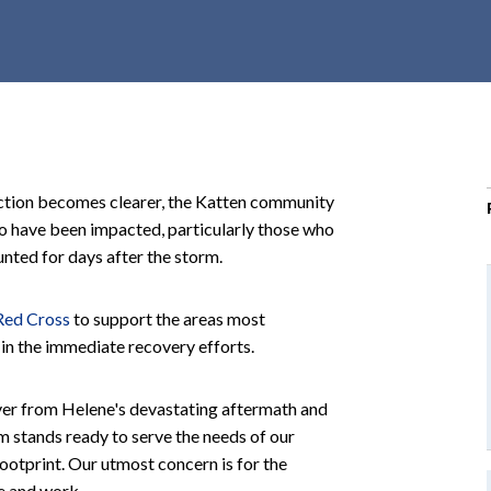
r
c
h
d
r
o
p
uction becomes clearer, the Katten community
d
ho have been impacted, particularly those who
o
unted for days after the storm.
w
n
Red Cross
to support the areas most
 in the immediate recovery efforts.
over from Helene's devastating aftermath and
m stands ready to serve the needs of our
footprint. Our utmost concern is for the
e and work.