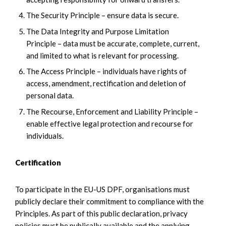
The Security Principle – ensure data is secure.
The Data Integrity and Purpose Limitation
Principle – data must be accurate, complete, current,
and limited to what is relevant for processing.
The Access Principle – individuals have rights of
access, amendment, rectification and deletion of
personal data.
The Recourse, Enforcement and Liability Principle –
enable effective legal protection and recourse for
individuals.
Certification
To participate in the EU-US DPF, organisations must
publicly declare their commitment to compliance with the
Principles. As part of this public declaration, privacy
policies must be publically available and the applying