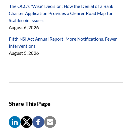
The OCC's "Wise" Decision: How the Denial of a Bank
Charter Application Provides a Clearer Road Map for
Stablecoin Issuers
August 6, 2026
Fifth NSI Act Annual Report: More Notifications, Fewer
Interventions
August 5, 2026
Share This Page