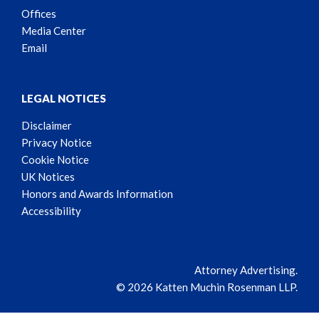
Offices
Media Center
Email
LEGAL NOTICES
Disclaimer
Privacy Notice
Cookie Notice
UK Notices
Honors and Awards Information
Accessibility
Attorney Advertising.
© 2026 Katten Muchin Rosenman LLP.