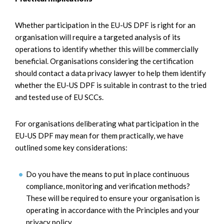
Whether participation in the EU-US DPF is right for an
organisation will require a targeted analysis of its
operations to identify whether this will be commercially
beneficial. Organisations considering the certification
should contact a data privacy lawyer to help them identify
whether the EU-US DPF is suitable in contrast to the tried
and tested use of EU SCCs.
For organisations deliberating what participation in the
EU-US DPF may mean for them practically, we have
outlined some key considerations:
Do you have the means to put in place continuous
compliance, monitoring and verification methods?
These will be required to ensure your organisation is
operating in accordance with the Principles and your
privacy policy.