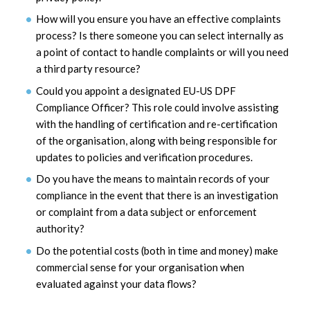
How will you ensure you have an effective complaints
process? Is there someone you can select internally as
a point of contact to handle complaints or will you need
a third party resource?
Could you appoint a designated EU-US DPF
Compliance Officer? This role could involve assisting
with the handling of certification and re-certification
of the organisation, along with being responsible for
updates to policies and verification procedures.
Do you have the means to maintain records of your
compliance in the event that there is an investigation
or complaint from a data subject or enforcement
authority?
Do the potential costs (both in time and money) make
commercial sense for your organisation when
evaluated against your data flows?