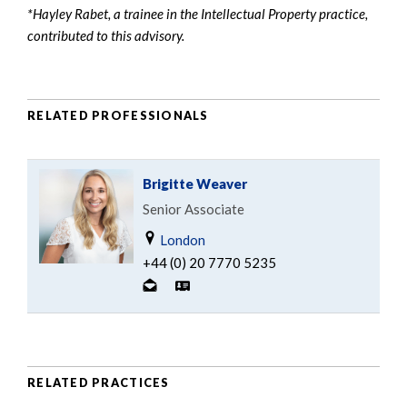
*Hayley Rabet, a trainee in the Intellectual Property practice,
contributed to this advisory.
RELATED PROFESSIONALS
Brigitte Weaver
Senior Associate
London
+44 (0) 20 7770 5235
RELATED PRACTICES