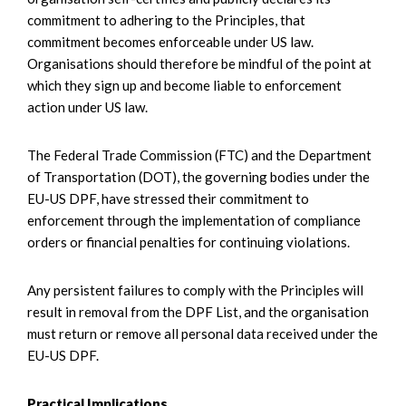
commitment to adhering to the Principles, that
commitment becomes enforceable under US law.
Organisations should therefore be mindful of the point at
which they sign up and become liable to enforcement
action under US law.
The Federal Trade Commission (FTC) and the Department
of Transportation (DOT), the governing bodies under the
EU-US DPF, have stressed their commitment to
enforcement through the implementation of compliance
orders or financial penalties for continuing violations.
Any persistent failures to comply with the Principles will
result in removal from the DPF List, and the organisation
must return or remove all personal data received under the
EU-US DPF.
Practical Implications