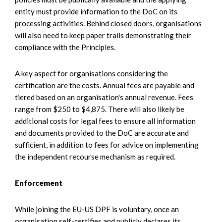
entity must provide information to the DoC on its
processing activities. Behind closed doors, organisations
will also need to keep paper trails demonstrating their
compliance with the Principles.
A key aspect for organisations considering the
certification are the costs. Annual fees are payable and
tiered based on an organisation's annual revenue. Fees
range from $250 to $4,875. There will also likely be
additional costs for legal fees to ensure all information
and documents provided to the DoC are accurate and
sufficient, in addition to fees for advice on implementing
the independent recourse mechanism as required.
Enforcement
While joining the EU-US DPF is voluntary, once an
organisation self-certifies and publicly declares its