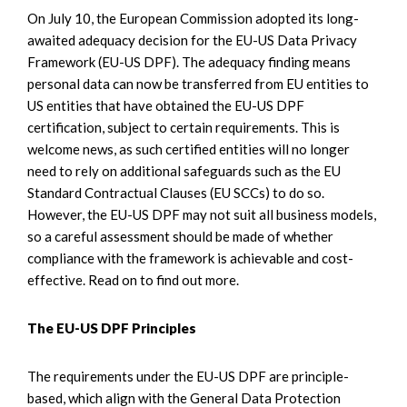
On July 10, the European Commission adopted its long-
awaited adequacy decision for the EU-US Data Privacy
Framework (EU-US DPF). The adequacy finding means
personal data can now be transferred from EU entities to
US entities that have obtained the EU-US DPF
certification, subject to certain requirements. This is
welcome news, as such certified entities will no longer
need to rely on additional safeguards such as the EU
Standard Contractual Clauses (EU SCCs) to do so.
However, the EU-US DPF may not suit all business models,
so a careful assessment should be made of whether
compliance with the framework is achievable and cost-
effective. Read on to find out more.
The EU-US DPF Principles
The requirements under the EU-US DPF are principle-
based, which align with the General Data Protection