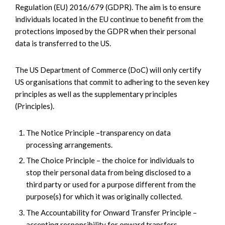
Regulation (EU) 2016/679 (GDPR). The aim is to ensure
individuals located in the EU continue to benefit from the
protections imposed by the GDPR when their personal
data is transferred to the US.
The US Department of Commerce (DoC) will only certify
US organisations that commit to adhering to the seven key
principles as well as the supplementary principles
(Principles).
The Notice Principle –transparency on data
processing arrangements.
The Choice Principle – the choice for individuals to
stop their personal data from being disclosed to a
third party or used for a purpose different from the
purpose(s) for which it was originally collected.
The Accountability for Onward Transfer Principle –
accepting responsibility for onward transfers.