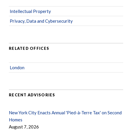
Intellectual Property
Privacy, Data and Cybersecurity
RELATED OFFICES
London
RECENT ADVISORIES
New York City Enacts Annual 'Pied-à-Terre Tax' on Second
Homes
August 7, 2026