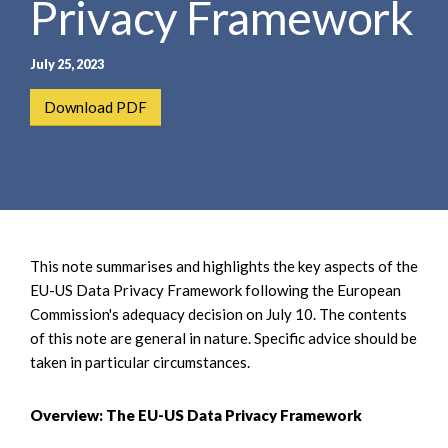
Privacy Framework
e
e
a
n
r
t
July 25, 2023
c
h
Download PDF
This note summarises and highlights the key aspects of the
EU-US Data Privacy Framework following the European
Commission's adequacy decision on July 10. The contents
of this note are general in nature. Specific advice should be
taken in particular circumstances.
Overview: The EU-US Data Privacy Framework