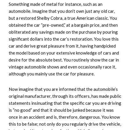
Something made of metal for instance, such as an
automobile. Imagine that you don’t own just any old car,
but a restored Shelby Cobra, a true American classic. You
obtained the car “pre-owned,” at a bargain price, and then
obliterated any savings made on the purchase by pouring
significant dollars into the car’s restoration. You love this
car and derive great pleasure from it, having handpicked
the model based on your extensive knowledge of cars and
desire for the absolute best. You routinely show the car in
vintage automobile shows and even occasionally race it,
although you mainly use the car for pleasure.
Now imagine that you are informed that the automobile’s
original manufacturer, through its officers, has made public
statements insinuating that the specific car you are driving
is “no good” and that it should be junked because it was
once in an accident and is, therefore, dangerous. You know
this to be false; not only do you regularly drive the vehicle,