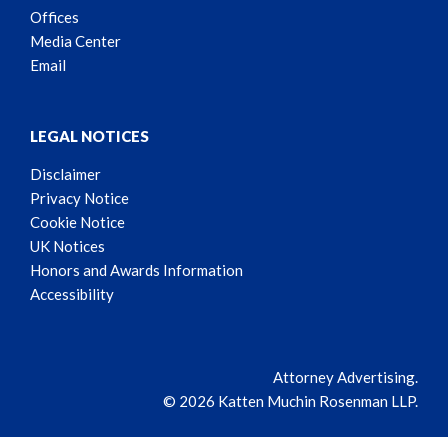
Offices
Media Center
Email
LEGAL NOTICES
Disclaimer
Privacy Notice
Cookie Notice
UK Notices
Honors and Awards Information
Accessibility
Attorney Advertising.
© 2026 Katten Muchin Rosenman LLP.