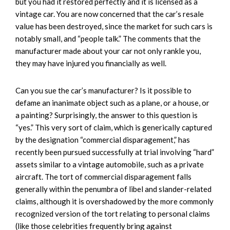
but you had it restored perfectly and it is licensed as a
vintage car. You are now concerned that the car’s resale
value has been destroyed, since the market for such cars is
notably small, and “people talk.” The comments that the
manufacturer made about your car not only rankle you,
they may have injured you financially as well.
Can you sue the car’s manufacturer? Is it possible to
defame an inanimate object such as a plane, or a house, or
a painting? Surprisingly, the answer to this question is
“yes.” This very sort of claim, which is generically captured
by the designation “commercial disparagement,” has
recently been pursued successfully at trial involving “hard”
assets similar to a vintage automobile, such as a private
aircraft. The tort of commercial disparagement falls
generally within the penumbra of libel and slander-related
claims, although it is overshadowed by the more commonly
recognized version of the tort relating to personal claims
(like those celebrities frequently bring against