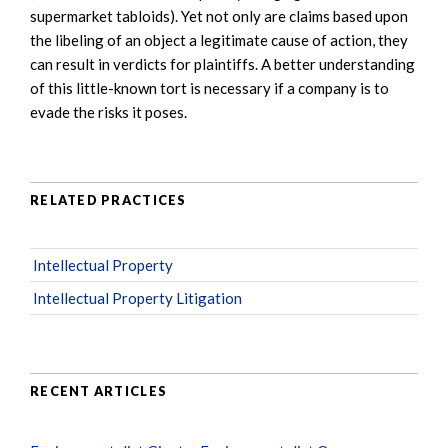
supermarket tabloids). Yet not only are claims based upon
the libeling of an object a legitimate cause of action, they
can result in verdicts for plaintiffs. A better understanding
of this little-known tort is necessary if a company is to
evade the risks it poses.
RELATED PRACTICES
Intellectual Property
Intellectual Property Litigation
RECENT ARTICLES