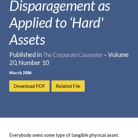
Disparagement as
e
e
a
n
r
Applied to ‘Hard'
t
c
h
Assets
Published in
The Corporate Counselor
– Volume
20, Number 10
March 2006
Download PDF
Related File
Everybody owns some type of tangible physical asset.