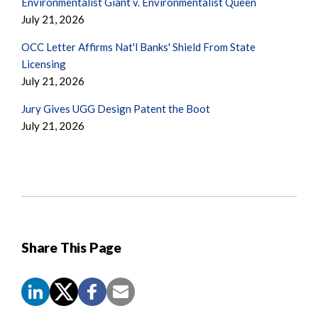
Environmentalist Giant v. Environmentalist Queen
July 21, 2026
OCC Letter Affirms Nat'l Banks' Shield From State
Licensing
July 21, 2026
Jury Gives UGG Design Patent the Boot
July 21, 2026
Share This Page