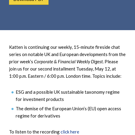
e
e
a
n
r
t
c
h
Katten is continuing our weekly, 15-minute fireside chat
series on notable UK and European developments from the
prior week’s
Corporate & Financial Weekly Digest
. Please
join us for our second installment Tuesday, May 12, at
1:00 p.m. Eastern / 6:00 p.m. London time. Topics include:
ESG and a possible UK sustainable taxonomy regime
for investment products
The demise of the European Union’s (EU) open access
regime for derivatives
To listen to the recording
click here