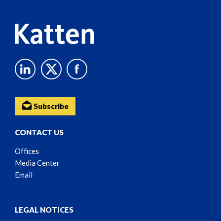
Subscribe
CONTACT US
Offices
Media Center
Email
LEGAL NOTICES