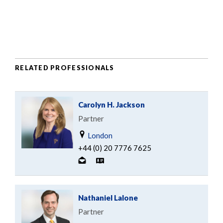
RELATED PROFESSIONALS
Carolyn H. Jackson
Partner
London
+44 (0) 20 7776 7625
Nathaniel Lalone
Partner