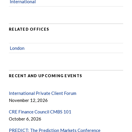
International
RELATED OFFICES
London
RECENT AND UPCOMING EVENTS
International Private Client Forum
November 12, 2026
CRE Finance Council CMBS 101
October 6, 2026
PREDICT: The Prediction Markets Conference