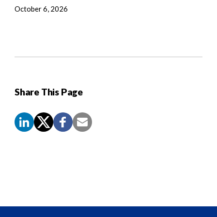
October 6, 2026
Share This Page
Screen
Reader
Content