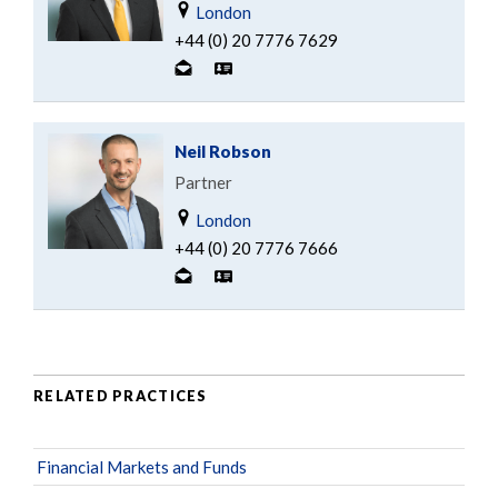
London
+44 (0) 20 7776 7629
Neil Robson
Partner
London
+44 (0) 20 7776 7666
RELATED PRACTICES
Financial Markets and Funds