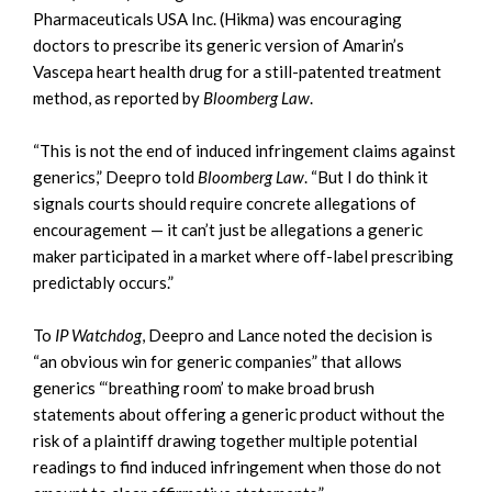
Pharmaceuticals USA Inc. (Hikma) was encouraging
doctors to prescribe its generic version of Amarin’s
Vascepa heart health drug for a still-patented treatment
method, as reported by
Bloomberg Law
.
“This is not the end of induced infringement claims against
generics,” Deepro told
Bloomberg Law
. “But I do think it
signals courts should require concrete allegations of
encouragement — it can’t just be allegations a generic
maker participated in a market where off-label prescribing
predictably occurs.”
To
IP Watchdog
, Deepro and Lance noted the decision is
“an obvious win for generic companies” that allows
generics “‘breathing room’ to make broad brush
statements about offering a generic product without the
risk of a plaintiff drawing together multiple potential
readings to find induced infringement when those do not