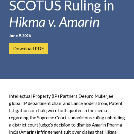
SCOTUS Ruling in
e
e
a
n
r
Hikma v. Amarin
t
c
h
June 9, 2026
Download PDF
Intellectual Property (IP) Partners Deepro Mukerjee,
global IP department chair, and Lance Soderstrom, Patent
Litigation co-chair, were both quoted in the media
regarding the Supreme Court’s unanimous ruling upholding
a district court judge’s decision to dismiss Amarin Pharma
Inc.'s (Amarin) infringement suit over claims that Hikma