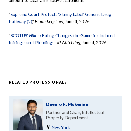
amount to clear affirmative statements.”
“
Supreme Court Protects ‘Skinny Label’ Generic Drug
Pathway (2)
,”
Bloomberg Law
, June 4, 2026
“
SCOTUS’
Hikma
Ruling Changes the Game for Induced
Infringement Pleadings
,”
IP Watchdog
, June 4, 2026
RELATED PROFESSIONALS
Deepro R. Mukerjee
Partner and Chair, Intellectual
Property Department
New York