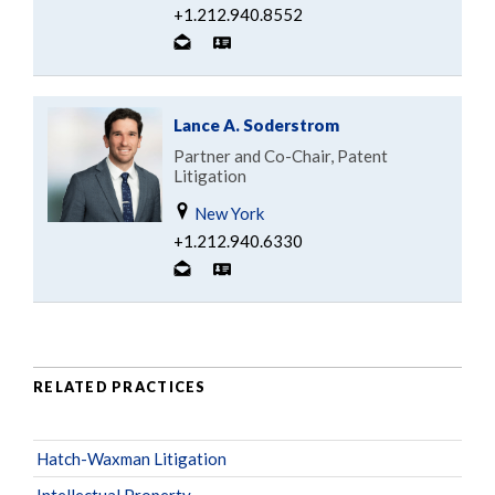
+1.212.940.8552
Lance A. Soderstrom
Partner and Co-Chair, Patent
Litigation
New York
+1.212.940.6330
RELATED PRACTICES
Hatch-Waxman Litigation
Intellectual Property