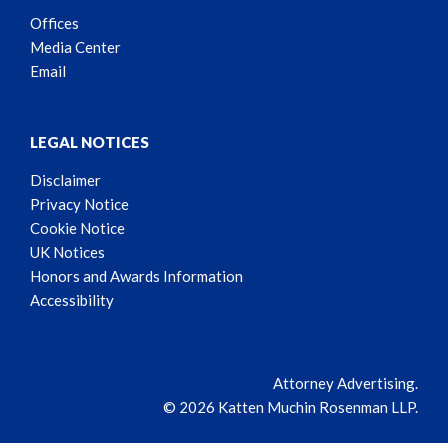
Offices
Media Center
Email
LEGAL NOTICES
Disclaimer
Privacy Notice
Cookie Notice
UK Notices
Honors and Awards Information
Accessibility
Attorney Advertising.
© 2026 Katten Muchin Rosenman LLP.