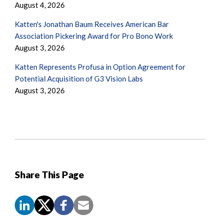
August 4, 2026
Katten's Jonathan Baum Receives American Bar
Association Pickering Award for Pro Bono Work
August 3, 2026
Katten Represents Profusa in Option Agreement for
Potential Acquisition of G3 Vision Labs
August 3, 2026
Share This Page