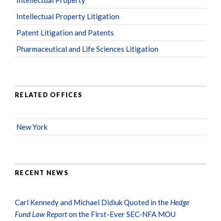
Intellectual Property Litigation
Patent Litigation and Patents
Pharmaceutical and Life Sciences Litigation
RELATED OFFICES
New York
RECENT NEWS
Carl Kennedy and Michael Didiuk Quoted in the
Hedge
Fund Law Report
on the First-Ever SEC-NFA MOU