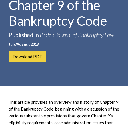
Chapter 9 of the
e
e
a
n
r
Bankruptcy Code
t
c
h
Published in
Pratt's Journal of Bankruptcy Law
July/August 2013
Download PDF
This article provides an overview and history of Chapter 9
of the Bankruptcy Code, beginning with a discussion of the
various substantive provisions that govern Chapter 9’s
eligibility requirements, case administration issues that