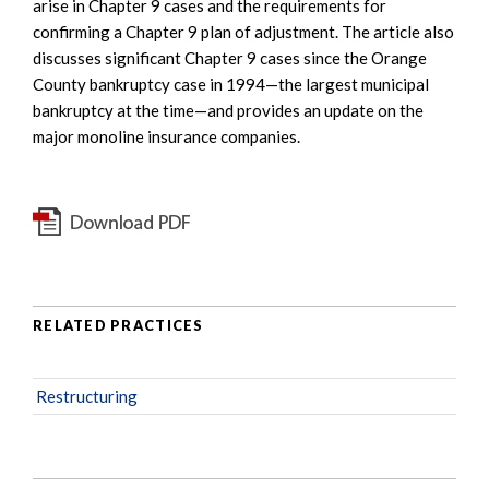
arise in Chapter 9 cases and the requirements for
confirming a Chapter 9 plan of adjustment. The article also
discusses significant Chapter 9 cases since the Orange
County bankruptcy case in 1994—the largest municipal
bankruptcy at the time—and provides an update on the
major monoline insurance companies.
RELATED PRACTICES
Restructuring