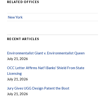
RELATED OFFICES
New York
RECENT ARTICLES
Environmentalist Giant v. Environmentalist Queen
July 21, 2026
OCC Letter Affirms Nat'l Banks' Shield From State
Licensing
July 21, 2026
Jury Gives UGG Design Patent the Boot
July 21, 2026