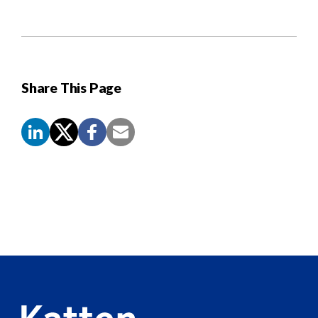
Share This Page
Screen
Reader
Content