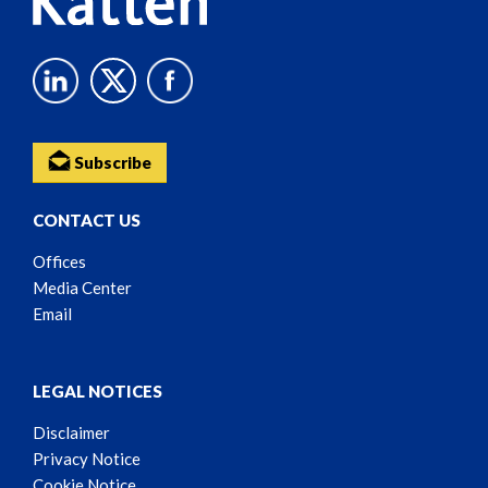
Subscribe
CONTACT US
Offices
Media Center
Email
LEGAL NOTICES
Disclaimer
Privacy Notice
Cookie Notice