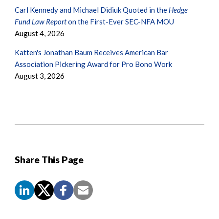
Carl Kennedy and Michael Didiuk Quoted in the
Hedge
Fund Law Report
on the First-Ever SEC-NFA MOU
August 4, 2026
Katten's Jonathan Baum Receives American Bar
Association Pickering Award for Pro Bono Work
August 3, 2026
Share This Page