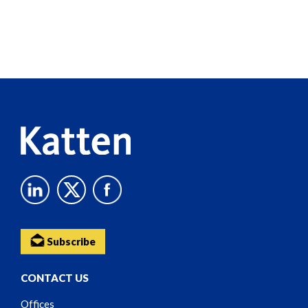
Screen
Reader
Content
Subscribe
CONTACT US
Offices