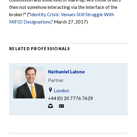
then not somehow interacting via the interface of the
broker?" ("
Identity Crisis: Venues Still Struggle With
MiFID Designations
," March 27, 2017)
RELATED PROFESSIONALS
Nathaniel Lalone
Partner
London
+44 (0) 20 7776 7629