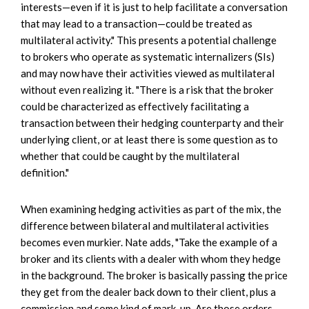
interests—even if it is just to help facilitate a conversation
that may lead to a transaction—could be treated as
multilateral activity." This presents a potential challenge
to brokers who operate as systematic internalizers (SIs)
and may now have their activities viewed as multilateral
without even realizing it. "There is a risk that the broker
could be characterized as effectively facilitating a
transaction between their hedging counterparty and their
underlying client, or at least there is some question as to
whether that could be caught by the multilateral
definition."
When examining hedging activities as part of the mix, the
difference between bilateral and multilateral activities
becomes even murkier. Nate adds, "Take the example of a
broker and its clients with a dealer with whom they hedge
in the background. The broker is basically passing the price
they get from the dealer back down to their client, plus a
commission and some kind of mark-up. Are those orders