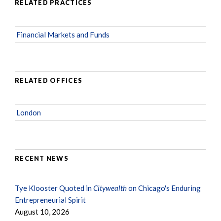
RELATED PRACTICES
Financial Markets and Funds
RELATED OFFICES
London
RECENT NEWS
Tye Klooster Quoted in
Citywealth
on Chicago's Enduring
Entrepreneurial Spirit
August 10, 2026