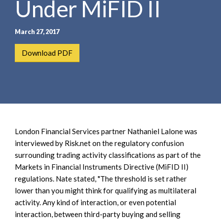
Under MiFID II
e
e
a
n
r
t
March 27, 2017
c
h
Download PDF
London Financial Services partner Nathaniel Lalone was
interviewed by Risk.net on the regulatory confusion
surrounding trading activity classifications as part of the
Markets in Financial Instruments Directive (MiFID II)
regulations. Nate stated, "The threshold is set rather
lower than you might think for qualifying as multilateral
activity. Any kind of interaction, or even potential
interaction, between third-party buying and selling