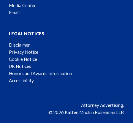
Media Center
Email
LEGAL NOTICES
Disclaimer
Privacy Notice
Cookie Notice
UK Notices
Honors and Awards Information
Accessibility
Attorney Advertising.
© 2026 Katten Muchin Rosenman LLP.