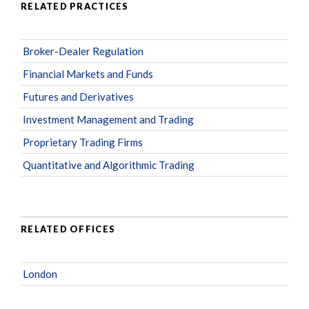
RELATED PRACTICES
Broker-Dealer Regulation
Financial Markets and Funds
Futures and Derivatives
Investment Management and Trading
Proprietary Trading Firms
Quantitative and Algorithmic Trading
RELATED OFFICES
London