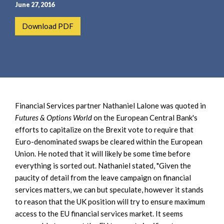
e
e
June 27, 2016
a
n
Download PDF
r
t
c
h
Financial Services partner Nathaniel Lalone was quoted in
Futures & Options World
on the European Central Bank's
efforts to capitalize on the Brexit vote to require that
Euro-denominated swaps be cleared within the European
Union. He noted that it will likely be some time before
everything is sorted out. Nathaniel stated, "Given the
paucity of detail from the leave campaign on financial
services matters, we can but speculate, however it stands
to reason that the UK position will try to ensure maximum
access to the EU financial services market. It seems