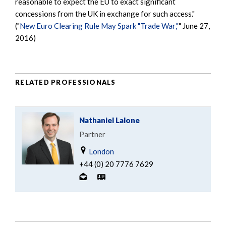
reasonable to expect the EU to exact significant
concessions from the UK in exchange for such access."
("
New Euro Clearing Rule May Spark "Trade War
,"
" June 27,
2016)
RELATED PROFESSIONALS
Nathaniel Lalone
Partner
London
+44 (0) 20 7776 7629