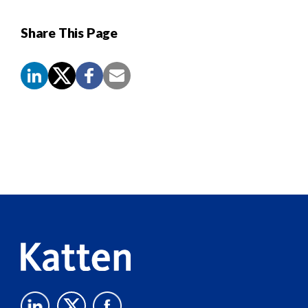
Share This Page
Screen
Reader
Content