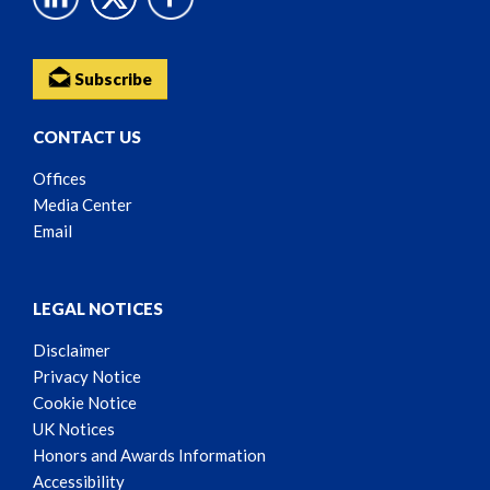
Subscribe
CONTACT US
Offices
Media Center
Email
LEGAL NOTICES
Disclaimer
Privacy Notice
Cookie Notice
UK Notices
Honors and Awards Information
Accessibility