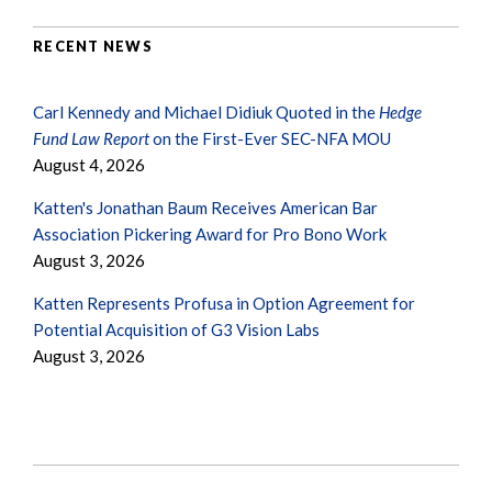
RECENT NEWS
Carl Kennedy and Michael Didiuk Quoted in the
Hedge
Fund Law Report
on the First-Ever SEC-NFA MOU
August 4, 2026
Katten's Jonathan Baum Receives American Bar
Association Pickering Award for Pro Bono Work
August 3, 2026
Katten Represents Profusa in Option Agreement for
Potential Acquisition of G3 Vision Labs
August 3, 2026