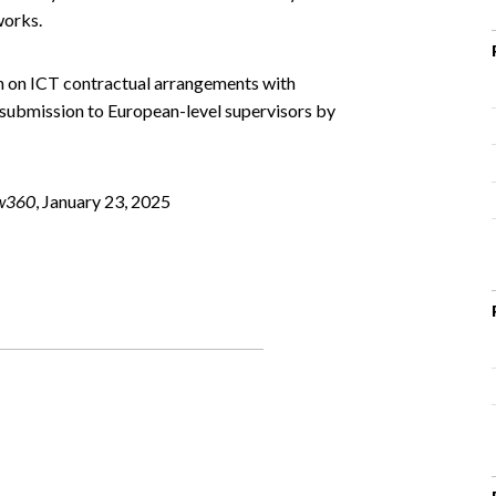
works.
on on ICT contractual arrangements with
 submission to European-level supervisors by
w360
, January 23, 2025