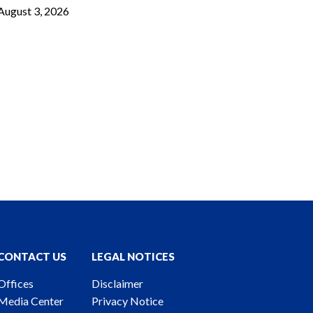
August 3, 2026
CONTACT US
LEGAL NOTICES
Offices
Disclaimer
Media Center
Privacy Notice