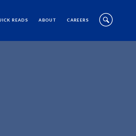
S
I
UICK READS
ABOUT
CAREERS
T
E
S
E
A
R
C
H
T
O
G
G
L
E