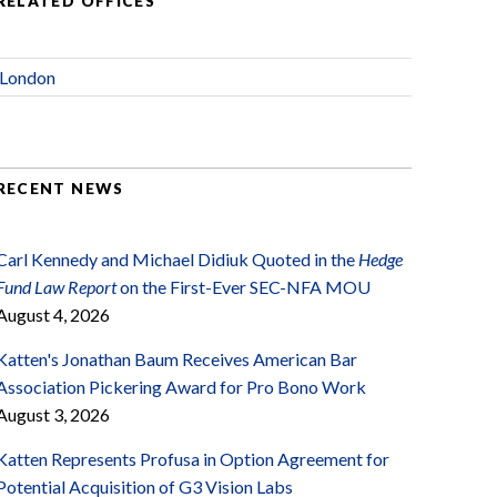
RELATED OFFICES
London
RECENT NEWS
Carl Kennedy and Michael Didiuk Quoted in the
Hedge
Fund Law Report
on the First-Ever SEC-NFA MOU
August 4, 2026
Katten's Jonathan Baum Receives American Bar
Association Pickering Award for Pro Bono Work
August 3, 2026
Katten Represents Profusa in Option Agreement for
Potential Acquisition of G3 Vision Labs