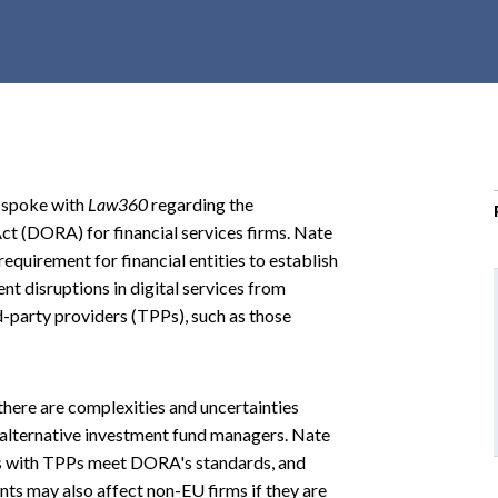
r
c
h
d
r
o
p
e spoke with
Law360
regarding the
d
Act (DORA) for financial services firms. Nate
o
equirement for financial entities to establish
w
 disruptions in digital services from
n
-party providers (TPPs), such as those
here are complexities and uncertainties
alternative investment fund managers. Nate
acts with TPPs meet DORA's standards, and
nts may also affect non-EU firms if they are