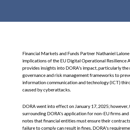
t
e
n
t
Financial Markets and Funds Partner Nathaniel Lalon
implications of the EU Digital Operational Resilience 
provides insights into DORA's impact, particularly the r
governance and risk management frameworks to prevent
information communication and technology (ICT) third
caused by cyberattacks.
DORA went into effect on January 17, 2025; however, t
surrounding DORA's application for non-EU firms and 
notes that financial entities must ensure their contr
failure to comply can result in fines. DORA's requireme