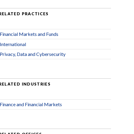
RELATED PRACTICES
Financial Markets and Funds
International
Privacy, Data and Cybersecurity
RELATED INDUSTRIES
Finance and Financial Markets