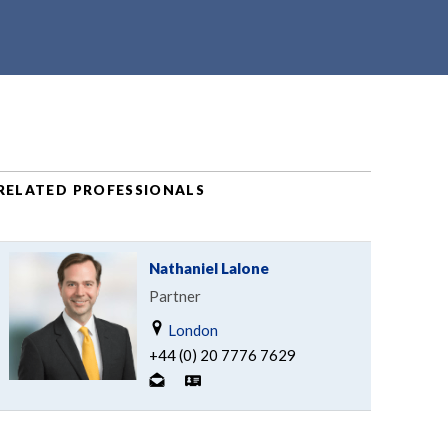
RELATED PROFESSIONALS
Nathaniel Lalone
Partner
London
+44 (0) 20 7776 7629