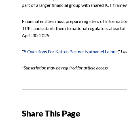
part of a larger financial group with shared ICT frame
Financial entities must prepare registers of informati
TPPs and submit them to national regulators ahead of
April 30, 2025.
"
5 Questions For Katten Partner Nathaniel Lalone
,"
La
*Subscription may be required for article access.
Share This Page