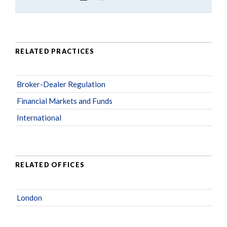
RELATED PRACTICES
Broker-Dealer Regulation
Financial Markets and Funds
International
RELATED OFFICES
London