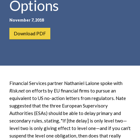
Options
e
e
a
n
r
t
November 7, 2018
c
h
Download PDF
Financial Services partner Nathaniel Lalone spoke with
Risk.net
on efforts by EU financial firms to pursue an
equivalent to US no-action letters from regulators. Nate
suggested that the three European Supervisory
Authorities (ESAs) should be able to delay primary and
secondary rules, stating, "If [the delay] is only level two—
level two is only giving effect to level one—and if you can't
suspend the level one obligation, then does that really