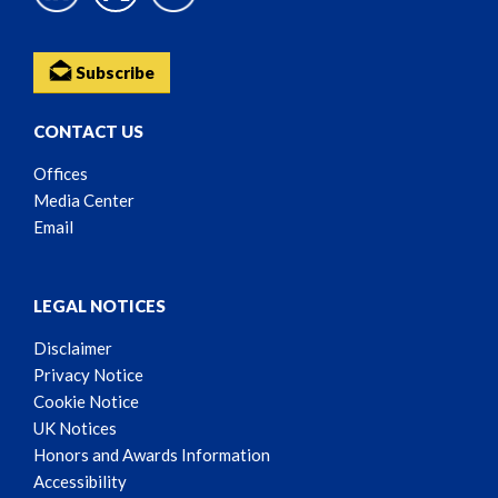
Subscribe
CONTACT US
Offices
Media Center
Email
LEGAL NOTICES
Disclaimer
Privacy Notice
Cookie Notice
UK Notices
Honors and Awards Information
Accessibility