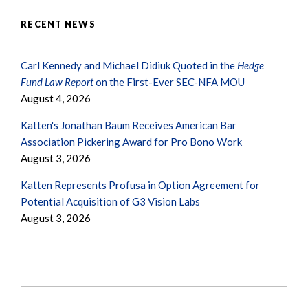
RECENT NEWS
Carl Kennedy and Michael Didiuk Quoted in the
Hedge
Fund Law Report
on the First-Ever SEC-NFA MOU
August 4, 2026
Katten's Jonathan Baum Receives American Bar
Association Pickering Award for Pro Bono Work
August 3, 2026
Katten Represents Profusa in Option Agreement for
Potential Acquisition of G3 Vision Labs
August 3, 2026