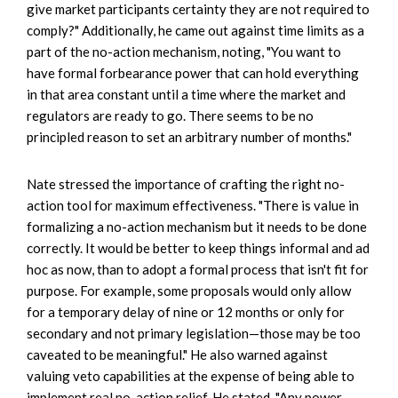
give market participants certainty they are not required to
comply?" Additionally, he came out against time limits as a
part of the no-action mechanism, noting, "You want to
have formal forbearance power that can hold everything
in that area constant until a time where the market and
regulators are ready to go. There seems to be no
principled reason to set an arbitrary number of months."
Nate stressed the importance of crafting the right no-
action tool for maximum effectiveness. "There is value in
formalizing a no-action mechanism but it needs to be done
correctly. It would be better to keep things informal and ad
hoc as now, than to adopt a formal process that isn't fit for
purpose. For example, some proposals would only allow
for a temporary delay of nine or 12 months or only for
secondary and not primary legislation—those may be too
caveated to be meaningful." He also warned against
valuing veto capabilities at the expense of being able to
implement real no-action relief. He stated, "Any power