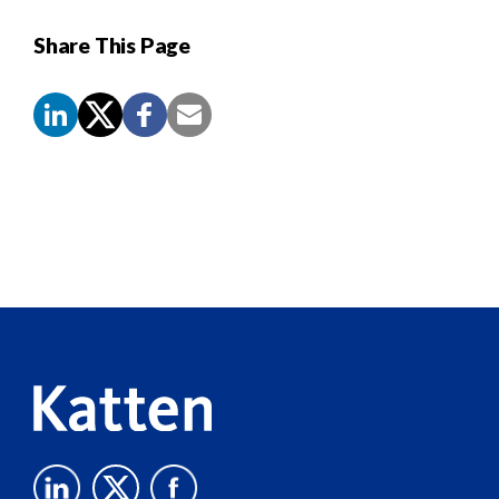
Share This Page
Screen
Reader
Content