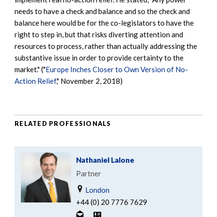
needs to have a check and balance and so the check and
balance here would be for the co-legislators to have the
right to step in, but that risks diverting attention and
resources to process, rather than actually addressing the
substantive issue in order to provide certainty to the
market." ("
Europe Inches Closer to Own Version of No-
Action Relief
," November 2, 2018)
RELATED PROFESSIONALS
Nathaniel Lalone
Partner
London
+44 (0) 20 7776 7629