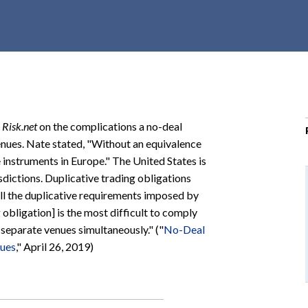
r
c
h
d
r
o
p
h
Risk.net
on the complications a no-deal
d
nues. Nate stated, "Without an equivalence
o
 instruments in Europe." The United States is
w
sdictions. Duplicative trading obligations
n
all the duplicative requirements imposed by
 obligation] is the most difficult to comply
separate venues simultaneously." ("
No-Deal
nues
," April 26, 2019)