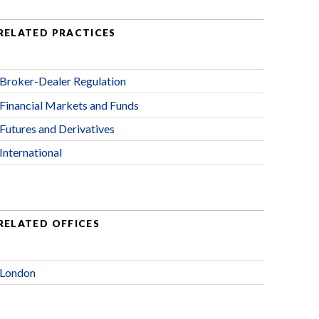
RELATED PRACTICES
Broker-Dealer Regulation
Financial Markets and Funds
Futures and Derivatives
International
RELATED OFFICES
London