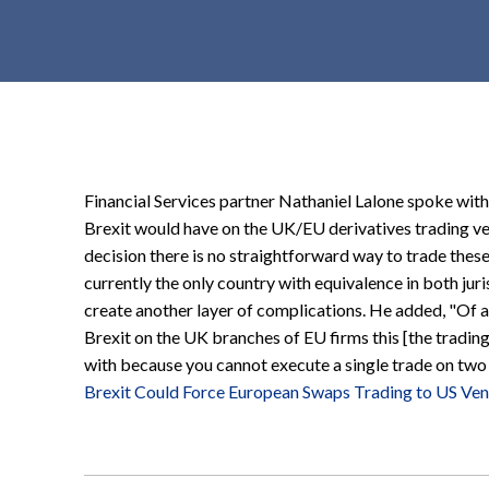
t
e
n
t
Financial Services partner Nathaniel Lalone spoke wit
Brexit would have on the UK/EU derivatives trading ve
decision there is no straightforward way to trade these
currently the only country with equivalence in both juri
create another layer of complications. He added, "Of 
Brexit on the UK branches of EU firms this [the trading
with because you cannot execute a single trade on two 
Brexit Could Force European Swaps Trading to US Ve