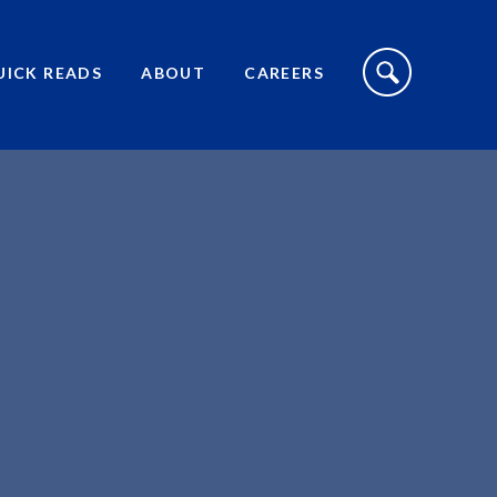
S
I
UICK READS
ABOUT
CAREERS
T
E
S
E
A
R
C
H
T
O
G
G
L
E