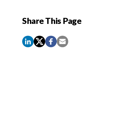
Share This Page