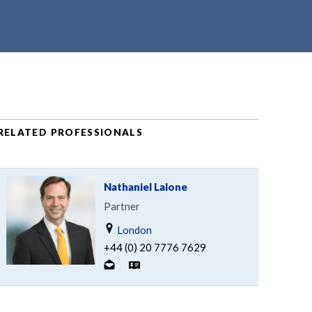
RELATED PROFESSIONALS
Nathaniel Lalone
Partner
London
+44 (0) 20 7776 7629