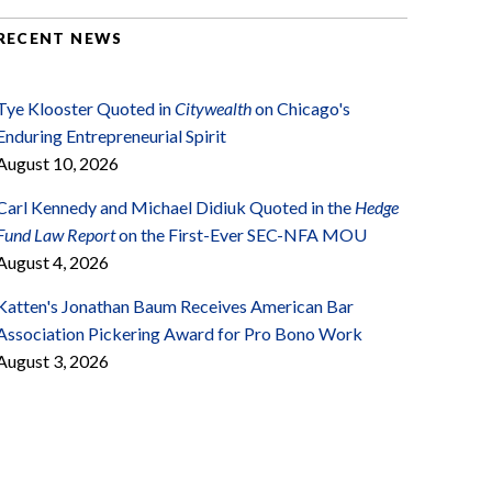
RECENT NEWS
Tye Klooster Quoted in
Citywealth
on Chicago's
Enduring Entrepreneurial Spirit
August 10, 2026
Carl Kennedy and Michael Didiuk Quoted in the
Hedge
Fund Law Report
on the First-Ever SEC-NFA MOU
August 4, 2026
Katten's Jonathan Baum Receives American Bar
Association Pickering Award for Pro Bono Work
August 3, 2026