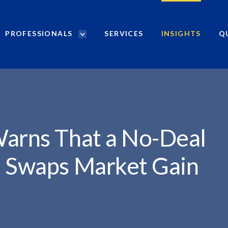
PROFESSIONALS
SERVICES
INSIGHTS
Q
P
r
o
f
e
s
s
i
Warns That a No-Deal
o
n
S Swaps Market Gain
a
l
s
S
e
a