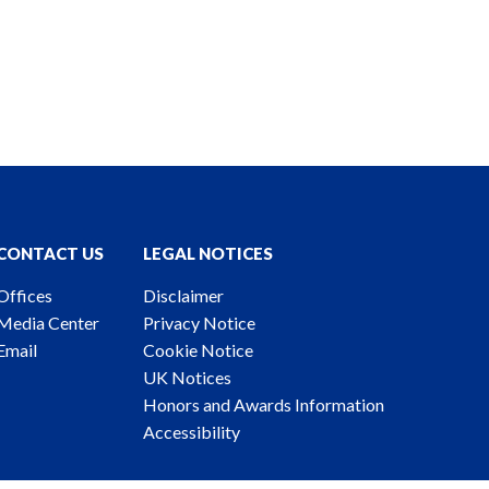
CONTACT US
LEGAL NOTICES
Offices
Disclaimer
Media Center
Privacy Notice
Email
Cookie Notice
UK Notices
Honors and Awards Information
Accessibility