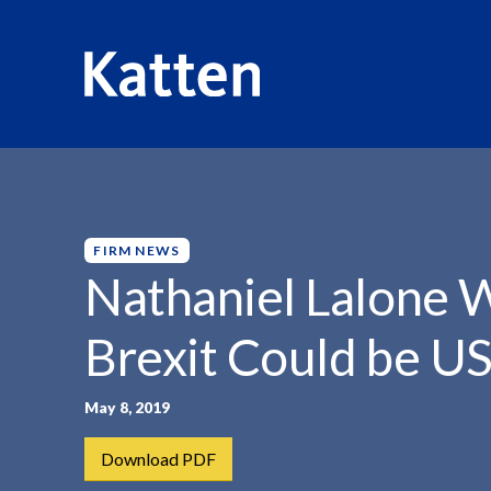
HOME
INSIGHTS
NATHANIEL LALONE WARNS THAT...
S
k
i
p
FIRM NEWS
t
Nathaniel Lalone 
o
M
Brexit Could be U
a
i
n
May 8, 2019
C
Download PDF
o
n