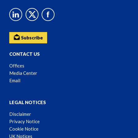
Subscribe
CONTACT US
Offices
Media Center
Email
LEGAL NOTICES
Disclaimer
Privacy Notice
Cookie Notice
UK Notices