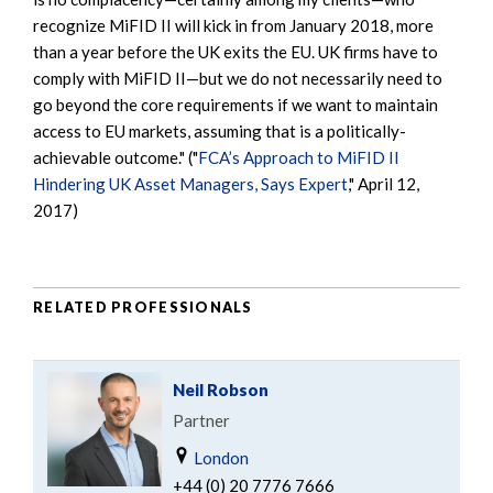
recognize MiFID II will kick in from January 2018, more
than a year before the UK exits the EU. UK firms have to
comply with MiFID II—but we do not necessarily need to
go beyond the core requirements if we want to maintain
access to EU markets, assuming that is a politically-
achievable outcome." ("
FCA’s Approach to MiFID II
Hindering UK Asset Managers, Says Expert
," April 12,
2017)
RELATED PROFESSIONALS
Neil Robson
Partner
London
+44 (0) 20 7776 7666