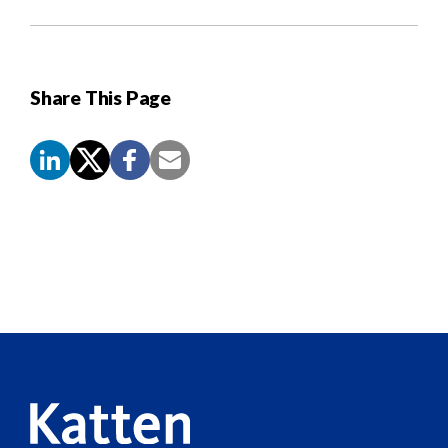
Share This Page
Screen
Reader
Content