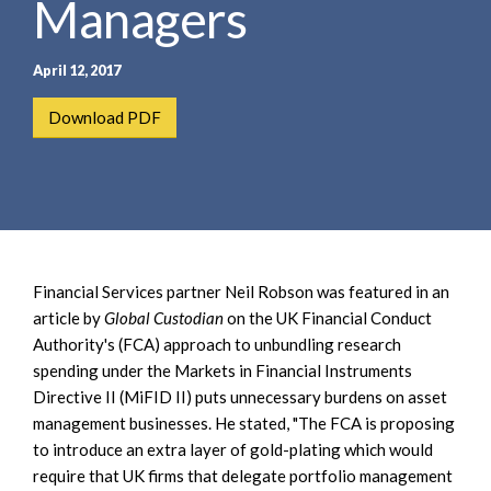
Managers
e
e
a
n
r
t
April 12, 2017
c
h
Download PDF
Financial Services partner Neil Robson was featured in an
article by
Global Custodian
on the UK Financial Conduct
Authority's (FCA) approach to unbundling research
spending under the Markets in Financial Instruments
Directive II (MiFID II) puts unnecessary burdens on asset
management businesses. He stated, "The FCA is proposing
to introduce an extra layer of gold-plating which would
require that UK firms that delegate portfolio management