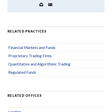
RELATED PRACTICES
Financial Markets and Funds
Proprietary Trading Firms
Quantitative and Algorithmic Trading
Regulated Funds
RELATED OFFICES
London