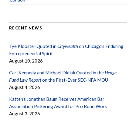
RECENT NEWS
Tye Klooster Quoted in
Citywealth
on Chicago's Enduring
Entrepreneurial Spirit
August 10, 2026
Carl Kennedy and Michael Didiuk Quoted in the
Hedge
Fund Law Report
on the First-Ever SEC-NFA MOU
August 4, 2026
Katten's Jonathan Baum Receives American Bar
Association Pickering Award for Pro Bono Work
August 3, 2026