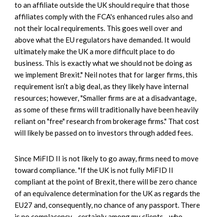
to an affiliate outside the UK should require that those
affiliates comply with the FCA's enhanced rules also and
not their local requirements. This goes well over and
above what the EU regulators have demanded. It would
ultimately make the UK a more difficult place to do
business. This is exactly what we should not be doing as
we implement Brexit." Neil notes that for larger firms, this
requirement isn’t a big deal, as they likely have internal
resources; however, "Smaller firms are at a disadvantage,
as some of these firms will traditionally have been heavily
reliant on "free" research from brokerage firms." That cost
will likely be passed on to investors through added fees.
Since MiFID II is not likely to go away, firms need to move
toward compliance. "If the UK is not fully MiFID II
compliant at the point of Brexit, there will be zero chance
of an equivalence determination for the UK as regards the
EU27 and, consequently, no chance of any passport. There
is no complacency—certainly among my clients—who