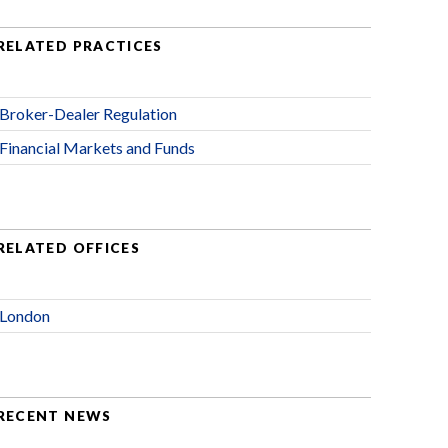
RELATED PRACTICES
Broker-Dealer Regulation
Financial Markets and Funds
RELATED OFFICES
London
RECENT NEWS