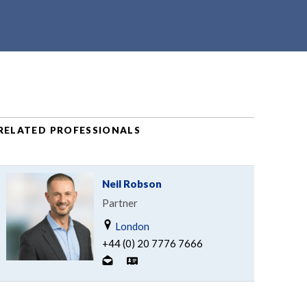
RELATED PROFESSIONALS
Neil Robson
Partner
London
+44 (0) 20 7776 7666