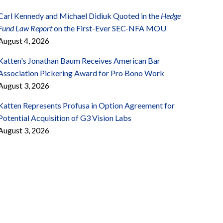
Carl Kennedy and Michael Didiuk Quoted in the
Hedge
Fund Law Report
on the First-Ever SEC-NFA MOU
August 4, 2026
Katten's Jonathan Baum Receives American Bar
Association Pickering Award for Pro Bono Work
August 3, 2026
Katten Represents Profusa in Option Agreement for
Potential Acquisition of G3 Vision Labs
August 3, 2026