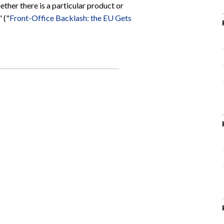
ether there is a particular product or
 ("
Front-Office Backlash: the EU Gets