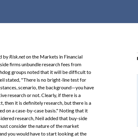
r
c
h
d
r
o
p
ed by
Risk.net
on the Markets in Financial
d
-side firms unbundle research fees from
o
og groups noted that it will be difficult to
w
l stated, "There is no bright-line test for
n
umstances, scenario, the background—you have
ive research or not. Clearly, if there is a
 then it is definitely research, but there is a
ed on a case-by-case basis." Noting that it
sidered research, Neil added that buy-side
 must consider the nature of the market
e and you would have to start looking at the