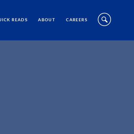
S
I
UICK READS
ABOUT
CAREERS
T
E
S
E
A
R
C
H
T
O
G
G
L
E