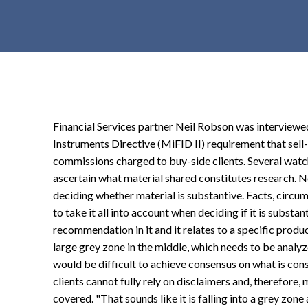
t
e
n
t
Financial Services partner Neil Robson was interview
Instruments Directive (MiFID II) requirement that sell
commissions charged to buy-side clients. Several watchd
ascertain what material shared constitutes research. Nei
deciding whether material is substantive. Facts, circ
to take it all into account when deciding if it is substant
recommendation in it and it relates to a specific product,
large grey zone in the middle, which needs to be analyz
would be difficult to achieve consensus on what is con
clients cannot fully rely on disclaimers and, therefore,
covered. "That sounds like it is falling into a grey zon