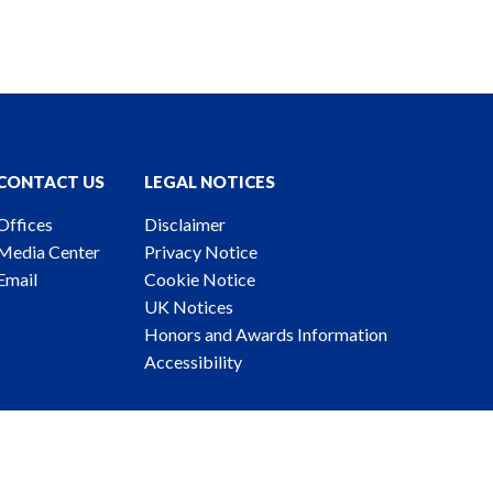
CONTACT US
LEGAL NOTICES
Offices
Disclaimer
Media Center
Privacy Notice
Email
Cookie Notice
UK Notices
Honors and Awards Information
Accessibility
ney Advertising. © 2026 Katten Muchin Rosenman LLP.