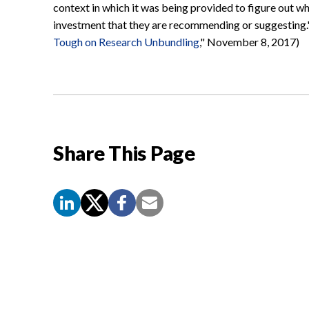
context in which it was being provided to figure out wh
investment that they are recommending or suggesting."
Tough on Research Unbundling
," November 8, 2017)
Share This Page