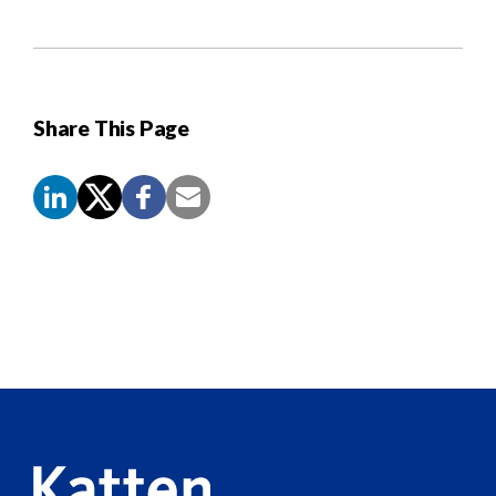
Share This Page
Screen
Reader
Content