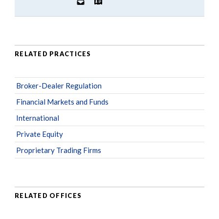
RELATED PRACTICES
Broker-Dealer Regulation
Financial Markets and Funds
International
Private Equity
Proprietary Trading Firms
RELATED OFFICES