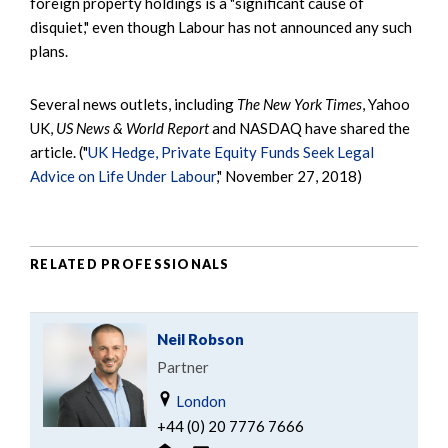
foreign property holdings is a "significant cause of
disquiet," even though Labour has not announced any such
plans.
Several news outlets, including
The New York Times
, Yahoo
UK,
US News & World Report
and NASDAQ have shared the
article. ("
UK Hedge, Private Equity Funds Seek Legal
Advice on Life Under Labour
," November 27, 2018)
RELATED PROFESSIONALS
Neil Robson
Partner
London
+44 (0) 20 7776 7666