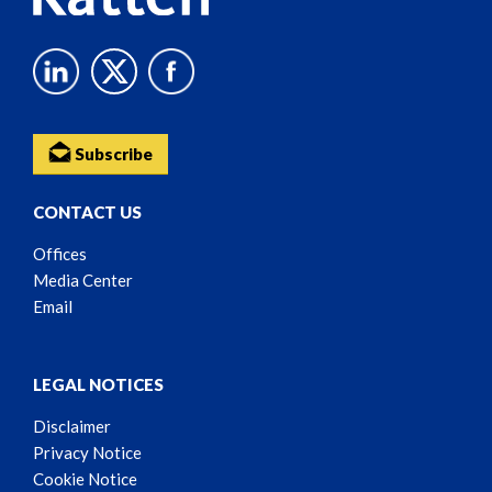
Subscribe
CONTACT US
Offices
Media Center
Email
LEGAL NOTICES
Disclaimer
Privacy Notice
Cookie Notice