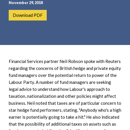
e
e
November 29, 2018
a
n
Download PDF
r
t
c
h
Financial Services partner Neil Robson spoke with Reuters
regarding the concerns of British hedge and private equity
fund managers over the potential return to power of the
Labour Party. A number of fund managers are seeking
legal advice to understand how Labour's approach to
taxation, nationalization and other policies might affect
business. Neil noted that taxes are of particular concern to
star hedge fund performers, stating, "Anybody who's a high
earner is potentially going to take a hit." He also indicated
that the possibility of additional taxes on assets such as