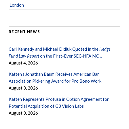
London
RECENT NEWS
Carl Kennedy and Michael Didiuk Quoted in the
Hedge
Fund Law Report
on the First-Ever SEC-NFA MOU
August 4, 2026
Katten's Jonathan Baum Receives American Bar
Association Pickering Award for Pro Bono Work
August 3, 2026
Katten Represents Profusa in Option Agreement for
Potential Acquisition of G3 Vision Labs
August 3, 2026