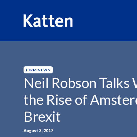
HOME
INSIGHTS
NEIL ROBSON TALKS WITH...
S
k
i
p
FIRM NEWS
t
Neil Robson Talks
o
M
the Rise of Amster
a
i
Brexit
n
C
o
August 3, 2017
n