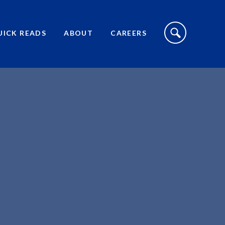
S
I
UICK READS
ABOUT
CAREERS
T
E
S
E
A
R
C
H
T
O
G
G
L
E