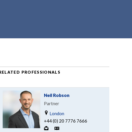
RELATED PROFESSIONALS
Neil Robson
Partner
London
+44 (0) 20 7776 7666