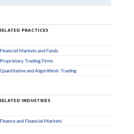
RELATED PRACTICES
Financial Markets and Funds
Proprietary Trading Firms
Quantitative and Algorithmic Trading
RELATED INDUSTRIES
Finance and Financial Markets