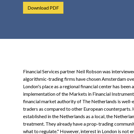
t
Download PDF
e
n
t
Financial Services partner Neil Robson was interview
algorithmic-trading firms have chosen Amsterdam over
London's place as a regional financial center has been
implementation of the Markets in Financial Instruments 
financial market authority of The Netherlands is well
traders as compared to other European counterparts. He
established in the Netherlands as a local, the Netherla
treatment. They already have a prop-trading community
what to regulate." However, interest in London is not e