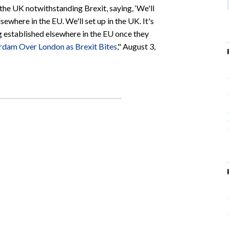
the UK notwithstanding Brexit, saying, ‘We'll
sewhere in the EU. We'll set up in the UK. It's
ng established elsewhere in the EU once they
rdam Over London as Brexit Bites
," August 3,