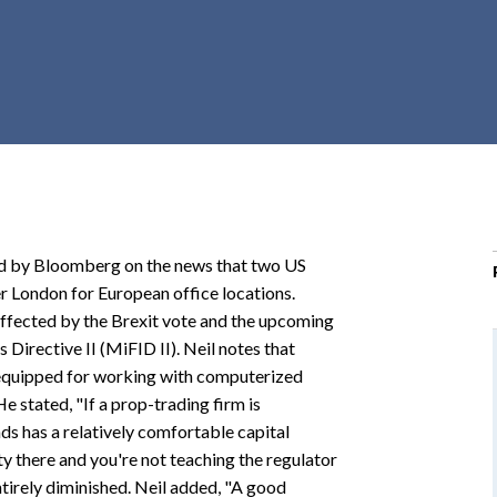
r
c
h
d
r
o
p
d
o
ed by Bloomberg on the news that two US
w
 London for European office locations.
n
 affected by the Brexit vote and the upcoming
Directive II (MiFID II). Neil notes that
-equipped for working with computerized
 stated, "If a prop-trading firm is
nds has a relatively comfortable capital
 there and you're not teaching the regulator
ntirely diminished. Neil added, "A good