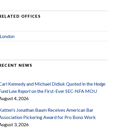
RELATED OFFICES
London
RECENT NEWS
Carl Kennedy and Michael Didiuk Quoted in the
Hedge
Fund Law Report
on the First-Ever SEC-NFA MOU
August 4, 2026
Katten's Jonathan Baum Receives American Bar
Association Pickering Award for Pro Bono Work
August 3, 2026