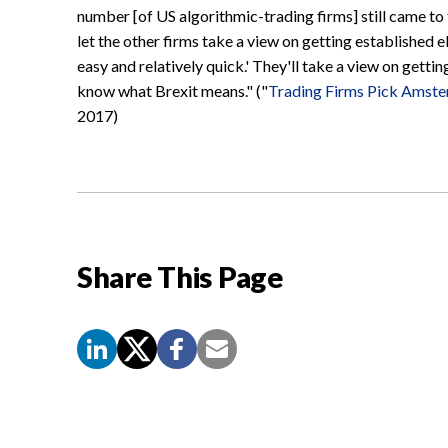
number [of US algorithmic-trading firms] still came to 
let the other firms take a view on getting established el
easy and relatively quick.' They'll take a view on getti
know what Brexit means." ("
Trading Firms Pick Amste
2017)
Share This Page