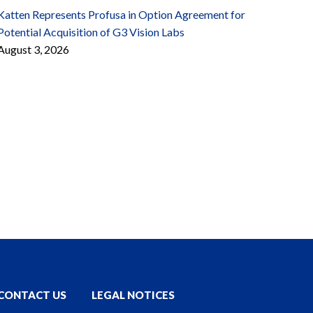
Katten Represents Profusa in Option Agreement for
Potential Acquisition of G3 Vision Labs
August 3, 2026
CONTACT US
LEGAL NOTICES