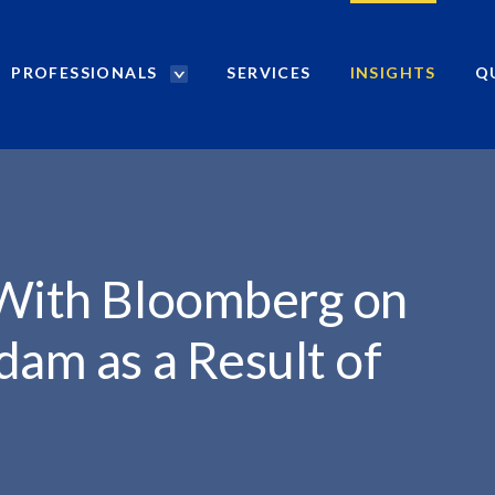
PROFESSIONALS
SERVICES
INSIGHTS
Q
P
r
o
f
e
s
s
i
 With Bloomberg on
o
n
dam as a Result of
a
l
s
S
e
a