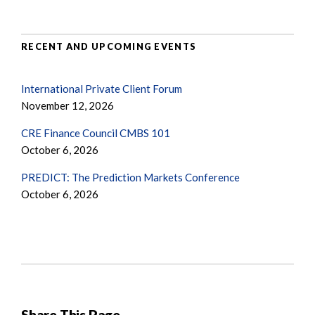
RECENT AND UPCOMING EVENTS
International Private Client Forum
November 12, 2026
CRE Finance Council CMBS 101
October 6, 2026
PREDICT: The Prediction Markets Conference
October 6, 2026
Share This Page