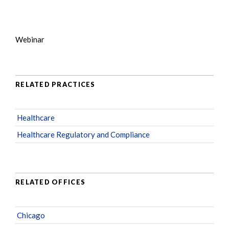
Webinar
RELATED PRACTICES
Healthcare
Healthcare Regulatory and Compliance
RELATED OFFICES
Chicago