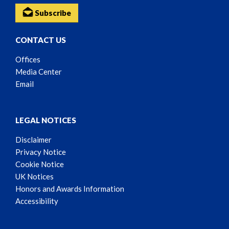
Subscribe
CONTACT US
Offices
Media Center
Email
LEGAL NOTICES
Disclaimer
Privacy Notice
Cookie Notice
UK Notices
Honors and Awards Information
Accessibility