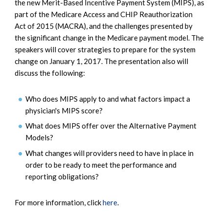
the new Merit-Based Incentive Payment System (MIPS), as
part of the Medicare Access and CHIP Reauthorization
Act of 2015 (MACRA), and the challenges presented by
the significant change in the Medicare payment model. The
speakers will cover strategies to prepare for the system
change on January 1, 2017. The presentation also will
discuss the following:
Who does MIPS apply to and what factors impact a
physician's MIPS score?
What does MIPS offer over the Alternative Payment
Models?
What changes will providers need to have in place in
order to be ready to meet the performance and
reporting obligations?
For more information, click
here
.