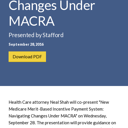
Changes Under
e
e
a
n
r
MACRA
t
c
h
Presented by Stafford
September 28, 2016
Download PDF
Health Care attorney Neal Shah will co-present "New
Medicare Merit-Based Incentive Payment System:
Navigating Changes Under MACRA" on Wednesday,
September 28. The presentation will provide guidance on