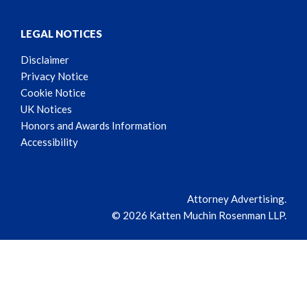
LEGAL NOTICES
Disclaimer
Privacy Notice
Cookie Notice
UK Notices
Honors and Awards Information
Accessibility
Attorney Advertising.
© 2026 Katten Muchin Rosenman LLP.