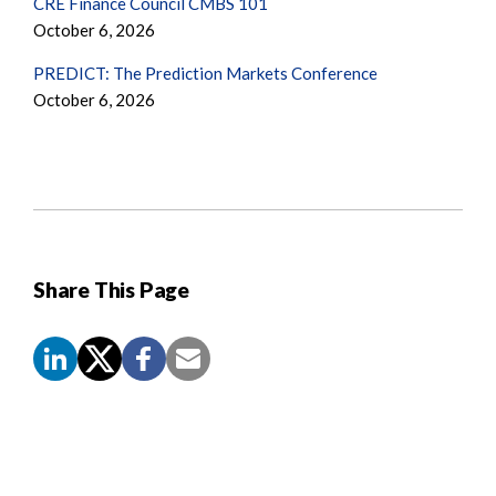
CRE Finance Council CMBS 101
October 6, 2026
PREDICT: The Prediction Markets Conference
October 6, 2026
Share This Page