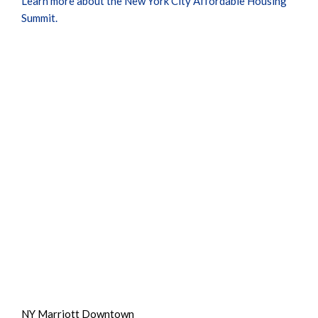
Learn more about the New York City Affordable Housing
Summit.
NY Marriott Downtown