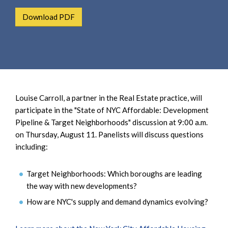
e
e
a
Download PDF
n
r
t
c
h
Louise Carroll, a partner in the Real Estate practice, will
participate in the "State of NYC Affordable: Development
Pipeline & Target Neighborhoods" discussion at 9:00 a.m.
on Thursday, August 11. Panelists will discuss questions
including:
Target Neighborhoods: Which boroughs are leading
the way with new developments?
How are NYC's supply and demand dynamics evolving?