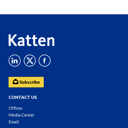
Screen
Reader
Content
Subscribe
CONTACT US
Offices
Media Center
Email