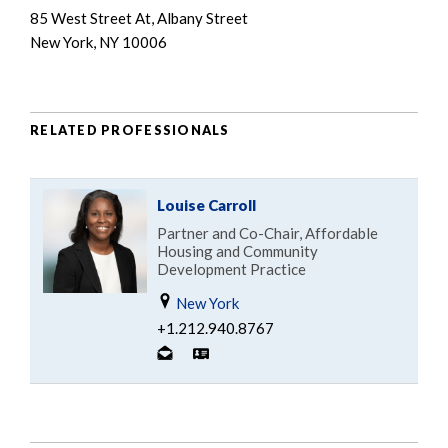
85 West Street At, Albany Street
New York, NY 10006
RELATED PROFESSIONALS
Louise Carroll
Partner and Co-Chair, Affordable
Housing and Community
Development Practice
New York
+1.212.940.8767