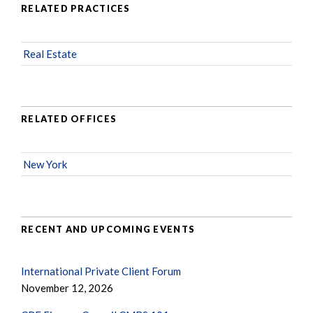
RELATED PRACTICES
Real Estate
RELATED OFFICES
New York
RECENT AND UPCOMING EVENTS
International Private Client Forum
November 12, 2026