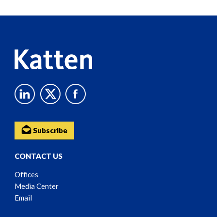
Reader
Content
Subscribe
CONTACT US
Offices
Media Center
Email