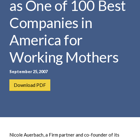
as One of 100 Best
e
e
a
n
r
Companies in
t
c
h
America for
Working Mothers
September 25, 2007
Download PDF
Nicole Auerbach, a Firm partner and co-founder of its