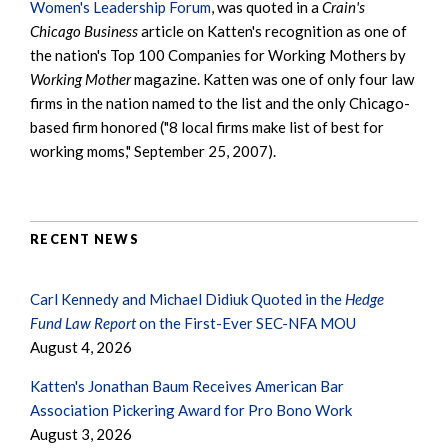
Women's Leadership Forum
, was quoted in a
Crain's
Chicago Business
article on Katten's recognition as one of
the nation's Top 100 Companies for Working Mothers by
Working Mother
magazine. Katten was one of only four law
firms in the nation named to the list and the only Chicago-
based firm honored ("8 local firms make list of best for
working moms," September 25, 2007).
RECENT NEWS
Carl Kennedy and Michael Didiuk Quoted in the
Hedge
Fund Law Report
on the First-Ever SEC-NFA MOU
August 4, 2026
Katten's Jonathan Baum Receives American Bar
Association Pickering Award for Pro Bono Work
August 3, 2026