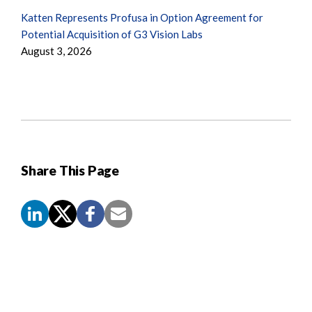
Katten Represents Profusa in Option Agreement for
Potential Acquisition of G3 Vision Labs
August 3, 2026
Share This Page
Screen