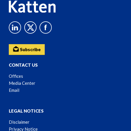
Subscribe
CONTACT US
Offices
Media Center
Email
LEGAL NOTICES
Disclaimer
Privacy Notice