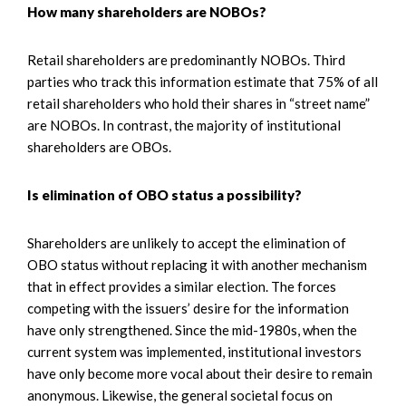
How many shareholders are NOBOs?
Retail shareholders are predominantly NOBOs. Third
parties who track this information estimate that 75% of all
retail shareholders who hold their shares in “street name”
are NOBOs. In contrast, the majority of institutional
shareholders are OBOs.
Is elimination of OBO status a possibility?
Shareholders are unlikely to accept the elimination of
OBO status without replacing it with another mechanism
that in effect provides a similar election. The forces
competing with the issuers’ desire for the information
have only strengthened. Since the mid-1980s, when the
current system was implemented, institutional investors
have only become more vocal about their desire to remain
anonymous. Likewise, the general societal focus on