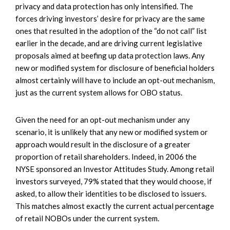
privacy and data protection has only intensified. The
forces driving investors’ desire for privacy are the same
ones that resulted in the adoption of the “do not call” list
earlier in the decade, and are driving current legislative
proposals aimed at beefing up data protection laws. Any
new or modified system for disclosure of beneficial holders
almost certainly will have to include an opt-out mechanism,
just as the current system allows for OBO status.
Given the need for an opt-out mechanism under any
scenario, it is unlikely that any new or modified system or
approach would result in the disclosure of a greater
proportion of retail shareholders. Indeed, in 2006 the
NYSE sponsored an Investor Attitudes Study. Among retail
investors surveyed, 79% stated that they would choose, if
asked, to allow their identities to be disclosed to issuers.
This matches almost exactly the current actual percentage
of retail NOBOs under the current system.