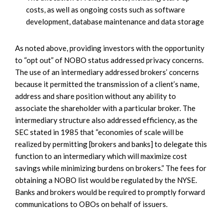
costs, as well as ongoing costs such as software
development, database maintenance and data storage
As noted above, providing investors with the opportunity
to “opt out” of NOBO status addressed privacy concerns.
The use of an intermediary addressed brokers’ concerns
because it permitted the transmission of a client’s name,
address and share position without any ability to
associate the shareholder with a particular broker. The
intermediary structure also addressed efficiency, as the
SEC stated in 1985 that “economies of scale will be
realized by permitting [brokers and banks] to delegate this
function to an intermediary which will maximize cost
savings while minimizing burdens on brokers.” The fees for
obtaining a NOBO list would be regulated by the NYSE.
Banks and brokers would be required to promptly forward
communications to OBOs on behalf of issuers.