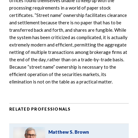
offices found themselves unable to keep up with the
processing requirements in a world of paper stock
certificates. “Street name” ownership facilitates clearance
and settlement because there is no paper that has to be
transferred back and forth, and shares are fungible. While
the system has been criticized as complicated, it is actually
extremely modern and efficient, permitting the aggregate
netting of multiple transactions among brokerage firms at
the end of the day, rather than on a trade-by-trade basis.
Because “street name” ownership is necessary to the
efficient operation of the securities markets, its
elimination is not on the table as a practical matter.
RELATED PROFESSIONALS
Matthew S. Brown