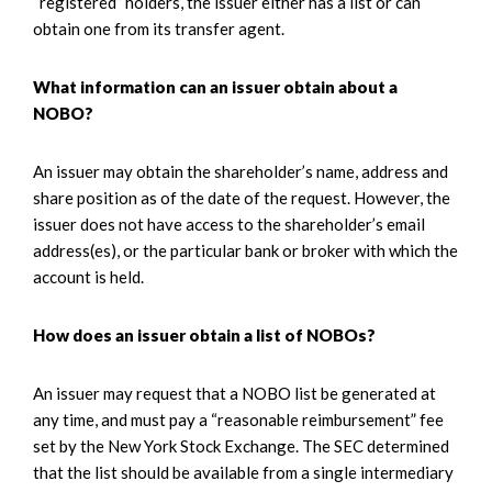
“registered” holders, the issuer either has a list or can
obtain one from its transfer agent.
What information can an issuer obtain about a
NOBO?
An issuer may obtain the shareholder’s name, address and
share position as of the date of the request. However, the
issuer does not have access to the shareholder’s email
address(es), or the particular bank or broker with which the
account is held.
How does an issuer obtain a list of NOBOs?
An issuer may request that a NOBO list be generated at
any time, and must pay a “reasonable reimbursement” fee
set by the New York Stock Exchange. The SEC determined
that the list should be available from a single intermediary