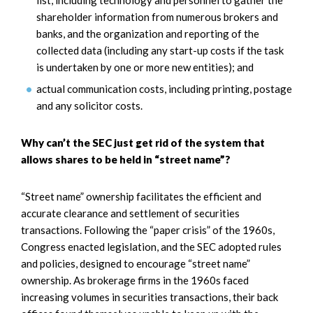
shareholder information from numerous brokers and
banks, and the organization and reporting of the
collected data (including any start-up costs if the task
is undertaken by one or more new entities); and
actual communication costs, including printing, postage
and any solicitor costs.
Why can’t the SEC just get rid of the system that
allows shares to be held in “street name”?
“Street name” ownership facilitates the efficient and
accurate clearance and settlement of securities
transactions. Following the “paper crisis” of the 1960s,
Congress enacted legislation, and the SEC adopted rules
and policies, designed to encourage “street name”
ownership. As brokerage firms in the 1960s faced
increasing volumes in securities transactions, their back