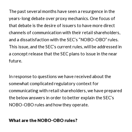
The past several months have seen a resurgence in the
years-long debate over proxy mechanics. One focus of
that debate is the desire of issuers to have more direct
channels of communication with their retail shareholders,
and a dissatisfaction with the SEC’s “NOBO-OBO” rules.
This issue, and the SEC’s current rules, will be addressed in
a concept release that the SEC plans to issue in the near
future.
In response to questions we have received about the
somewhat complicated regulatory context for
communicating with retail shareholders, we have prepared
the below answers in order to better explain the SEC’s
NOBO-OBO rules and how they operate.
What are the NOBO-OBO rules?