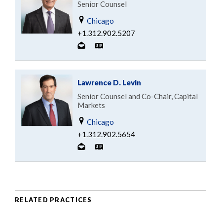
Senior Counsel
Chicago
+1.312.902.5207
Lawrence D. Levin
Senior Counsel and Co-Chair, Capital
Markets
Chicago
+1.312.902.5654
RELATED PRACTICES