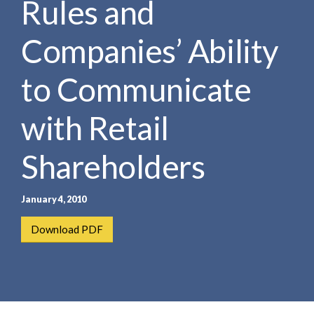
Rules and
e
e
a
n
r
Companies’ Ability
t
c
h
to Communicate
with Retail
Shareholders
January 4, 2010
Download PDF