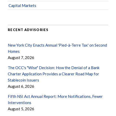
Capital Markets
RECENT ADVISORIES
New York City Enacts Annual 'Pied-à-Terre Tax' on Second
Homes
August 7, 2026
The OCC's "Wise" Decision: How the Denial of a Bank
Charter Application Provides a Clearer Road Map for
Stablecoin Issuers
August 6, 2026
Fifth NSI Act Annual Report: More Notifications, Fewer
Interventions
August 5, 2026