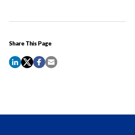
Share This Page
Screen
Reader
Content