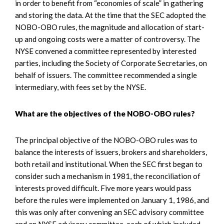
in order to benefit from “economies of scale” in gathering
and storing the data. At the time that the SEC adopted the
NOBO-OBO rules, the magnitude and allocation of start-
up and ongoing costs were a matter of controversy. The
NYSE convened a committee represented by interested
parties, including the Society of Corporate Secretaries, on
behalf of issuers. The committee recommended a single
intermediary, with fees set by the NYSE.
What are the objectives of the NOBO-OBO rules?
The principal objective of the NOBO-OBO rules was to
balance the interests of issuers, brokers and shareholders,
both retail and institutional. When the SEC first began to
consider such a mechanism in 1981, the reconciliation of
interests proved difficult. Five more years would pass
before the rules were implemented on January 1, 1986, and
this was only after convening an SEC advisory committee
and an NYSE advisory committee, each of which included