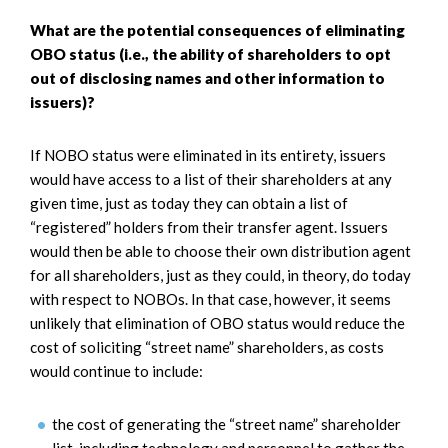
What are the potential consequences of eliminating
OBO status (i.e., the ability of shareholders to opt
out of disclosing names and other information to
issuers)?
If NOBO status were eliminated in its entirety, issuers
would have access to a list of their shareholders at any
given time, just as today they can obtain a list of
“registered” holders from their transfer agent. Issuers
would then be able to choose their own distribution agent
for all shareholders, just as they could, in theory, do today
with respect to NOBOs. In that case, however, it seems
unlikely that elimination of OBO status would reduce the
cost of soliciting “street name” shareholders, as costs
would continue to include:
the cost of generating the “street name” shareholder
list, including technology and personnel to gather the