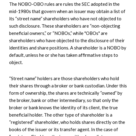
The NOBO-OBO rules are rules the SEC adopted in the
mid-1980s that govern when an issuer may obtain a list of
its “street name” shareholders who have not objected to
such disclosure. These shareholders are “non-objecting
beneficial owners,” or “NOBOs,” while "OBOs" are
shareholders who have objected to the disclosure of their
identities and share positions. A shareholder is a NOBO by
default, unless he or she has taken affirmative steps to
object.
“Street name” holders are those shareholders who hold
their shares through a broker or bank custodian. Under this
form of ownership, the shares are technically “owned” by
the broker, bank or other intermediary, so that only the
broker or bank knows the identity of its client, the true
beneficial holder. The other type of shareholder is a
“registered” shareholder, who holds shares directly on the
books of the issuer or its transfer agent. In the case of