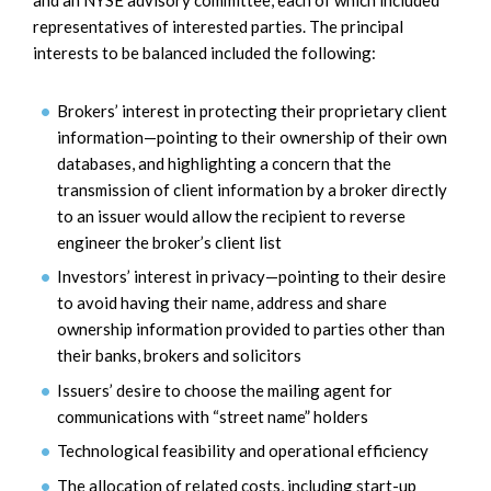
representatives of interested parties. The principal
interests to be balanced included the following:
Brokers’ interest in protecting their proprietary client
information—pointing to their ownership of their own
databases, and highlighting a concern that the
transmission of client information by a broker directly
to an issuer would allow the recipient to reverse
engineer the broker’s client list
Investors’ interest in privacy—pointing to their desire
to avoid having their name, address and share
ownership information provided to parties other than
their banks, brokers and solicitors
Issuers’ desire to choose the mailing agent for
communications with “street name” holders
Technological feasibility and operational efficiency
The allocation of related costs, including start-up