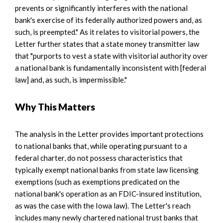
prevents or significantly interferes with the national
bank's exercise of its federally authorized powers and, as
such, is preempted." As it relates to visitorial powers, the
Letter further states that a state money transmitter law
that "purports to vest a state with visitorial authority over
a national bank is fundamentally inconsistent with [federal
law] and, as such, is impermissible."
Why This Matters
The analysis in the Letter provides important protections
to national banks that, while operating pursuant to a
federal charter, do not possess characteristics that
typically exempt national banks from state law licensing
exemptions (such as exemptions predicated on the
national bank's operation as an FDIC-insured institution,
as was the case with the Iowa law). The Letter's reach
includes many newly chartered national trust banks that