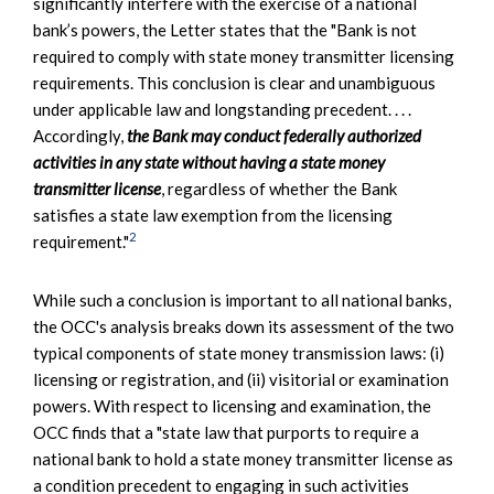
significantly interfere with the exercise of a national
bank’s powers, the Letter states that the "Bank is not
required to comply with state money transmitter licensing
requirements. This conclusion is clear and unambiguous
under applicable law and longstanding precedent. . . .
Accordingly,
the Bank may conduct federally authorized
activities in any state without having a state money
transmitter license
, regardless of whether the Bank
satisfies a state law exemption from the licensing
2
requirement."
While such a conclusion is important to all national banks,
the OCC's analysis breaks down its assessment of the two
typical components of state money transmission laws: (i)
licensing or registration, and (ii) visitorial or examination
powers. With respect to licensing and examination, the
OCC finds that a "state law that purports to require a
national bank to hold a state money transmitter license as
a condition precedent to engaging in such activities