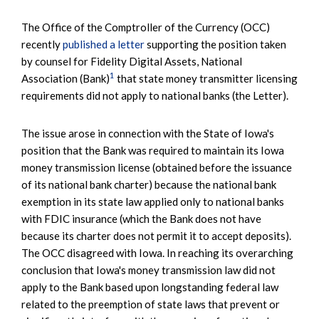
The Office of the Comptroller of the Currency (OCC)
recently
published a letter
supporting the position taken
by counsel for Fidelity Digital Assets, National
1
Association (Bank)
that state money transmitter licensing
requirements did not apply to national banks (the Letter).
The issue arose in connection with the State of Iowa's
position that the Bank was required to maintain its Iowa
money transmission license (obtained before the issuance
of its national bank charter) because the national bank
exemption in its state law applied only to national banks
with FDIC insurance (which the Bank does not have
because its charter does not permit it to accept deposits).
The OCC disagreed with Iowa. In reaching its overarching
conclusion that Iowa's money transmission law did not
apply to the Bank based upon longstanding federal law
related to the preemption of state laws that prevent or