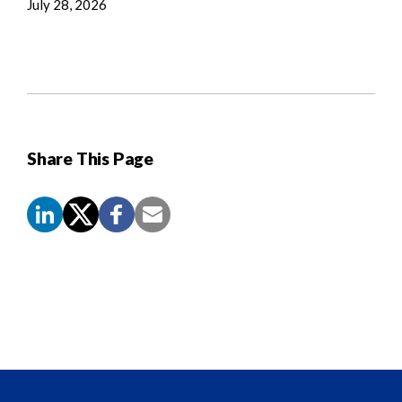
July 28, 2026
Share This Page
Screen
Reader
Content