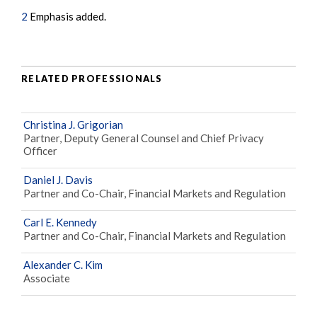
2
Emphasis added.
RELATED PROFESSIONALS
Christina J. Grigorian
Partner, Deputy General Counsel and Chief Privacy
Officer
Daniel J. Davis
Partner and Co-Chair, Financial Markets and Regulation
Carl E. Kennedy
Partner and Co-Chair, Financial Markets and Regulation
Alexander C. Kim
Associate