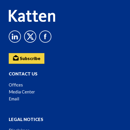
Subscribe
CONTACT US
Offices
Media Center
Email
LEGAL NOTICES