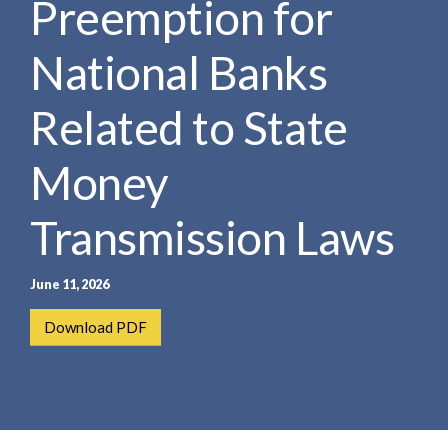
Preemption for
e
e
a
n
r
National Banks
t
c
h
Related to State
Money
Transmission Laws
June 11, 2026
Download PDF