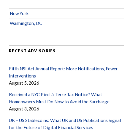
New York
Washington, DC
RECENT ADVISORIES
Fifth NSI Act Annual Report: More Notifications, Fewer
Interventions
August 5, 2026
Received a NYC Pied-à-Terre Tax Notice? What
Homeowners Must Do Now to Avoid the Surcharge
August 3, 2026
UK – US Stablecoins: What UK and US Publications Signal
for the Future of Digital Financial Services