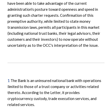
have been able to take advantage of the current
administration's posture toward openness and speed in
granting such charter requests. Confirmation of this
preemptive authority, while limited to state money
transmission laws, permits all participants in this market
(including national trust banks, their legal advisors, their
customers and their investors) to now operate without
uncertainty as to the OCC's interpretation of the issue.
1
The Bank is an uninsured national bank with operations
limited to those of a trust company or activities related
thereto. According to the Letter, it provides
cryptocurrency custody, trade execution services, and
related services.