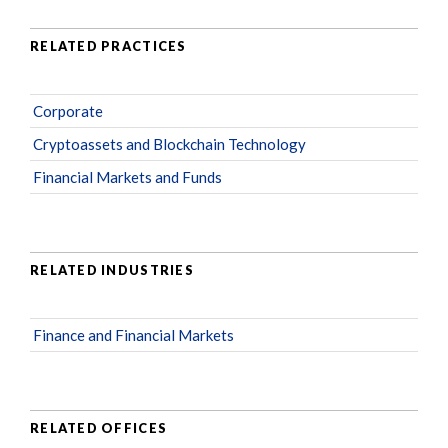
RELATED PRACTICES
Corporate
Cryptoassets and Blockchain Technology
Financial Markets and Funds
RELATED INDUSTRIES
Finance and Financial Markets
RELATED OFFICES