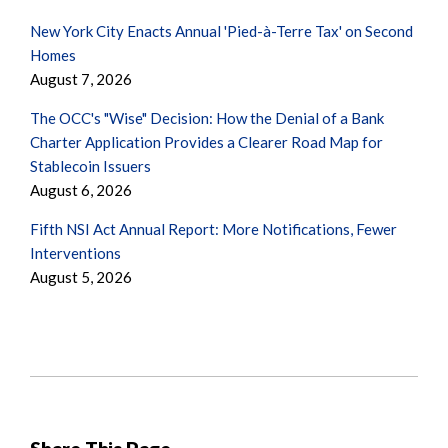
New York City Enacts Annual 'Pied-à-Terre Tax' on Second
Homes
August 7, 2026
The OCC's "Wise" Decision: How the Denial of a Bank
Charter Application Provides a Clearer Road Map for
Stablecoin Issuers
August 6, 2026
Fifth NSI Act Annual Report: More Notifications, Fewer
Interventions
August 5, 2026