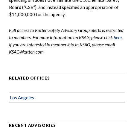
Board (“CSB”), and instead specifies an appropriation of
$11,000,000 for the agency.
Full access to Katten Safety Advisory Group alerts is restricted
to members. For more information on KSAG, please click
here
.
If you are interested in membership in KSAG, please email
KSAG@katten.com
RELATED OFFICES
Los Angeles
RECENT ADVISORIES