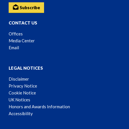
Subscribe
CONTACT US
Offices
Media Center
Email
LEGAL NOTICES
Disclaimer
Privacy Notice
Cookie Notice
UK Notices
Honors and Awards Information
Accessibility