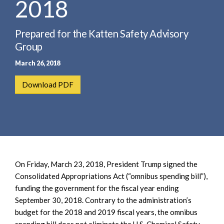
2018
e
e
a
n
r
t
Prepared for the Katten Safety Advisory
c
Group
h
March 26, 2018
Download PDF
On Friday, March 23, 2018, President Trump signed the
Consolidated Appropriations Act (“omnibus spending bill”),
funding the government for the fiscal year ending
September 30, 2018. Contrary to the administration’s
budget for the 2018 and 2019 fiscal years, the omnibus
spending bill does not eliminate the U.S. Chemical Safety