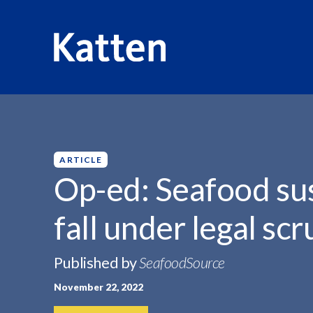
HOME
INSIGHTS
OP-ED: SEAFOOD SUSTAINABILITY C
S
k
i
p
ARTICLE
t
Op-ed: Seafood sus
o
M
fall under legal scr
a
i
n
Published by
SeafoodSource
C
November 22, 2022
o
n