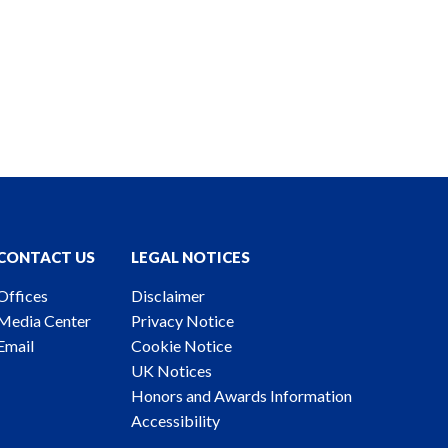
CONTACT US
LEGAL NOTICES
Offices
Disclaimer
Media Center
Privacy Notice
Email
Cookie Notice
UK Notices
Honors and Awards Information
Accessibility