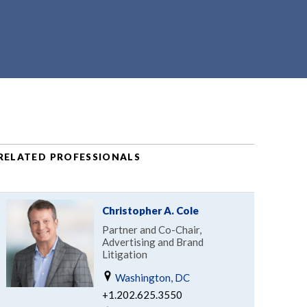
RELATED PROFESSIONALS
Christopher A. Cole
Partner and Co-Chair,
Advertising and Brand
Litigation
Washington, DC
+1.202.625.3550