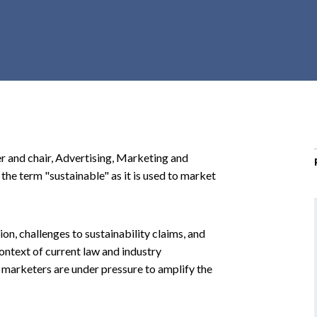
r
c
h
d
r
o
p
d
o
er and chair, Advertising, Marketing and
w
he term "sustainable" as it is used to market
n
on, challenges to sustainability claims, and
 context of current law and industry
nd marketers are under pressure to amplify the