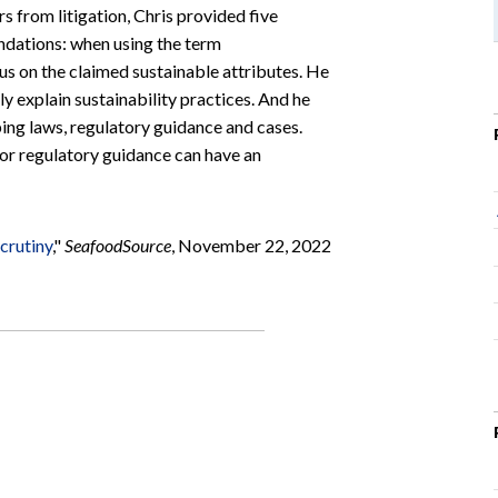
rs from litigation, Chris provided five
ations: when using the term
us on the claimed sustainable attributes. He
 explain sustainability practices. And he
ing laws, regulatory guidance and cases.
 or regulatory guidance can have an
scrutiny
,"
SeafoodSource
, November 22, 2022