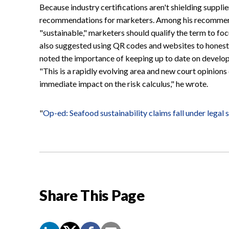
Because industry certifications aren't shielding supplie
recommendations for marketers. Among his recommend
"sustainable," marketers should qualify the term to foc
also suggested using QR codes and websites to honestly
noted the importance of keeping up to date on develop
"This is a rapidly evolving area and new court opinions
immediate impact on the risk calculus," he wrote.
"
Op-ed: Seafood sustainability claims fall under legal 
Share This Page