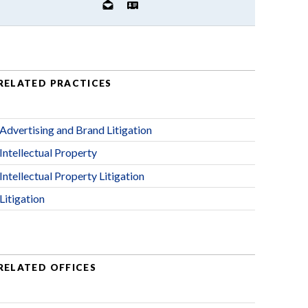
RELATED PRACTICES
Advertising and Brand Litigation
Intellectual Property
Intellectual Property Litigation
Litigation
RELATED OFFICES