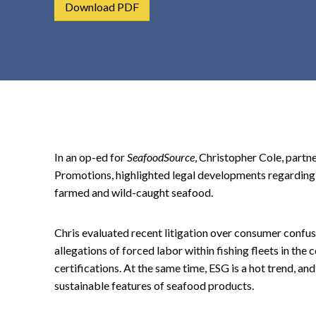
Download PDF
t
e
n
t
In an op-ed for
SeafoodSource
, Christopher Cole, partn
Promotions, highlighted legal developments regarding t
farmed and wild-caught seafood.
Chris evaluated recent litigation over consumer confusi
allegations of forced labor within fishing fleets in the
certifications. At the same time, ESG is a hot trend, a
sustainable features of seafood products.