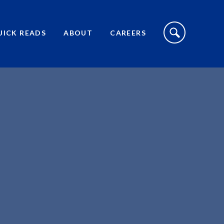
S
I
UICK READS
ABOUT
CAREERS
T
E
S
E
A
R
C
H
T
O
G
G
L
E