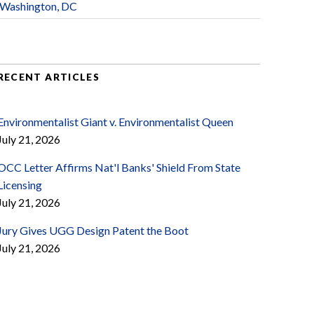
Washington, DC
RECENT ARTICLES
Environmentalist Giant v. Environmentalist Queen
July 21, 2026
OCC Letter Affirms Nat'l Banks' Shield From State
Licensing
July 21, 2026
Jury Gives UGG Design Patent the Boot
July 21, 2026