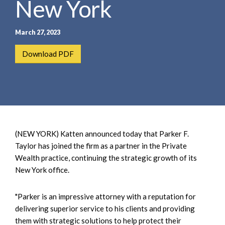
New York
e
e
a
n
r
t
March 27, 2023
c
h
Download PDF
(NEW YORK) Katten announced today that Parker F.
Taylor has joined the firm as a partner in the Private
Wealth practice, continuing the strategic growth of its
New York office.
"Parker is an impressive attorney with a reputation for
delivering superior service to his clients and providing
them with strategic solutions to help protect their