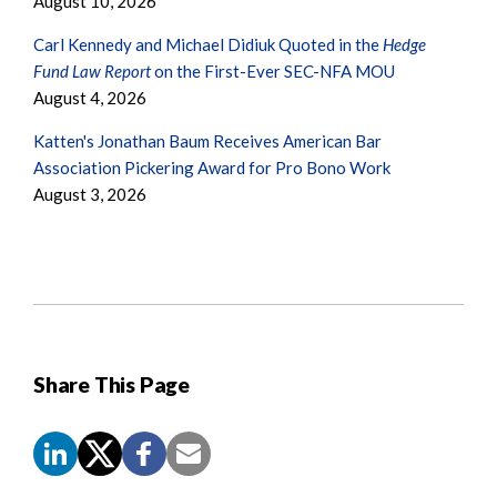
August 10, 2026
Carl Kennedy and Michael Didiuk Quoted in the
Hedge
Fund Law Report
on the First-Ever SEC-NFA MOU
August 4, 2026
Katten's Jonathan Baum Receives American Bar
Association Pickering Award for Pro Bono Work
August 3, 2026
Share This Page