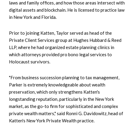
laws and family offices, and how those areas intersect with
digital assets and blockchain. He is licensed to practice law
in New York and Florida.
Prior to joining Katten, Taylor served as head of the
Private Client Services group at Hughes Hubbard & Reed
LLP, where he had organized estate planning clinics in
which attorneys provided pro bono legal services to
Holocaust survivors.
"From business succession planning to tax management,
Parker is extremely knowledgeable about wealth
preservation, which only strengthens Katten's
longstanding reputation, particularly in the New York
market, as the go-to firm for sophisticated and complex
private wealth matters," said Ronni G. Davidowitz, head of
Katten's New York Private Wealth practice.