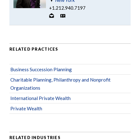
+1.212.940.7197
RELATED PRACTICES
Business Succession Planning
Charitable Planning, Philanthropy and Nonprofit
Organizations
International Private Wealth
Private Wealth
RELATED INDUSTRIES