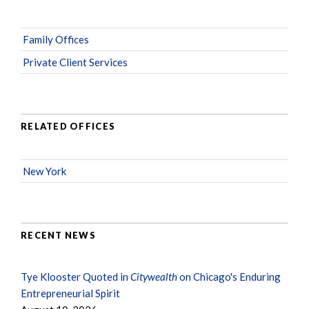
Family Offices
Private Client Services
RELATED OFFICES
New York
RECENT NEWS
Tye Klooster Quoted in
Citywealth
on Chicago's Enduring
Entrepreneurial Spirit