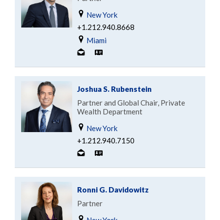
New York
+1.212.940.8668
Miami
Joshua S. Rubenstein
Partner and Global Chair, Private
Wealth Department
New York
+1.212.940.7150
Ronni G. Davidowitz
Partner
New York