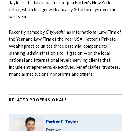
Taylor is the latest partner to join Katten's New York
office, which has grown by nearly 30 attorneys over the
past year.
Recently named by
Citywealth
as International Law Firm of
the Year and Law Firm of the Year USA, Katten's Private
Wealth practice unites three essential components —
planning, administration and litigation — on the local,
national and international levels, serving clients that
include entrepreneurs, executives, beneficiaries, trustees,
financial institutions, nonprofits and others.
RELATED PROFESSIONALS
Parker F. Taylor
Partner