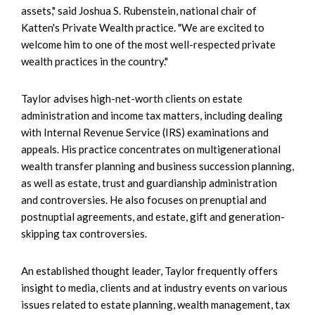
assets," said Joshua S. Rubenstein, national chair of
Katten's Private Wealth practice. "We are excited to
welcome him to one of the most well-respected private
wealth practices in the country."
Taylor advises high-net-worth clients on estate
administration and income tax matters, including dealing
with Internal Revenue Service (IRS) examinations and
appeals. His practice concentrates on multigenerational
wealth transfer planning and business succession planning,
as well as estate, trust and guardianship administration
and controversies. He also focuses on prenuptial and
postnuptial agreements, and estate, gift and generation-
skipping tax controversies.
An established thought leader, Taylor frequently offers
insight to media, clients and at industry events on various
issues related to estate planning, wealth management, tax