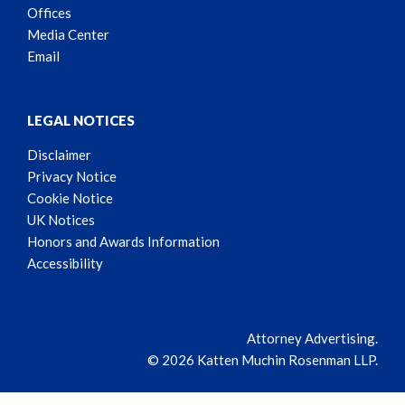
Offices
Media Center
Email
LEGAL NOTICES
Disclaimer
Privacy Notice
Cookie Notice
UK Notices
Honors and Awards Information
Accessibility
Attorney Advertising.
© 2026 Katten Muchin Rosenman LLP.