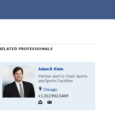
RELATED PROFESSIONALS
Adam R. Klein
Partner and Co-Chair, Sports
and Sports Facilities
Chicago
+1.312.902.5469