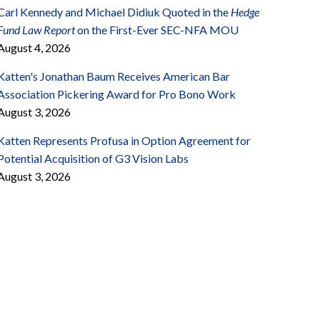
Carl Kennedy and Michael Didiuk Quoted in the
Hedge
Fund Law Report
on the First-Ever SEC-NFA MOU
August 4, 2026
Katten's Jonathan Baum Receives American Bar
Association Pickering Award for Pro Bono Work
August 3, 2026
Katten Represents Profusa in Option Agreement for
Potential Acquisition of G3 Vision Labs
August 3, 2026