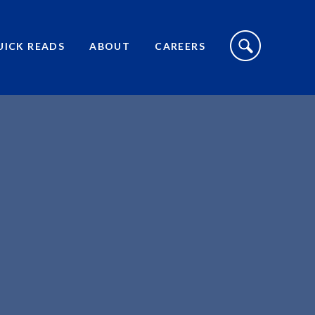
S
I
UICK READS
ABOUT
CAREERS
T
E
S
E
A
R
C
H
T
O
G
G
L
E