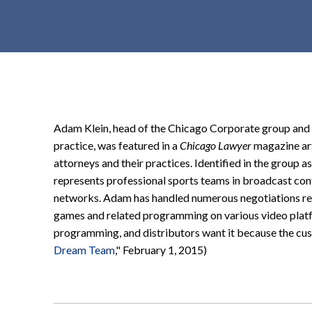
t
e
n
t
Adam Klein, head of the Chicago Corporate group and t
practice, was featured in a
Chicago Lawyer
magazine art
attorneys and their practices. Identified in the group 
represents professional sports teams in broadcast cont
networks. Adam has handled
numerous
negotiations re
games and related programming on various video platfor
programming, and distributors want it because the cus
Dream Team
," February 1, 2015)