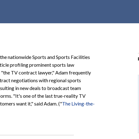
r
c
h
d
r
o
p
he nationwide Sports and Sports Facilities
d
icle profiling prominent sports law
o
as "the TV contract lawyer," Adam frequently
w
ract negotiations with regional sports
n
sulting in new deals to broadcast team
ms. "It's one of the last true-reality TV
tomers want it," said Adam. ("
The Living-the-