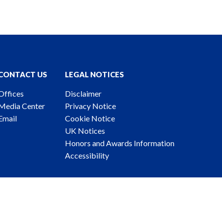
CONTACT US
LEGAL NOTICES
Offices
Disclaimer
Media Center
Privacy Notice
Email
Cookie Notice
UK Notices
Honors and Awards Information
Accessibility
ney Advertising. © 2026 Katten Muchin Rosenman LLP.