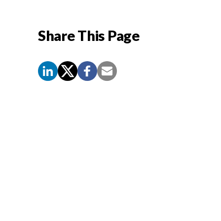
Share This Page