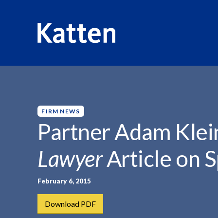
HOME
INSIGHTS
PARTNER ADAM KLEIN FEATURED...
S
k
i
p
FIRM NEWS
t
Partner Adam Klei
o
M
Lawyer
Article on 
a
i
n
February 6, 2015
C
Download PDF
o
n