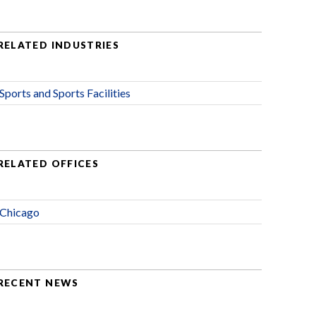
RELATED INDUSTRIES
Sports and Sports Facilities
RELATED OFFICES
Chicago
RECENT NEWS