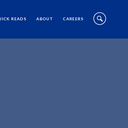
S
I
UICK READS
ABOUT
CAREERS
T
E
S
E
A
R
C
H
T
O
G
G
L
E