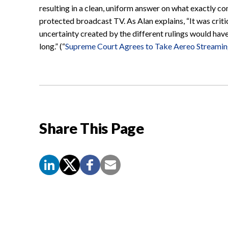
resulting in a clean, uniform answer on what exactly c
protected broadcast TV. As Alan explains, “It was critic
uncertainty created by the different rulings would hav
long.” (“
Supreme Court Agrees to Take Aereo Streami
Share This Page