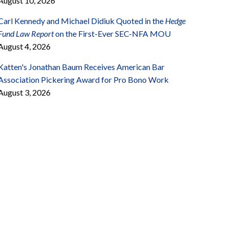
August 10, 2026
Carl Kennedy and Michael Didiuk Quoted in the
Hedge
Fund Law Report
on the First-Ever SEC-NFA MOU
August 4, 2026
Katten's Jonathan Baum Receives American Bar
Association Pickering Award for Pro Bono Work
August 3, 2026