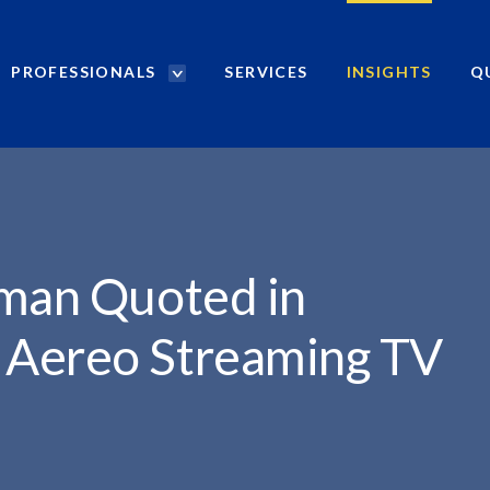
PROFESSIONALS
SERVICES
INSIGHTS
Q
P
r
..
o
f
e
s
s
i
dman Quoted in
o
n
 Aereo Streaming TV
a
l
s
S
e
a