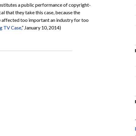
onstitutes a public performance of copyright-
al that they take this case, because the
e affected too important an industry for too
ng TV Case
,” January 10, 2014)