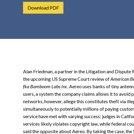
t
Download PDF
e
n
t
Alan Friedman, a partner in the Litigation and Dispute
the upcoming US Supreme Court review of
American Bro
fka Bamboom Labs Inc
. Aereo uses banks of tiny antenn
users, a system the company claims allows it to avoid 
networks, however, allege this constitutes theft via il
simultaneously to potentially millions of paying custo
service have met with varying success: judges in Calif
services likely violates copyright law, while federal 
said the opposite about Aereo. By taking the case, the 