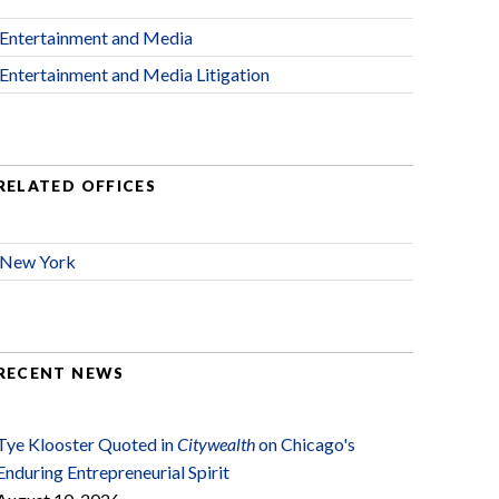
Entertainment and Media
Entertainment and Media Litigation
RELATED OFFICES
New York
RECENT NEWS
Tye Klooster Quoted in
Citywealth
on Chicago's
Enduring Entrepreneurial Spirit