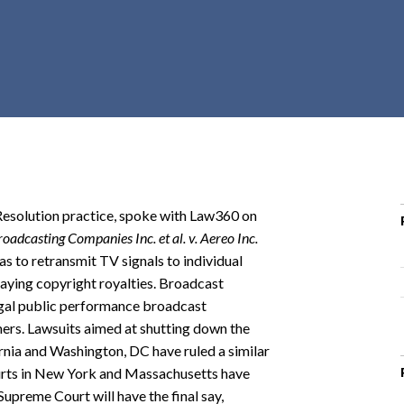
r
c
h
d
r
o
p
d
o
 Resolution practice, spoke with Law360 on
w
adcasting Companies Inc. et al. v. Aereo Inc.
n
as to retransmit TV signals to individual
paying copyright royalties. Broadcast
legal public performance broadcast
mers. Lawsuits aimed at shutting down the
ornia and Washington, DC have ruled a similar
courts in New York and Massachusetts have
Supreme Court will have the final say,