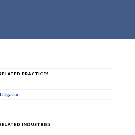
RELATED PRACTICES
Litigation
RELATED INDUSTRIES