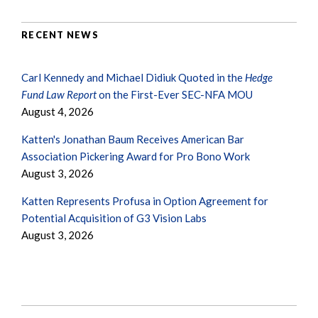
RECENT NEWS
Carl Kennedy and Michael Didiuk Quoted in the
Hedge
Fund Law Report
on the First-Ever SEC-NFA MOU
August 4, 2026
Katten's Jonathan Baum Receives American Bar
Association Pickering Award for Pro Bono Work
August 3, 2026
Katten Represents Profusa in Option Agreement for
Potential Acquisition of G3 Vision Labs
August 3, 2026