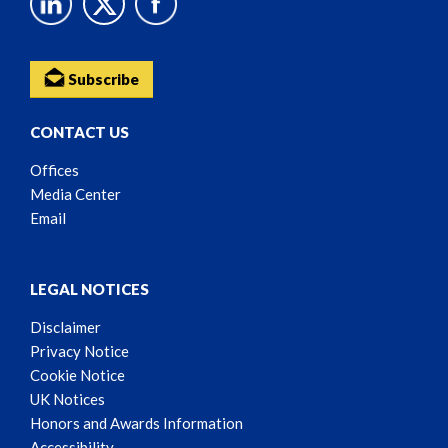
Subscribe
CONTACT US
Offices
Media Center
Email
LEGAL NOTICES
Disclaimer
Privacy Notice
Cookie Notice
UK Notices
Honors and Awards Information
Accessibility