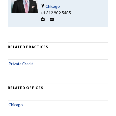
Chicago
+1.312.902.5485
RELATED PRACTICES
Private Credit
RELATED OFFICES
Chicago