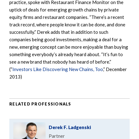
practice, spoke with Restaurant Finance Monitor on the
uptick of deals for emerging growth chains by private
equity firms and restaurant companies. “There’s a recent
track record, where people know it can be done, and done
successfully.” Derek adds that in addition to such
companies being good investments, making a deal for a
new, emerging concept can be more enjoyable than buying
something everybody’s already heard about. “It’s fun to
see a new brand that nobody has heard of before.”
(“
Investors Like Discovering New Chains, Too
,” December
2013)
RELATED PROFESSIONALS
Derek F. Ladgenski
Partner