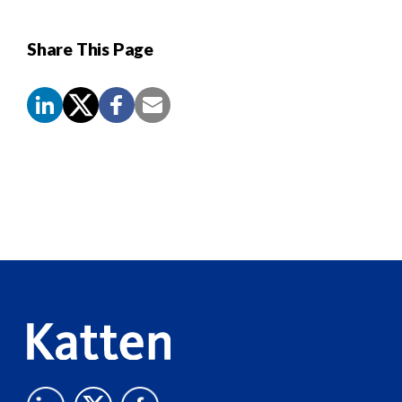
Share This Page
Screen
Reader
Content