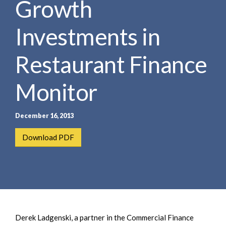
Growth
e
e
a
n
r
Investments in
t
c
h
Restaurant Finance
Monitor
December 16, 2013
Download PDF
Derek Ladgenski, a partner in the Commercial Finance