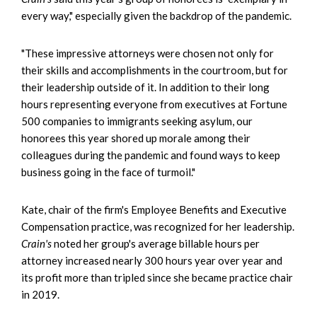
every way," especially given the backdrop of the pandemic.
"These impressive attorneys were chosen not only for
their skills and accomplishments in the courtroom, but for
their leadership outside of it. In addition to their long
hours representing everyone from executives at Fortune
500 companies to immigrants seeking asylum, our
honorees this year shored up morale among their
colleagues during the pandemic and found ways to keep
business going in the face of turmoil."
Kate, chair of the firm's Employee Benefits and Executive
Compensation practice, was recognized for her leadership.
Crain's
noted her group's average billable hours per
attorney increased nearly 300 hours year over year and
its profit more than tripled since she became practice chair
in 2019.