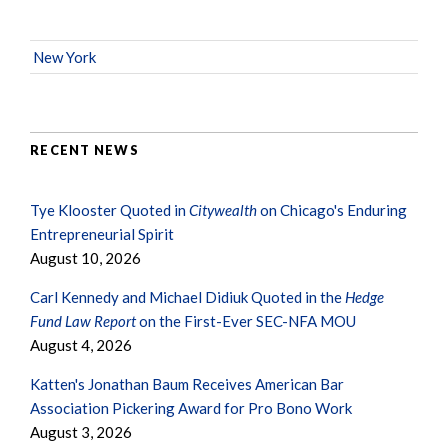
New York
RECENT NEWS
Tye Klooster Quoted in
Citywealth
on Chicago's Enduring
Entrepreneurial Spirit
August 10, 2026
Carl Kennedy and Michael Didiuk Quoted in the
Hedge
Fund Law Report
on the First-Ever SEC-NFA MOU
August 4, 2026
Katten's Jonathan Baum Receives American Bar
Association Pickering Award for Pro Bono Work
August 3, 2026