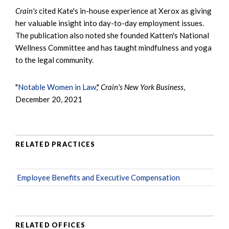
Crain's
cited Kate's in-house experience at Xerox as giving
her valuable insight into day-to-day employment issues.
The publication also noted she founded Katten's National
Wellness Committee and has taught mindfulness and yoga
to the legal community.
"
Notable Women in Law
,"
Crain's New York Business
,
December 20, 2021
RELATED PRACTICES
Employee Benefits and Executive Compensation
RELATED OFFICES