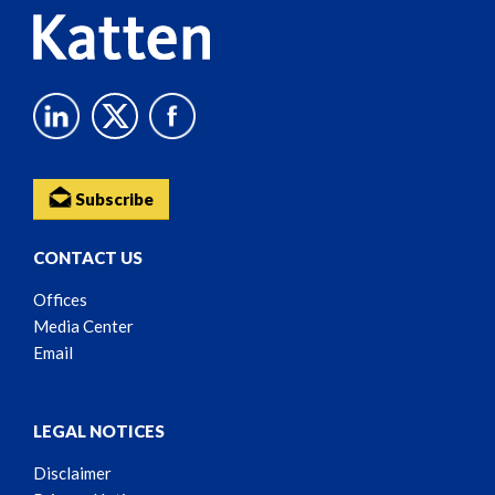
Subscribe
CONTACT US
Offices
Media Center
Email
LEGAL NOTICES
Disclaimer