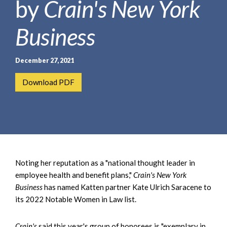
by
Crain's New York
e
e
a
n
r
Business
t
c
h
December 27, 2021
Download PDF
Noting her reputation as a "national thought leader in
employee health and benefit plans,"
Crain's New York
Business
has named Katten partner Kate Ulrich Saracene to
its 2022 Notable Women in Law list.
Crain's
said this year's group of honorees is "exemplary in