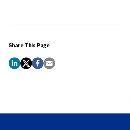
Share This Page
Screen
Reader
Content