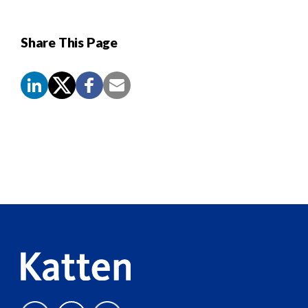
Share This Page
Screen
Reader
Content