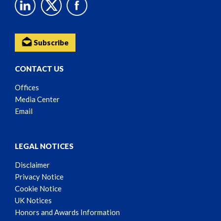
Subscribe
CONTACT US
Offices
Media Center
Email
LEGAL NOTICES
Disclaimer
Privacy Notice
Cookie Notice
UK Notices
Honors and Awards Information