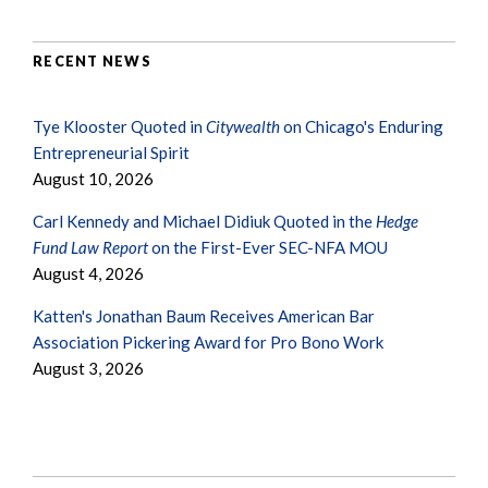
RECENT NEWS
Tye Klooster Quoted in
Citywealth
on Chicago's Enduring
Entrepreneurial Spirit
August 10, 2026
Carl Kennedy and Michael Didiuk Quoted in the
Hedge
Fund Law Report
on the First-Ever SEC-NFA MOU
August 4, 2026
Katten's Jonathan Baum Receives American Bar
Association Pickering Award for Pro Bono Work
August 3, 2026