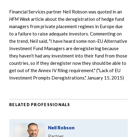
Financial Services partner Neil Robson was quoted in an
HFM Week
article about the deregistration of hedge fund
managers from private placement regimes in Europe due
to a failure to raise adequate investors. Commenting on
the trend, Neil said, "I have heard some non-EU Alternative
Investment Fund Managers are deregistering because
they haven’t had any investment into their fund from those
countries, so if they deregister now they should be able to
get out of the Annex IV filing requirement." ("Lack of EU
Investment Prompts Deregistrations," January 15, 2015)
RELATED PROFESSIONALS
Neil Robson
Partner