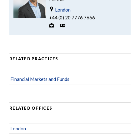
London
+44 (0) 20 7776 7666
RELATED PRACTICES
Financial Markets and Funds
RELATED OFFICES
London