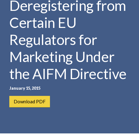
Deregistering from
e
e
a
n
r
Certain EU
t
c
h
Regulators for
Marketing Under
the AIFM Directive
January 15, 2015
Download PDF